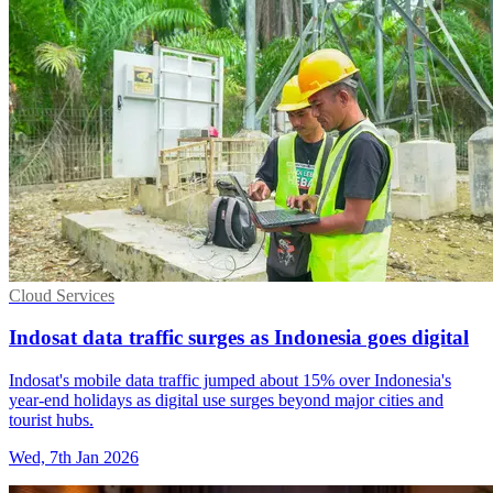
Cloud Services
Indosat data traffic surges as Indonesia goes digital
Indosat's mobile data traffic jumped about 15% over Indonesia's
year-end holidays as digital use surges beyond major cities and
tourist hubs.
Wed, 7th Jan 2026