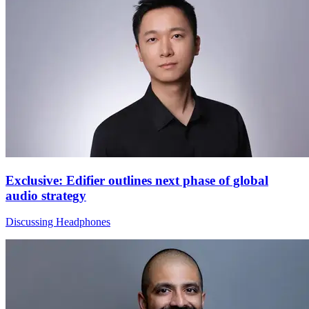
Exclusive: Edifier outlines next phase of global
audio strategy
Discussing Headphones