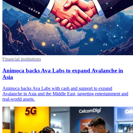
Financial institutions
Animoca backs Ava Labs to expand Avalanche in
Asia
Animoca backs Ava Labs with cash and support to expand
Avalanche in Asia and the Middle East, targeting entertainment and
real-world assets.