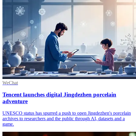
WeChat
Tencent launches digital Jingdezhen porcelain
adventure
UNESCO status has spurred a push to open Jingdezhen's porcelain
archives to researchers and the public through AI, datasets and a
game.