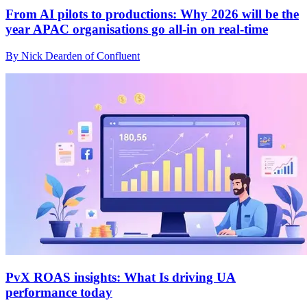
From AI pilots to productions: Why 2026 will be the
year APAC organisations go all-in on real-time
By Nick Dearden of Confluent
PvX ROAS insights: What Is driving UA
performance today