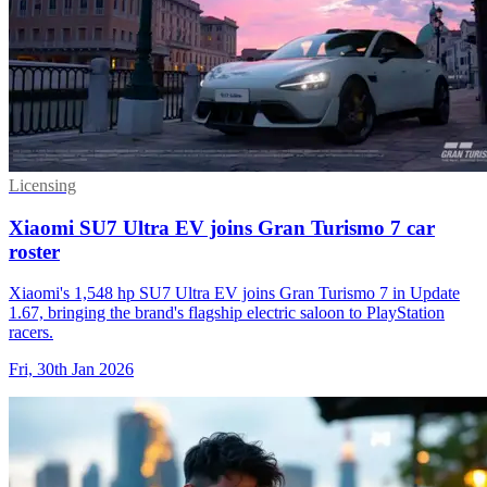
Licensing
Xiaomi SU7 Ultra EV joins Gran Turismo 7 car
roster
Xiaomi's 1,548 hp SU7 Ultra EV joins Gran Turismo 7 in Update
1.67, bringing the brand's flagship electric saloon to PlayStation
racers.
Fri, 30th Jan 2026