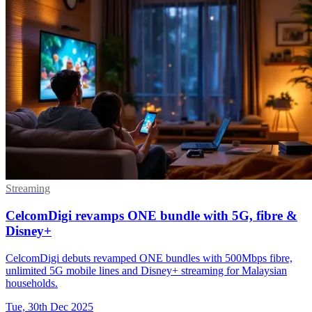
Streaming
CelcomDigi revamps ONE bundle with 5G, fibre &
Disney+
CelcomDigi debuts revamped ONE bundles with 500Mbps fibre,
unlimited 5G mobile lines and Disney+ streaming for Malaysian
households.
Tue, 30th Dec 2025