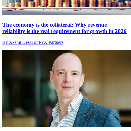
The economy is the collateral: Why revenue
reliability is the real requirement for growth in 2026
By Akshit Desai of PvX Partners