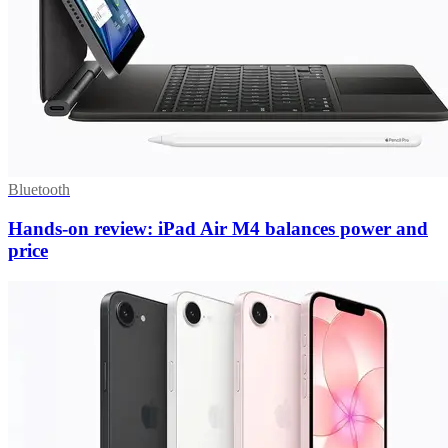
Bluetooth
Hands-on review: iPad Air M4 balances power and
price