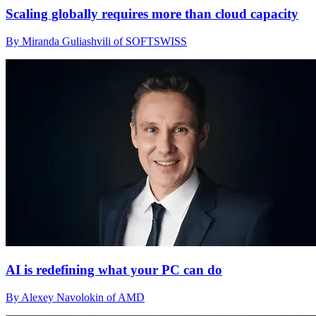
Scaling globally requires more than cloud capacity
By Miranda Guliashvili of SOFTSWISS
AI is redefining what your PC can do
By Alexey Navolokin of AMD