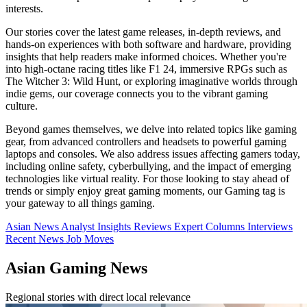
interests.
Our stories cover the latest game releases, in-depth reviews, and
hands-on experiences with both software and hardware, providing
insights that help readers make informed choices. Whether you're
into high-octane racing titles like F1 24, immersive RPGs such as
The Witcher 3: Wild Hunt, or exploring imaginative worlds through
indie gems, our coverage connects you to the vibrant gaming
culture.
Beyond games themselves, we delve into related topics like gaming
gear, from advanced controllers and headsets to powerful gaming
laptops and consoles. We also address issues affecting gamers today,
including online safety, cyberbullying, and the impact of emerging
technologies like virtual reality. For those looking to stay ahead of
trends or simply enjoy great gaming moments, our Gaming tag is
your gateway to all things gaming.
Asian News
Analyst Insights
Reviews
Expert Columns
Interviews
Recent News
Job Moves
Asian Gaming News
Regional stories with direct local relevance