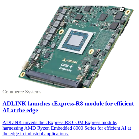
Commerce Systems
ADLINK launches cExpress-R8 module for efficient
AI at the edge
ADLINK unveils the cExpress-R8 COM Express module,
harnessing AMD Ryzen Embedded 8000 Series for efficient AI at
the edge in industrial applications.