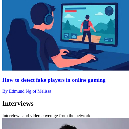
How to detect fake players in online gaming
By Edmund Ng of Melissa
Interviews
Interviews and video coverage from the network