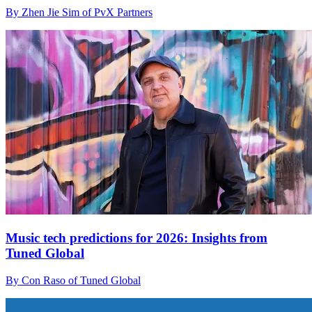
By Zhen Jie Sim of PvX Partners
Music tech predictions for 2026: Insights from
Tuned Global
By Con Raso of Tuned Global