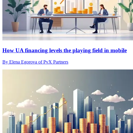
How UA financing levels the playing field in mobile
By Elena Egorova of PvX Partners