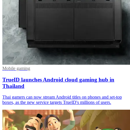
Mobile gaming
TrueID launches Android cloud gaming hub in
Thailand
Thai gamers can now stream Android titles on phones and set-top
boxes, as the new service targets TrueID's millions of users.