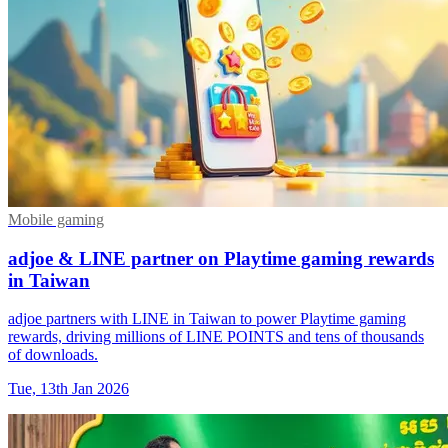
Mobile gaming
adjoe & LINE partner on Playtime gaming rewards
in Taiwan
adjoe partners with LINE in Taiwan to power Playtime gaming
rewards, driving millions of LINE POINTS and tens of thousands
of downloads.
Tue, 13th Jan 2026