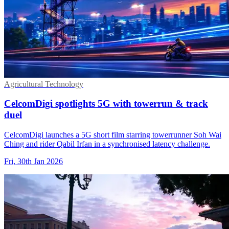
Agricultural Technology
CelcomDigi spotlights 5G with towerrun & track
duel
CelcomDigi launches a 5G short film starring towerrunner Soh Wai
Ching and rider Qabil Irfan in a synchronised latency challenge.
Fri, 30th Jan 2026