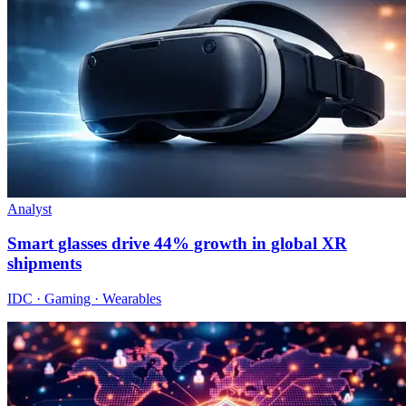
Analyst
Smart glasses drive 44% growth in global XR
shipments
IDC · Gaming · Wearables