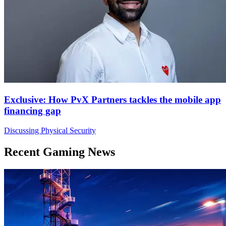
Exclusive: How PvX Partners tackles the mobile app
financing gap
Discussing Physical Security
Recent Gaming News