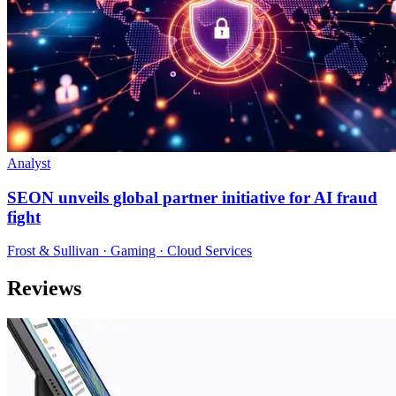
Analyst
SEON unveils global partner initiative for AI fraud
fight
Frost & Sullivan · Gaming · Cloud Services
Reviews