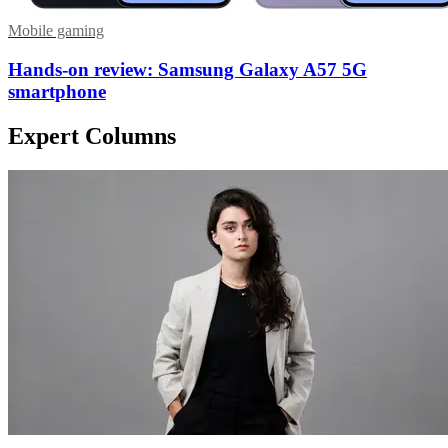
Mobile gaming
Hands-on review: Samsung Galaxy A57 5G
smartphone
Expert Columns