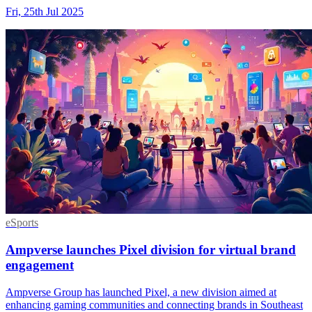
Fri, 25th Jul 2025
eSports
Ampverse launches Pixel division for virtual brand
engagement
Ampverse Group has launched Pixel, a new division aimed at
enhancing gaming communities and connecting brands in Southeast