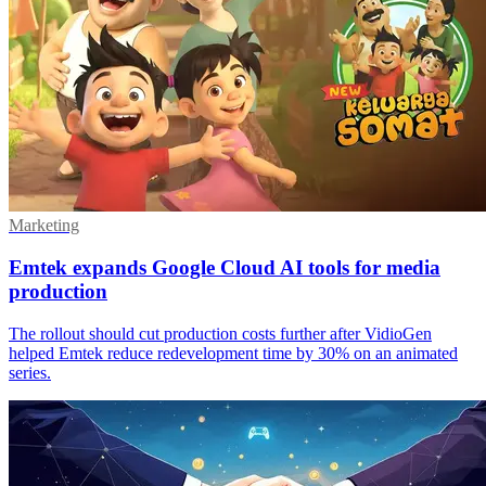
Marketing
Emtek expands Google Cloud AI tools for media
production
The rollout should cut production costs further after VidioGen
helped Emtek reduce redevelopment time by 30% on an animated
series.