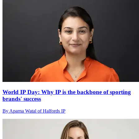
World IP Day: Why IP is the backbone of sporting
brands' success
By Aparna Watal of Halfords IP