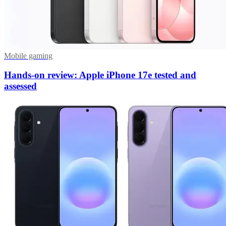
Mobile gaming
Hands-on review: Apple iPhone 17e tested and
assessed