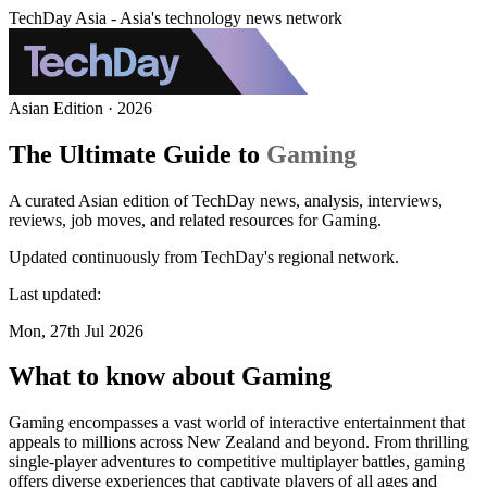
TechDay Asia - Asia's technology news network
Asian Edition · 2026
The Ultimate Guide to
Gaming
A curated Asian edition of TechDay news, analysis, interviews,
reviews, job moves, and related resources for Gaming.
Updated continuously from TechDay's regional network.
Last updated:
Mon, 27th Jul 2026
What to know about Gaming
Gaming encompasses a vast world of interactive entertainment that
appeals to millions across New Zealand and beyond. From thrilling
single-player adventures to competitive multiplayer battles, gaming
offers diverse experiences that captivate players of all ages and