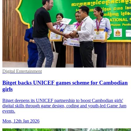
Digital Entertainment
Bitget backs UNICEF games scheme for Cambodian
girls
Bitget deepens its UNICEF partnership to boost Cambodian girls'
digital skills through game design, coding and youth-led Game Jam
events.
Mon, 12th Jan 2026