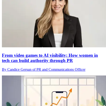
From video games to AI visibility: How women in
tech can build authority through PR
By Candice Gersun of PR and Communications Officer