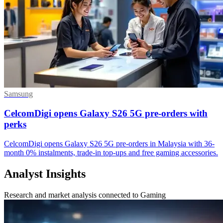
Samsung
CelcomDigi opens Galaxy S26 5G pre-orders with
perks
CelcomDigi opens Galaxy S26 5G pre-orders in Malaysia with 36-
month 0% instalments, trade-in top-ups and free gaming accessories.
Analyst Insights
Research and market analysis connected to Gaming