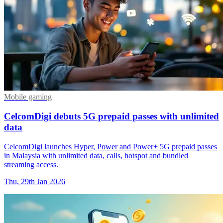
Mobile gaming
CelcomDigi debuts 5G prepaid passes with unlimited
data
CelcomDigi launches Hyper, Power and Power+ 5G prepaid passes
in Malaysia with unlimited data, calls, hotspot and bundled
streaming access.
Thu, 29th Jan 2026