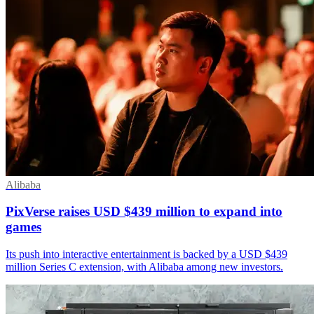
Alibaba
PixVerse raises USD $439 million to expand into
games
Its push into interactive entertainment is backed by a USD $439
million Series C extension, with Alibaba among new investors.