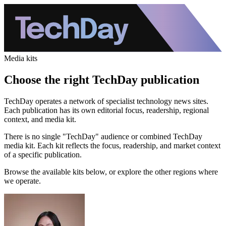
Media kits
Choose the right TechDay publication
TechDay operates a network of specialist technology news sites.
Each publication has its own editorial focus, readership, regional
context, and media kit.
There is no single "TechDay" audience or combined TechDay
media kit. Each kit reflects the focus, readership, and market context
of a specific publication.
Browse the available kits below, or explore the other regions where
we operate.