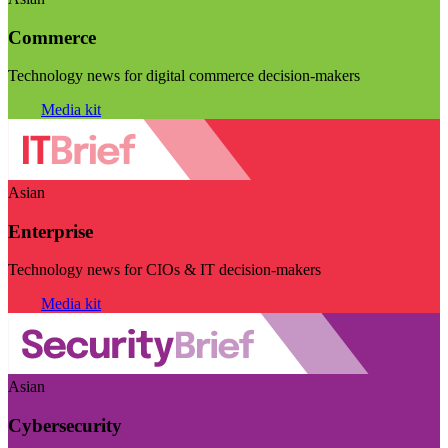
Commerce
Technology news for digital commerce decision-makers
Visit
Media kit
Asian
Enterprise
Technology news for CIOs & IT decision-makers
Visit
Media kit
Asian
Cybersecurity