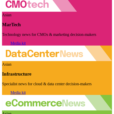
Asian
MarTech
Technology news for CMOs & marketing decision-makers
Visit
Media kit
Asian
Infrastructure
Specialist news for cloud & data center decision-makers
Visit
Media kit
Asian