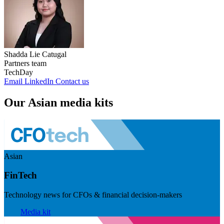
Shadda Lie Catugal
Partners team
TechDay
Email
LinkedIn
Contact us
Our Asian media kits
Asian
FinTech
Technology news for CFOs & financial decision-makers
Visit
Media kit