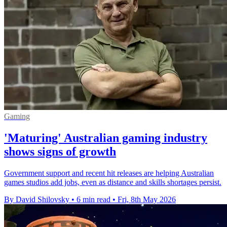
Gaming
'Maturing' Australian gaming industry
shows signs of growth
Government support and recent hit releases are helping Australian
games studios add jobs, even as distance and skills shortages persist.
By David Shilovsky
•
6 min read
•
Fri, 8th May 2026