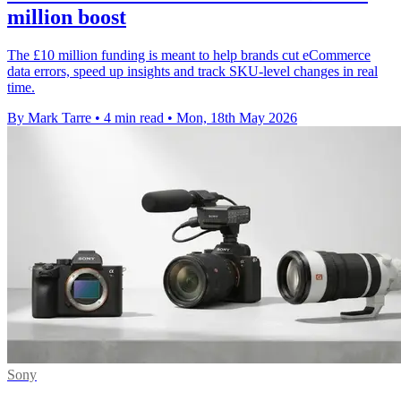
million boost
The £10 million funding is meant to help brands cut eCommerce
data errors, speed up insights and track SKU-level changes in real
time.
By Mark Tarre
•
4 min read
•
Mon, 18th May 2026
Sony