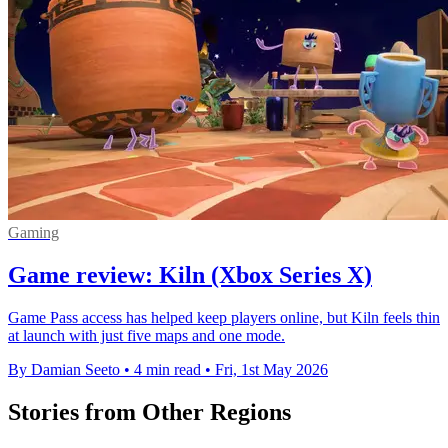
Gaming
Game review: Kiln (Xbox Series X)
Game Pass access has helped keep players online, but Kiln feels thin
at launch with just five maps and one mode.
By Damian Seeto
•
4 min read
•
Fri, 1st May 2026
Stories from Other Regions