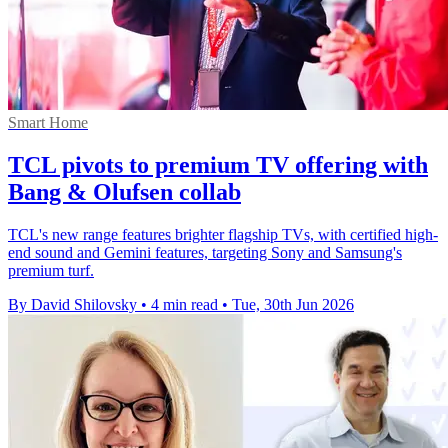
Smart Home
TCL pivots to premium TV offering with
Bang & Olufsen collab
TCL's new range features brighter flagship TVs, with certified high-
end sound and Gemini features, targeting Sony and Samsung's
premium turf.
By David Shilovsky
•
4 min read
•
Tue, 30th Jun 2026