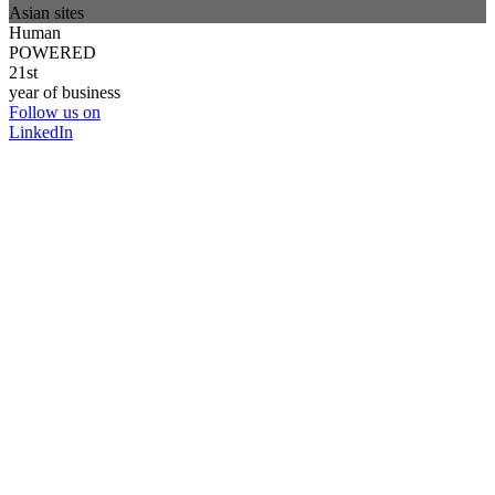
Asian sites
Human
POWERED
21st
year of business
Follow us on
LinkedIn