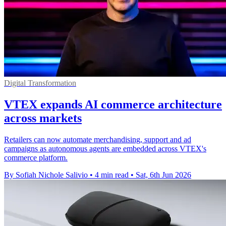
Digital Transformation
VTEX expands AI commerce architecture
across markets
Retailers can now automate merchandising, support and ad
campaigns as autonomous agents are embedded across VTEX's
commerce platform.
By Sofiah Nichole Salivio
•
4 min read
•
Sat, 6th Jun 2026