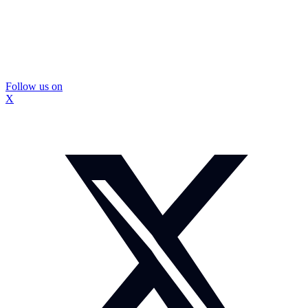
Follow us on
X