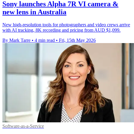
Sony launches Alpha 7R VI camera &
new lens in Australia
New high-resolution tools for photographers and video crews arrive
with AI tracking, 8K recording and pricing from AUD $1,099.
By Mark Tarre
•
4 min read
•
Fri, 15th May 2026
Software-as-a-Service