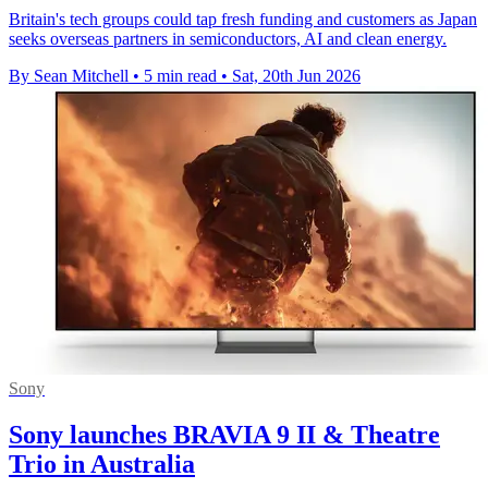
Britain's tech groups could tap fresh funding and customers as Japan
seeks overseas partners in semiconductors, AI and clean energy.
By Sean Mitchell
•
5 min read
•
Sat, 20th Jun 2026
Sony
Sony launches BRAVIA 9 II & Theatre
Trio in Australia