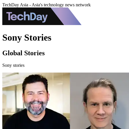
TechDay Asia - Asia's technology news network
Sony Stories
Global Stories
Sony stories