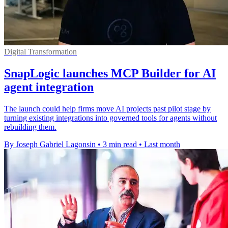
Digital Transformation
SnapLogic launches MCP Builder for AI
agent integration
The launch could help firms move AI projects past pilot stage by
turning existing integrations into governed tools for agents without
rebuilding them.
By Joseph Gabriel Lagonsin
•
3 min read
•
Last month