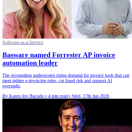
Software-as-a-Service
Basware named Forrester AP invoice
automation leader
The recognition underscores rising demand for invoice tools that can
meet tighter e-invoicing rules, cut fraud risk and support AI
oversight.
By Karen Joy Bacudo
•
4 min read
•
Wed, 17th Jun 2026