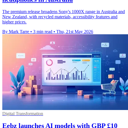
The premium release broadens Sony's 1000X range in Australia and
New Zealand, with recycled materials, accessibility features and
higher prices.
By Mark Tarre
•
3 min read
•
Thu, 21st May 2026
Digital Transformation
Eebz launches AI models with GBP £10