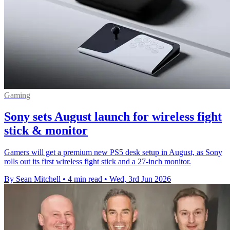
Gaming
Sony sets August launch for wireless fight
stick & monitor
Gamers will get a premium new PS5 desk setup in August, as Sony
rolls out its first wireless fight stick and a 27-inch monitor.
By Sean Mitchell
•
4 min read
•
Wed, 3rd Jun 2026