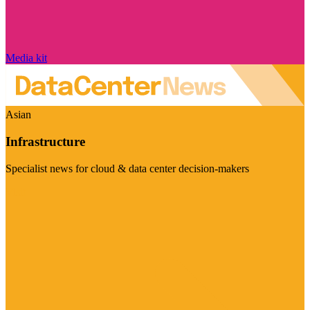
Media kit
Asian
Infrastructure
Specialist news for cloud & data center decision-makers
Visit