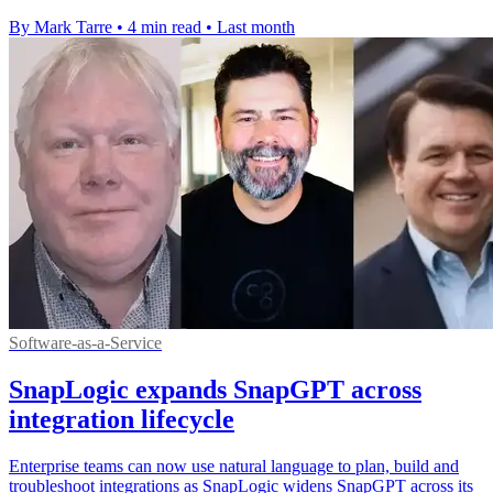
By Mark Tarre
•
4 min read
•
Last month
Software-as-a-Service
SnapLogic expands SnapGPT across
integration lifecycle
Enterprise teams can now use natural language to plan, build and
troubleshoot integrations as SnapLogic widens SnapGPT across its