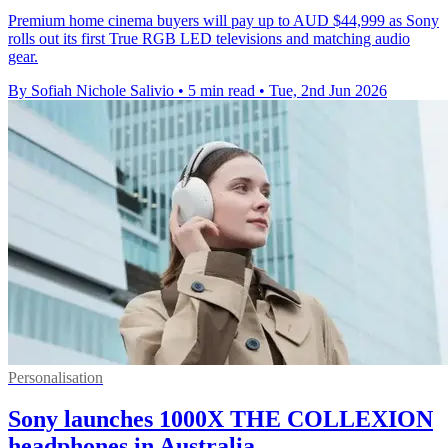
Premium home cinema buyers will pay up to AUD $44,999 as Sony
rolls out its first True RGB LED televisions and matching audio
gear.
By Sofiah Nichole Salivio
•
5 min read
•
Tue, 2nd Jun 2026
Personalisation
Sony launches 1000X THE COLLEXION
headphones in Australia