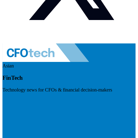
Asian
FinTech
Technology news for CFOs & financial decision-makers
Visit