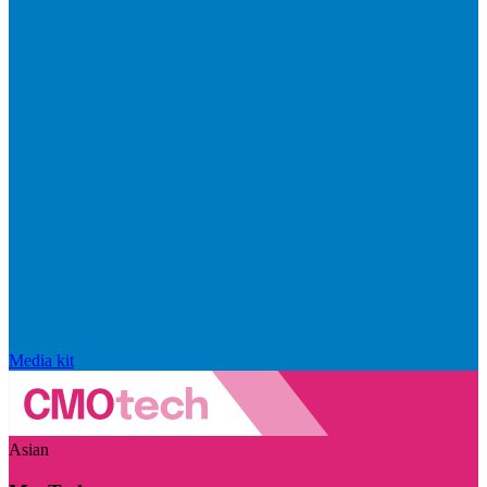
Media kit
Asian