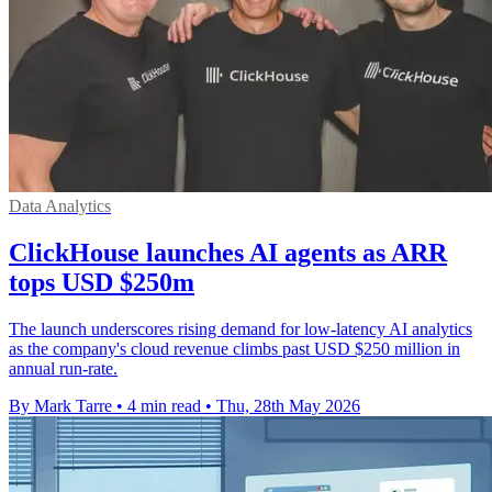
Data Analytics
ClickHouse launches AI agents as ARR
tops USD $250m
The launch underscores rising demand for low-latency AI analytics
as the company's cloud revenue climbs past USD $250 million in
annual run-rate.
By Mark Tarre
•
4 min read
•
Thu, 28th May 2026