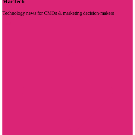
MarTech
Technology news for CMOs & marketing decision-makers
Visit