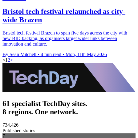
Bristol tech festival relaunched as city-
wide Brazen
Bristol tech festival Brazen to span five days across the city with
new BID backing, as organisers target wider links between
innovation and culture.
By Sean Mitchell
•
4 min read
•
Mon, 11th May 2026
<
1
2
>
61 specialist TechDay sites.
8 regions. One network.
734,426
Published stories
7