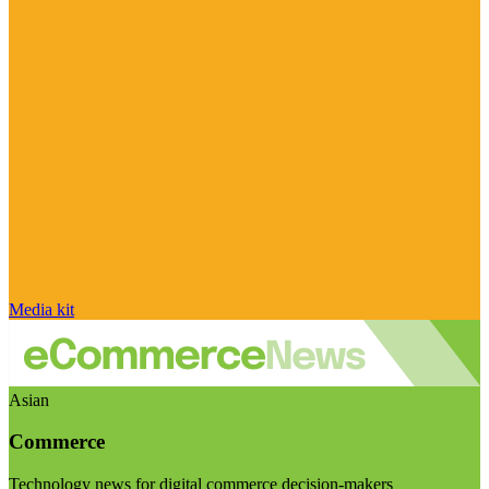
Media kit
Asian
Commerce
Technology news for digital commerce decision-makers