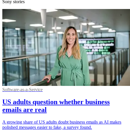
Sony stories
Software-as-a-Service
US adults question whether business
emails are real
A growing share of US adults doubt business emails as AI makes
polished messages easier to fake, a survey found.