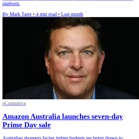
platform.
By Mark Tarre
•
4 min read
•
Last month
eCommerce
Amazon Australia launches seven-day
Prime Day sale
Australian shoppers facing tighter budgets are being drawn to