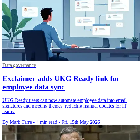
Data governance
Exclaimer adds UKG Ready link for
employee data sync
UKG Ready users can now automate employee data into email
signatures and meeting themes, reducing manual updates for IT
teams.
By Mark Tarre
•
4 min read
•
Fri, 15th May 2026