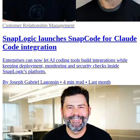
Customer Relationship Management
SnapLogic launches SnapCode for Claude
Code integration
Enterprises can now let AI coding tools build integrations while
keeping deployment, monitoring and security checks inside
SnapLogic's platform.
By Joseph Gabriel Lagonsin
•
4 min read
•
Last month