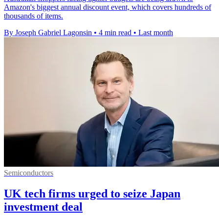
Amazon's biggest annual discount event, which covers hundreds of
thousands of items.
By Joseph Gabriel Lagonsin
•
4 min read
•
Last month
Semiconductors
UK tech firms urged to seize Japan
investment deal