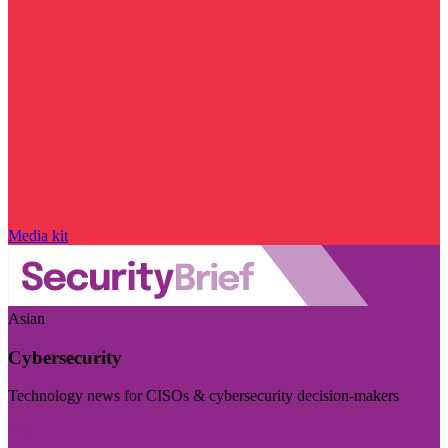
Media kit
Asian
Cybersecurity
Technology news for CISOs & cybersecurity decision-makers
Visit