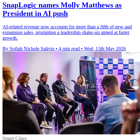
SnapLogic names Molly Matthews as
President in AI push
AI-related revenue now accounts for more than a fifth of new and
expansion sales, prompting a leadership shake-up aimed at faster
growth.
By Sofiah Nichole Salivio
•
4 min read
•
Wed, 13th May 2026
Smart Cities