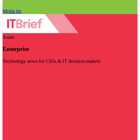
Media kit
Asian
Enterprise
Technology news for CIOs & IT decision-makers
Visit