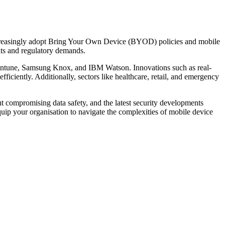
ncreasingly adopt Bring Your Own Device (BYOD) policies and mobile
ts and regulatory demands.
 Intune, Samsung Knox, and IBM Watson. Innovations such as real-
iciently. Additionally, sectors like healthcare, retail, and emergency
 compromising data safety, and the latest security developments
p your organisation to navigate the complexities of mobile device