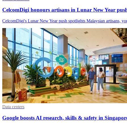
CelcomDigi honours artisans in Lunar New Year pus
CelcomDigi's Lunar New Year push spotlights Malaysian artisans, you
Data centers
Google boosts AI research, skills & safety in Singapor