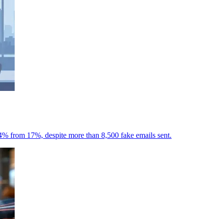
7.4% from 17%, despite more than 8,500 fake emails sent.