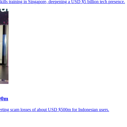
ills training in Singapore, deepening a USD $5 billion tech presence.
500m
verting scam losses of about USD $500m for Indonesian users.