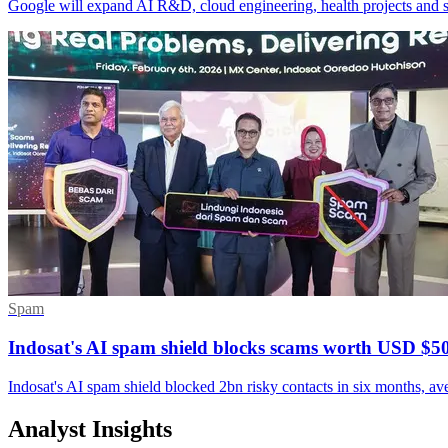
Google will expand AI R&D, cloud engineering, health projects and sk
Spam
Indosat's AI spam shield blocks scams worth USD $
Indosat's AI spam shield blocked 2bn risky contacts in six months, a
Analyst Insights