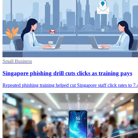
Small Business
Singapore phishing drill cuts clicks as training pays
Repeated phishing training helped cut Singapore staff click rates to 