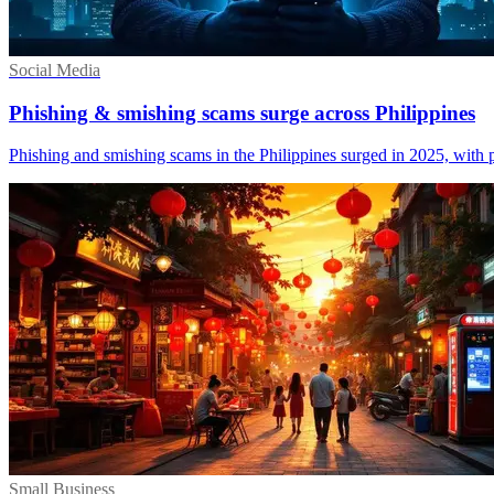
Social Media
Phishing & smishing scams surge across Philippines
Phishing and smishing scams in the Philippines surged in 2025, with p
Small Business