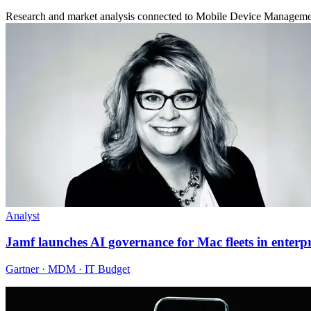
Research and market analysis connected to Mobile Device Managem
Analyst
Jamf launches AI governance for Mac fleets in enterpr
Gartner · MDM · IT Budget