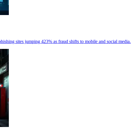
hishing sites jumping 423% as fraud shifts to mobile and social media.