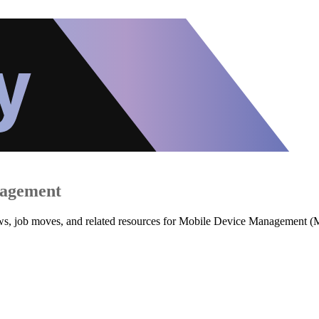
nagement
iews, job moves, and related resources for Mobile Device Management