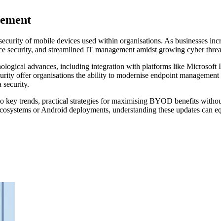
gement
curity of mobile devices used within organisations. As businesses i
ce security, and streamlined IT management amidst growing cyber threa
ogical advances, including integration with platforms like Microsoft
ty offer organisations the ability to modernise endpoint management eff
 security.
 key trends, practical strategies for maximising BYOD benefits without
osystems or Android deployments, understanding these updates can equi