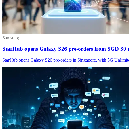
Samsung
StarHub opens Galaxy S26 pre-orders from SGD $0 
StarHub opens Galaxy S26 pre-orders in Singapore, with 5G Unlimite