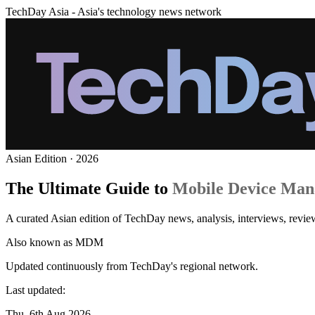
TechDay Asia - Asia's technology news network
Asian Edition · 2026
The Ultimate Guide to
Mobile Device Ma
A curated Asian edition of TechDay news, analysis, interviews, rev
Also known as
MDM
Updated continuously from TechDay's regional network.
Last updated:
Thu, 6th Aug 2026