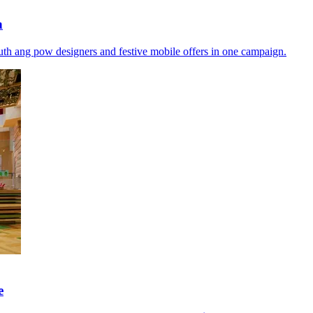
h
th ang pow designers and festive mobile offers in one campaign.
e