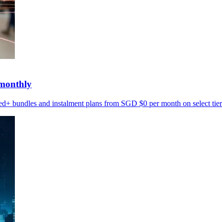
monthly
d+ bundles and instalment plans from SGD $0 per month on select tier