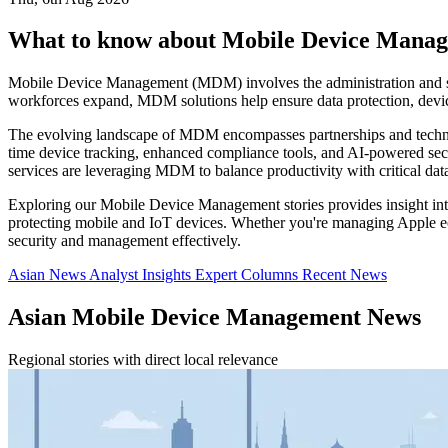
What to know about Mobile Device Mana
Mobile Device Management (MDM) involves the administration and se
workforces expand, MDM solutions help ensure data protection, devi
The evolving landscape of MDM encompasses partnerships and technol
time device tracking, enhanced compliance tools, and AI-powered securi
services are leveraging MDM to balance productivity with critical data
Exploring our Mobile Device Management stories provides insight into
protecting mobile and IoT devices. Whether you're managing Apple ec
security and management effectively.
Asian News
Analyst Insights
Expert Columns
Recent News
Asian Mobile Device Management News
Regional stories with direct local relevance