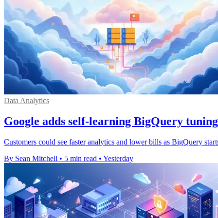
Data Analytics
Google adds self-learning BigQuery tuning
Customers could see faster analytics and lower bills as BigQuery start
By Sean Mitchell
•
5 min read
•
Yesterday