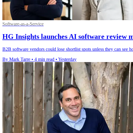
Software-as-a-Service
HG Insights launches AI software review 
B2B software vendors could lose shortlist spots unless they can see h
By Mark Tarre
•
4 min read
•
Yesterday