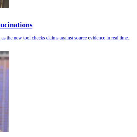
lucinations
 as the new tool checks claims against source evidence in real time.