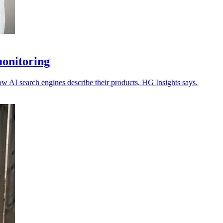
monitoring
ow AI search engines describe their products, HG Insights says.