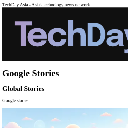
TechDay Asia - Asia's technology news network
Google Stories
Global Stories
Google stories