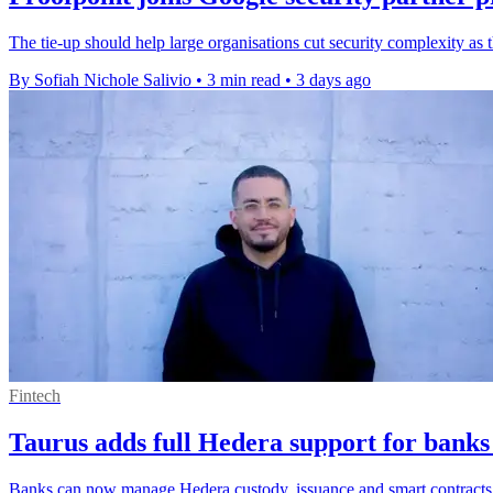
The tie-up should help large organisations cut security complexity as
By Sofiah Nichole Salivio
•
3 min read
•
3 days ago
Fintech
Taurus adds full Hedera support for banks
Banks can now manage Hedera custody, issuance and smart contracts o