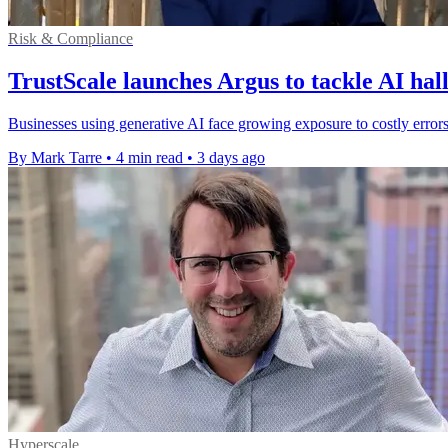
Risk & Compliance
TrustScale launches Argus to tackle AI hal
Businesses using generative AI face growing exposure to costly errors
By Mark Tarre
•
4 min read
•
3 days ago
Hyperscale