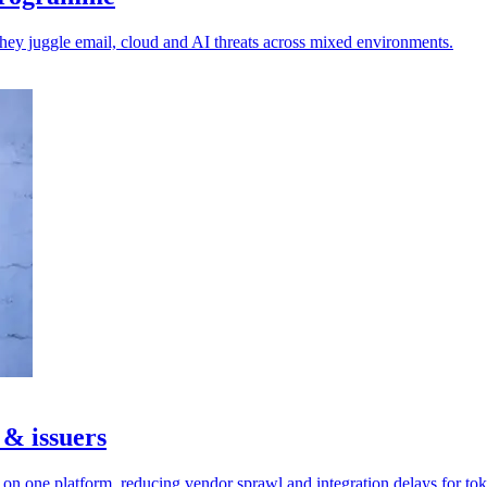
 they juggle email, cloud and AI threats across mixed environments.
 & issuers
n one platform, reducing vendor sprawl and integration delays for tok