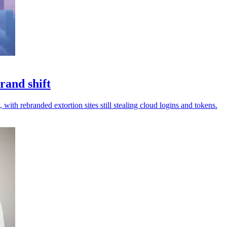
rand shift
 with rebranded extortion sites still stealing cloud logins and tokens.