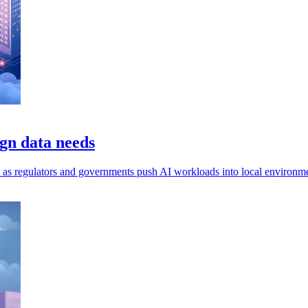
gn data needs
ls, as regulators and governments push AI workloads into local environm