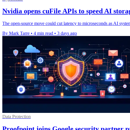
Nvidia opens cuFile APIs to speed AI stora
The open-source move could cut latency to microseconds as AI systems 
By Mark Tarre
•
4 min read
•
3 days ago
Data Protection
Proofpoint joins Google security partner