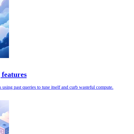
 features
s using past queries to tune itself and curb wasteful compute.