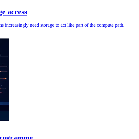
ge access
increasingly need storage to act like part of the compute path.
 programme