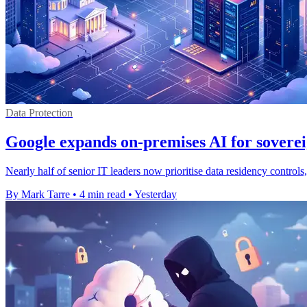
Data Protection
Google expands on-premises AI for soverei
Nearly half of senior IT leaders now prioritise data residency contro
By Mark Tarre
•
4 min read
•
Yesterday