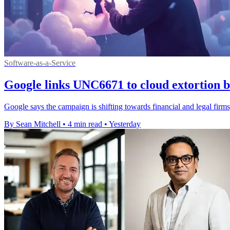
Software-as-a-Service
Google links UNC6671 to cloud extortion b
Google says the campaign is shifting towards financial and legal firms,
By Sean Mitchell
•
4 min read
•
Yesterday