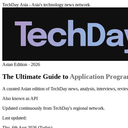
TechDay Asia - Asia's technology news network
Asian Edition · 2026
The Ultimate Guide to
Application Progra
A curated Asian edition of TechDay news, analysis, interviews, revie
Also known as
API
Updated continuously from TechDay's regional network.
Last updated:
Thu, 6th Aug 2026 (Today)