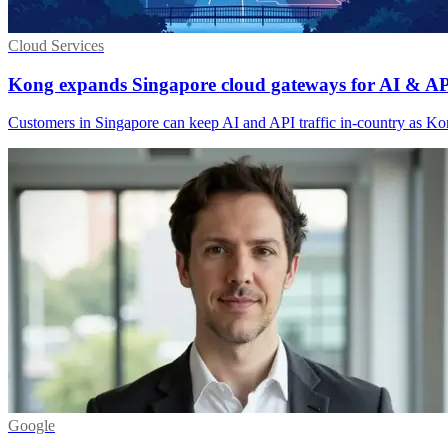
Cloud Services
Kong expands Singapore cloud gateways for AI & AP
Customers in Singapore can keep AI and API traffic in-country as Kon
Google