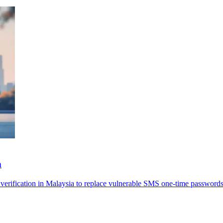
n
erification in Malaysia to replace vulnerable SMS one-time passwords