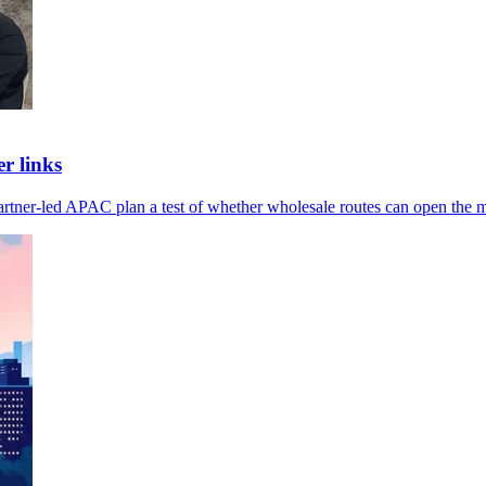
r links
artner-led APAC plan a test of whether wholesale routes can open the m