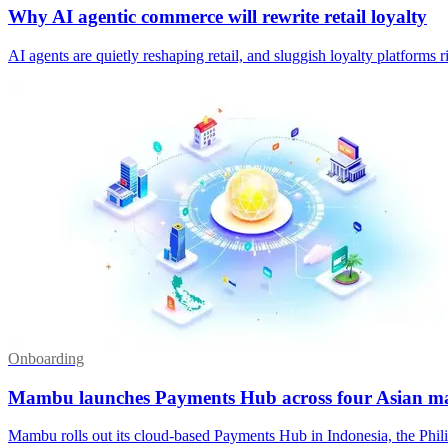
Why AI agentic commerce will rewrite retail loyalty
AI agents are quietly reshaping retail, and sluggish loyalty platforms
Onboarding
Mambu launches Payments Hub across four Asian m
Mambu rolls out its cloud-based Payments Hub in Indonesia, the Phili