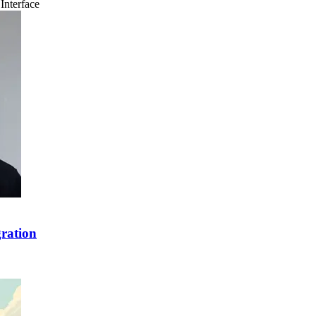
Interface
ration