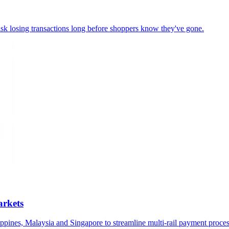
 risk losing transactions long before shoppers know they've gone.
arkets
ppines, Malaysia and Singapore to streamline multi-rail payment proces