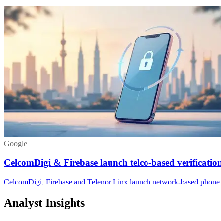
Google
CelcomDigi & Firebase launch telco-based verificatio
CelcomDigi, Firebase and Telenor Linx launch network-based phone v
Analyst Insights