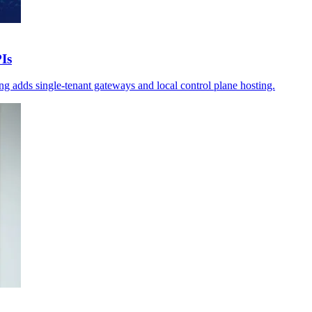
Is
g adds single-tenant gateways and local control plane hosting.