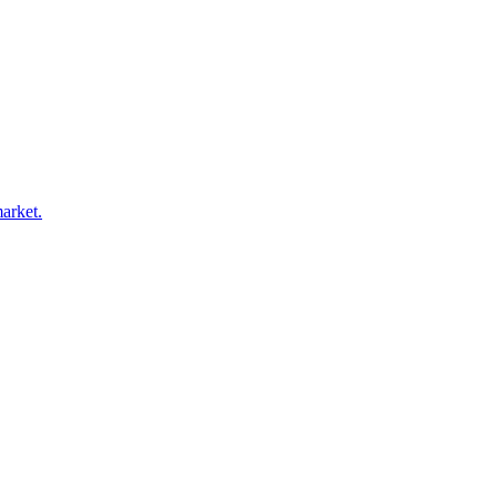
arket.