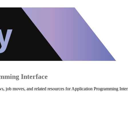
mming Interface
ws, job moves, and related resources for Application Programming Inter