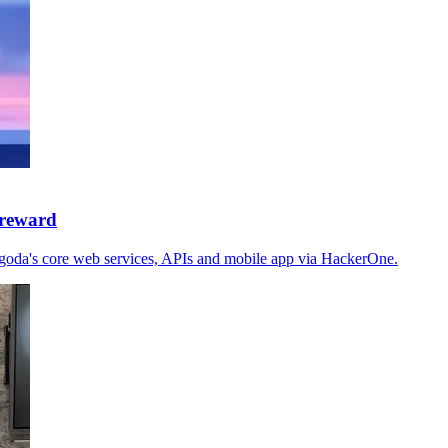
 reward
goda's core web services, APIs and mobile app via HackerOne.