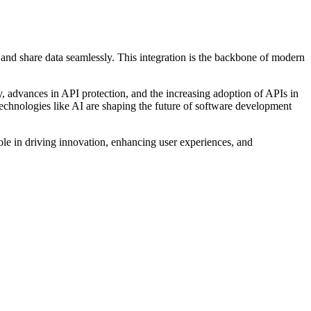
 and share data seamlessly. This integration is the backbone of modern
ity, advances in API protection, and the increasing adoption of APIs in
echnologies like AI are shaping the future of software development
role in driving innovation, enhancing user experiences, and