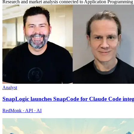
Research and market analysis connected to Application Programming 
Analyst
SnapLogic launches SnapCode for Claude Code integ
RedMonk · API · AI