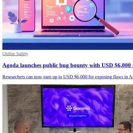
Online Safety
Agoda launches public bug bounty with USD $6,000
Researchers can now earn up to USD $6,000 for exposing flaws in A