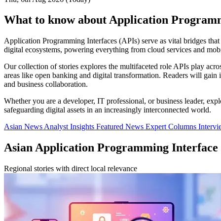
What to know about Application Programm
Application Programming Interfaces (APIs) serve as vital bridges that
digital ecosystems, powering everything from cloud services and mobil
Our collection of stories explores the multifaceted role APIs play acro
areas like open banking and digital transformation. Readers will gai
and business collaboration.
Whether you are a developer, IT professional, or business leader, expl
safeguarding digital assets in an increasingly interconnected world.
Asian News
Analyst Insights
Featured News
Expert Columns
Interv
Asian Application Programming Interface
Regional stories with direct local relevance