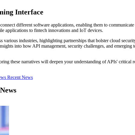
ing Interface
 connect different software applications, enabling them to communicate
e applications to fintech innovations and IoT devices.
ss various industries, highlighting partnerships that bolster cloud secur
n insights into how API management, security challenges, and emerging t
oring these narratives will deepen your understanding of APIs' critical 
iews
Recent News
 News