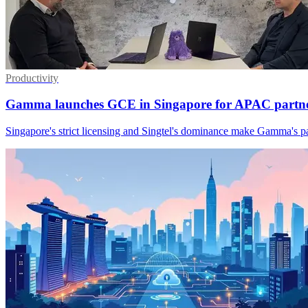
Productivity
Gamma launches GCE in Singapore for APAC partne
Singapore's strict licensing and Singtel's dominance make Gamma's p