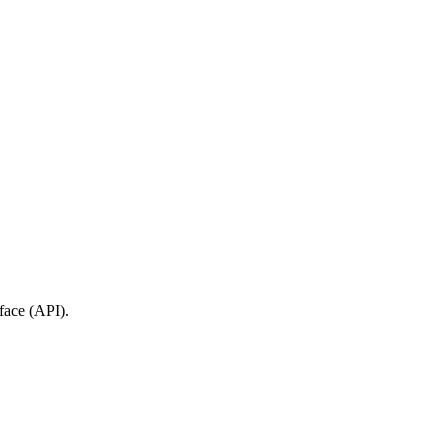
face (API).