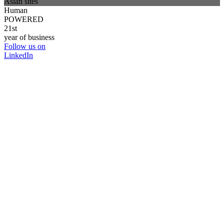
Asian sites
Human
POWERED
21st
year of business
Follow us on
LinkedIn