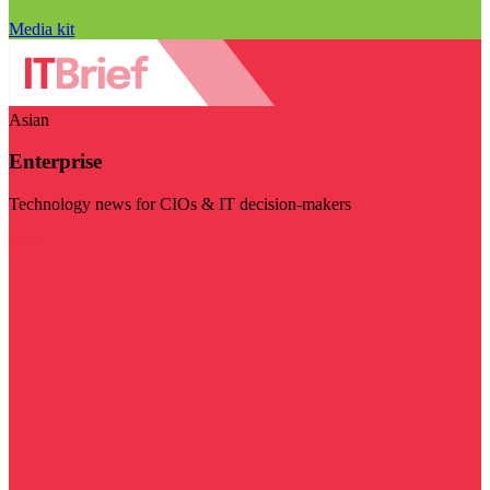
Media kit
Asian
Enterprise
Technology news for CIOs & IT decision-makers
Visit