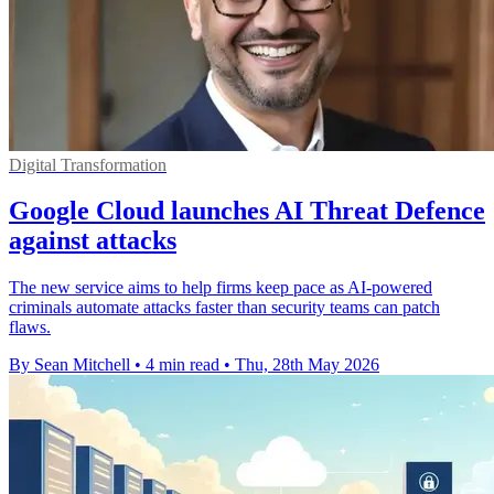
Digital Transformation
Google Cloud launches AI Threat Defence
against attacks
The new service aims to help firms keep pace as AI-powered
criminals automate attacks faster than security teams can patch
flaws.
By Sean Mitchell
•
4 min read
•
Thu, 28th May 2026