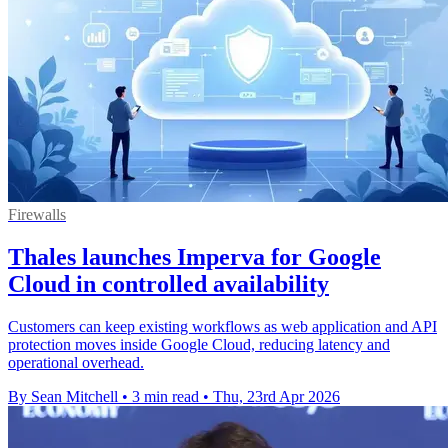
Firewalls
Thales launches Imperva for Google
Cloud in controlled availability
Customers can keep existing workflows as web application and API
protection moves inside Google Cloud, reducing latency and
operational overhead.
By Sean Mitchell
•
3 min read
•
Thu, 23rd Apr 2026