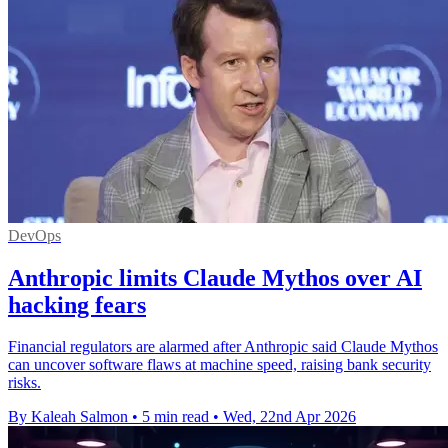
DevOps
Anthropic limits Claude Mythos over AI
hacking fears
Financial regulators are alarmed after Anthropic said Claude Mythos
can uncover software flaws at machine speed, raising bank security
risks.
By Kaleah Salmon
•
5 min read
•
Wed, 22nd Apr 2026