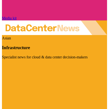
Media kit
Asian
Infrastructure
Specialist news for cloud & data center decision-makers
Visit