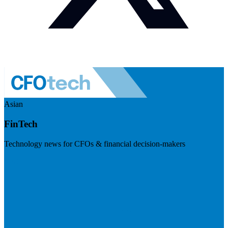
Asian
FinTech
Technology news for CFOs & financial decision-makers
Visit