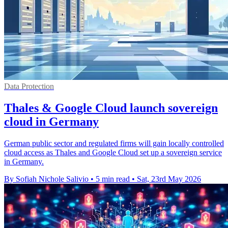
Data Protection
Thales & Google Cloud launch sovereign
cloud in Germany
German public sector and regulated firms will gain locally controlled
cloud access as Thales and Google Cloud set up a sovereign service
in Germany.
By Sofiah Nichole Salivio
•
5 min read
•
Sat, 23rd May 2026