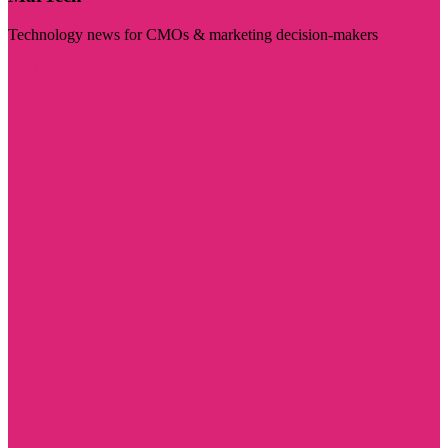
Technology news for CMOs & marketing decision-makers
Visit