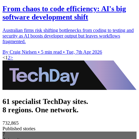
From chaos to code efficiency: AI's big
software development shift
Australian firms risk shifting bottlenecks from coding to testing and
security as AI boosts developer output but leaves workflows
fragmented.
By Craig Nielsen
•
5 min read
•
Tue, 7th Apr 2026
<
1
2
>
61 specialist TechDay sites.
8 regions. One network.
732,865
Published stories
7