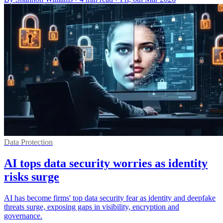
Data Protection
AI tops data security worries as identity
risks surge
AI has become firms' top data security fear as identity and deepfake
threats surge, exposing gaps in visibility, encryption and
governance.