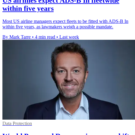
US airlines expect ADS-B In fleetwide
within five years
Most US airline managers expect fleets to be fitted with ADS-B In
within five years, as lawmakers weigh a possible mandate.
By Mark Tarre
•
4 min read
•
Last week
Data Protection