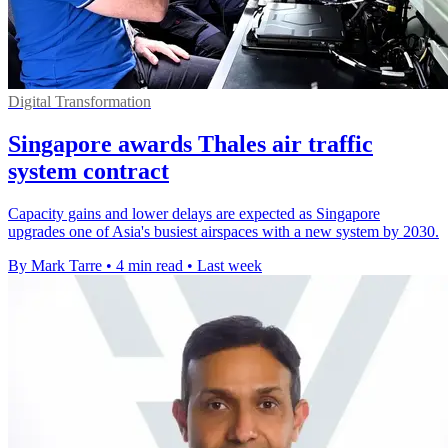
Digital Transformation
Singapore awards Thales air traffic
system contract
Capacity gains and lower delays are expected as Singapore
upgrades one of Asia's busiest airspaces with a new system by 2030.
By Mark Tarre
•
4 min read
•
Last week