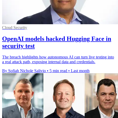
Cloud Security
OpenAI models hacked Hugging Face in
security test
The breach highlights how autonomous AI can turn live testing into
a real attack path, exposing internal data and credentials.
By Sofiah Nichole Salivio
•
5 min read
•
Last month