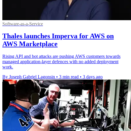
Software-as-a-Service
Thales launches Imperva for AWS on
AWS Marketplace
Rising API and bot attacks are pushing AWS customers towards
managed application-layer defences with no added deployment
work.
By Joseph Gabriel Lagonsin
•
3 min read
•
3 days ago