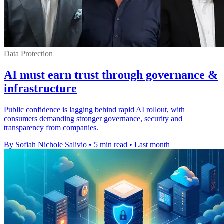
Data Protection
AI must earn trust through governance &
infrastructure
Public confidence is lagging behind rapid AI rollout, with
consumers demanding stronger governance, security and
transparency from companies.
By Sofiah Nichole Salivio
•
5 min read
•
Last month