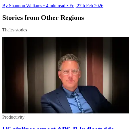
By Shannon Williams
•
4 min read
•
Fri, 27th Feb 2026
Stories from Other Regions
Thales stories
Productivity