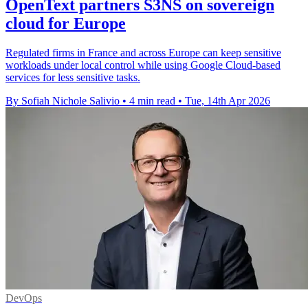
OpenText partners S3NS on sovereign
cloud for Europe
Regulated firms in France and across Europe can keep sensitive
workloads under local control while using Google Cloud-based
services for less sensitive tasks.
By Sofiah Nichole Salivio
•
4 min read
•
Tue, 14th Apr 2026
DevOps