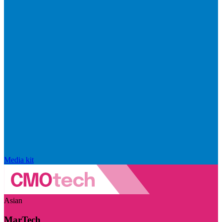
Media kit
Asian
MarTech