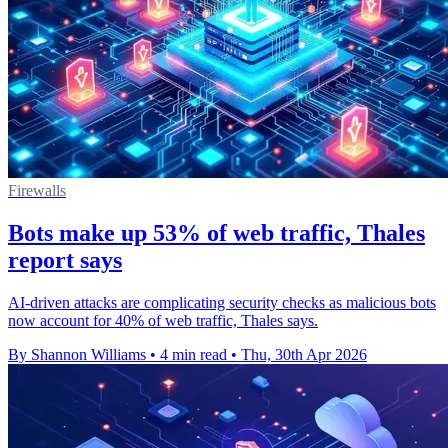
Firewalls
Bots make up 53% of web traffic, Thales
report says
AI-driven attacks are complicating security checks as malicious bots
now account for 40% of web traffic, Thales says.
By Shannon Williams
•
4 min read
•
Thu, 30th Apr 2026