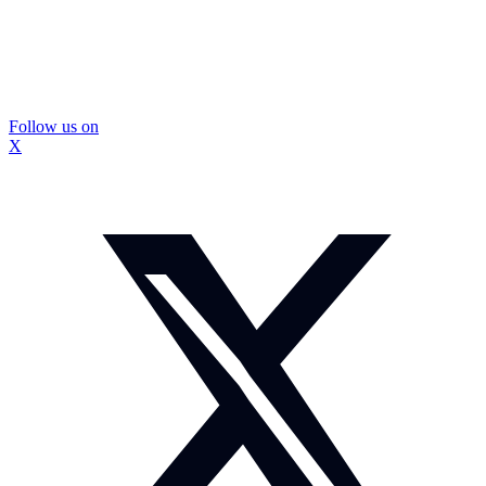
Follow us on
X