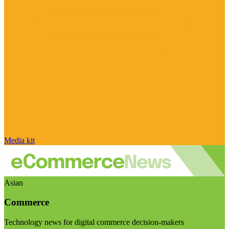
Media kit
Asian
Commerce
Technology news for digital commerce decision-makers