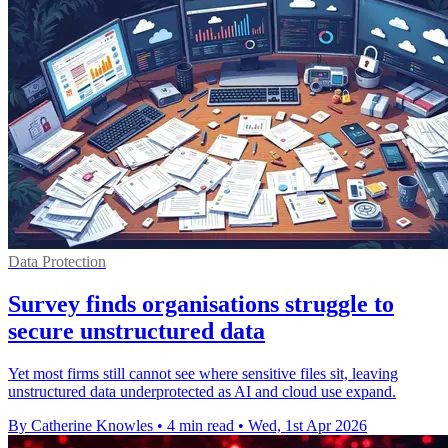
Data Protection
Survey finds organisations struggle to
secure unstructured data
Yet most firms still cannot see where sensitive files sit, leaving
unstructured data underprotected as AI and cloud use expand.
By Catherine Knowles
•
4 min read
•
Wed, 1st Apr 2026