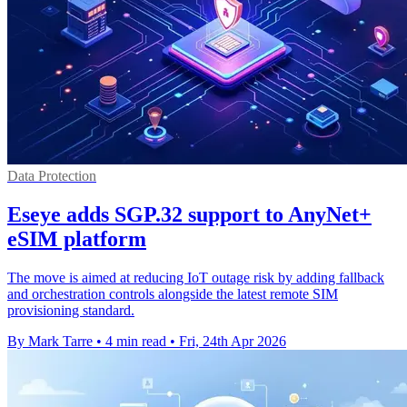
Data Protection
Eseye adds SGP.32 support to AnyNet+
eSIM platform
The move is aimed at reducing IoT outage risk by adding fallback
and orchestration controls alongside the latest remote SIM
provisioning standard.
By Mark Tarre
•
4 min read
•
Fri, 24th Apr 2026