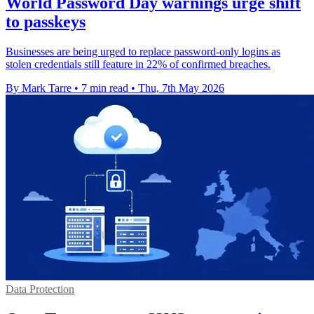
World Password Day warnings urge shift
to passkeys
Businesses are being urged to replace password-only logins as
stolen credentials still feature in 22% of confirmed breaches.
By Mark Tarre
•
7 min read
•
Thu, 7th May 2026
Data Protection