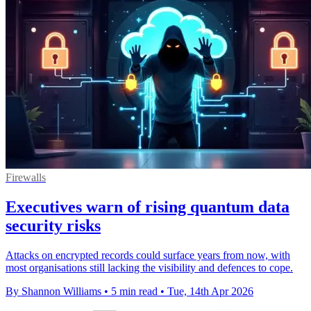
Firewalls
Executives warn of rising quantum data
security risks
Attacks on encrypted records could surface years from now, with
most organisations still lacking the visibility and defences to cope.
By Shannon Williams
•
5 min read
•
Tue, 14th Apr 2026