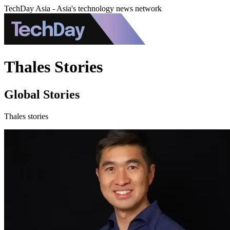
TechDay Asia - Asia's technology news network
Thales Stories
Global Stories
Thales stories