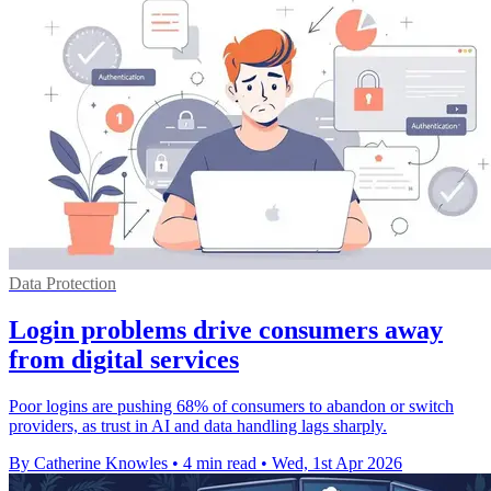
Data Protection
Login problems drive consumers away
from digital services
Poor logins are pushing 68% of consumers to abandon or switch
providers, as trust in AI and data handling lags sharply.
By Catherine Knowles
•
4 min read
•
Wed, 1st Apr 2026