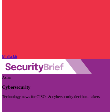
Media kit
Asian
Cybersecurity
Technology news for CISOs & cybersecurity decision-makers
Visit