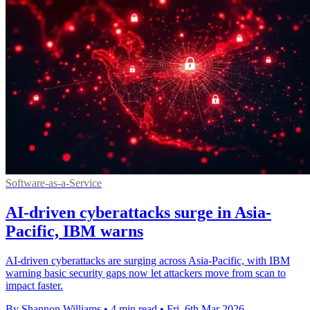
Software-as-a-Service
AI-driven cyberattacks surge in Asia-
Pacific, IBM warns
AI-driven cyberattacks are surging across Asia-Pacific, with IBM
warning basic security gaps now let attackers move from scan to
impact faster.
By Shannon Williams
•
4 min read
•
Fri, 6th Mar 2026