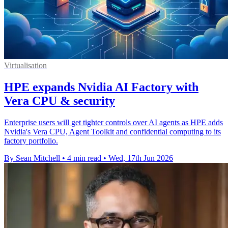
Virtualisation
HPE expands Nvidia AI Factory with
Vera CPU & security
Enterprise users will get tighter controls over AI agents as HPE adds
Nvidia's Vera CPU, Agent Toolkit and confidential computing to its
factory portfolio.
By Sean Mitchell
•
4 min read
•
Wed, 17th Jun 2026