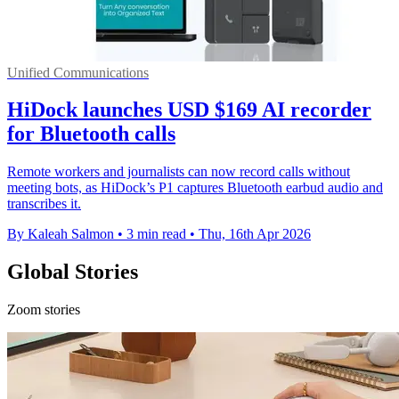
Unified Communications
HiDock launches USD $169 AI recorder
for Bluetooth calls
Remote workers and journalists can now record calls without
meeting bots, as HiDock’s P1 captures Bluetooth earbud audio and
transcribes it.
By Kaleah Salmon
•
3 min read
•
Thu, 16th Apr 2026
Global Stories
Zoom stories