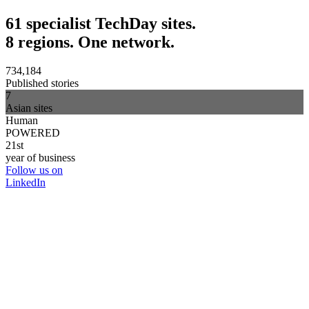
61 specialist TechDay sites.
8 regions. One network.
734,184
Published stories
7
Asian sites
Human
POWERED
21st
year of business
Follow us on
LinkedIn