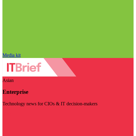
Media kit
Asian
Enterprise
Technology news for CIOs & IT decision-makers
Visit