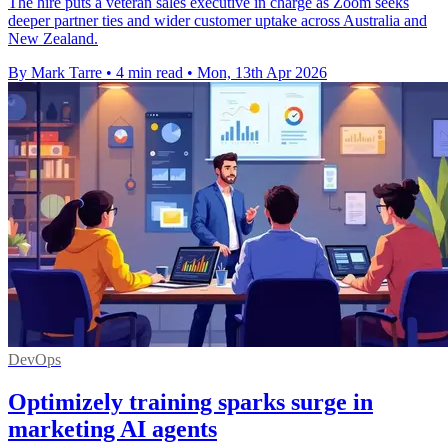
The hire puts a veteran sales executive in charge as Zoom seeks
deeper partner ties and wider customer uptake across Australia and
New Zealand.
By Mark Tarre
•
4 min read
•
Mon, 13th Apr 2026
DevOps
Optimizely training sparks surge in
marketing AI agents