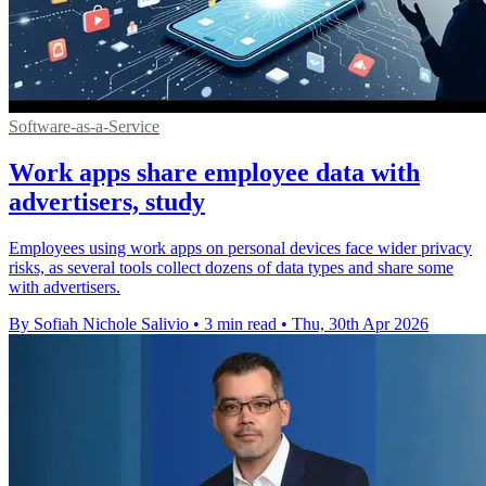
Software-as-a-Service
Work apps share employee data with
advertisers, study
Employees using work apps on personal devices face wider privacy
risks, as several tools collect dozens of data types and share some
with advertisers.
By Sofiah Nichole Salivio
•
3 min read
•
Thu, 30th Apr 2026