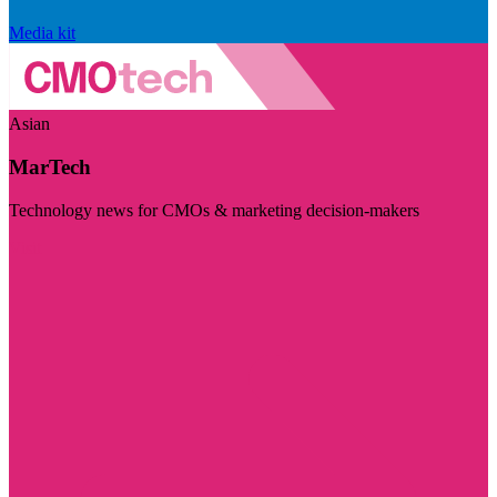
Media kit
Asian
MarTech
Technology news for CMOs & marketing decision-makers
Visit