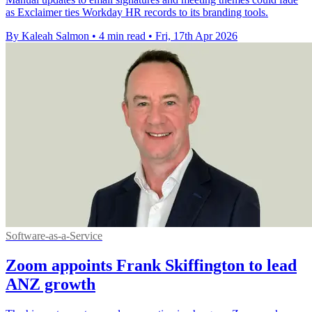
as Exclaimer ties Workday HR records to its branding tools.
By Kaleah Salmon
•
4 min read
•
Fri, 17th Apr 2026
Software-as-a-Service
Zoom appoints Frank Skiffington to lead
ANZ growth