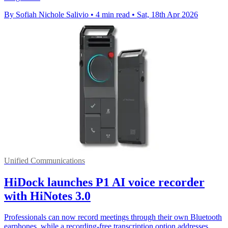
By Sofiah Nichole Salivio
•
4 min read
•
Sat, 18th Apr 2026
Unified Communications
HiDock launches P1 AI voice recorder
with HiNotes 3.0
Professionals can now record meetings through their own Bluetooth
earphones, while a recording-free transcription option addresses