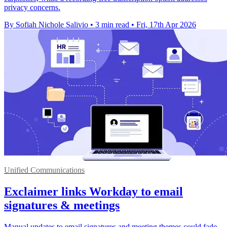
privacy concerns.
By Sofiah Nichole Salivio
•
3 min read
•
Fri, 17th Apr 2026
Unified Communications
Exclaimer links Workday to email
signatures & meetings
Manual updates to email signatures and meeting themes could fade