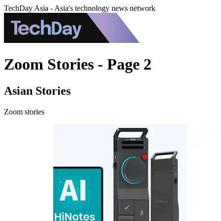
TechDay Asia - Asia's technology news network
Zoom Stories - Page 2
Asian Stories
Zoom stories