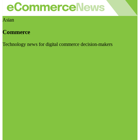
Asian
Commerce
Technology news for digital commerce decision-makers
Visit