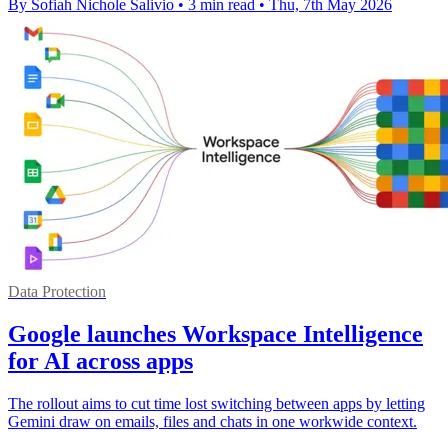
By Sofiah Nichole Salivio
•
3 min read
•
Thu, 7th May 2026
Data Protection
Google launches Workspace Intelligence
for AI across apps
The rollout aims to cut time lost switching between apps by letting
Gemini draw on emails, files and chats in one workwide context.