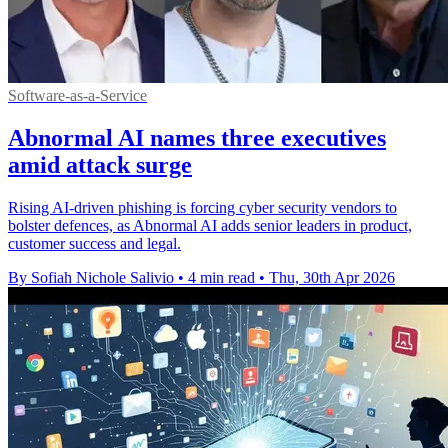
Software-as-a-Service
Abnormal AI names three executives
amid attack surge
Rising AI-driven phishing is forcing cyber security vendors to
bolster defences, as Abnormal AI adds senior leaders in product,
customer success and legal.
By Sofiah Nichole Salivio
•
4 min read
•
Thu, 30th Apr 2026