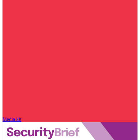
Media kit