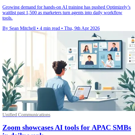
Growing demand for hands-on AI training has pushed Optimizely’s
waitlist past 1,500 as marketers turn agents into daily workflow
tools.
By Sean Mitchell
•
4 min read
•
Thu, 9th Apr 2026
Unified Communications
Zoom showcases AI tools for APAC SMBs