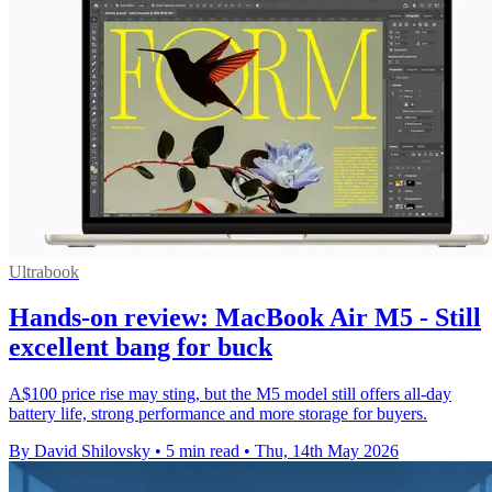
Ultrabook
Hands-on review: MacBook Air M5 - Still
excellent bang for buck
A$100 price rise may sting, but the M5 model still offers all-day
battery life, strong performance and more storage for buyers.
By David Shilovsky
•
5 min read
•
Thu, 14th May 2026