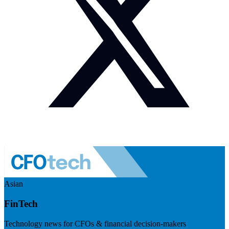
Asian
FinTech
Technology news for CFOs & financial decision-makers