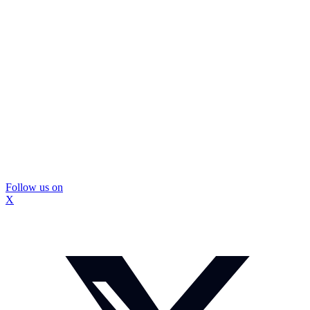
Follow us on
X