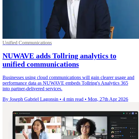
Unified Communications
NUWAVE adds Tollring analytics to
unified communications
Businesses using cloud communications will gain clearer usage and
performance data as NUWAVE embeds Tollring's Analytics 365
into partner-delivered services.
By Joseph Gabriel Lagonsin
•
4 min read
•
Mon, 27th Apr 2026