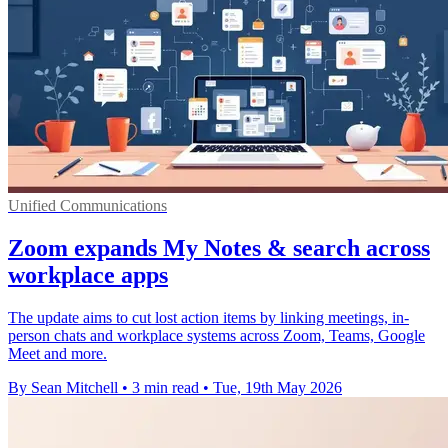
Unified Communications
Zoom expands My Notes & search across
workplace apps
The update aims to cut lost action items by linking meetings, in-
person chats and workplace systems across Zoom, Teams, Google
Meet and more.
By Sean Mitchell
•
3 min read
•
Tue, 19th May 2026