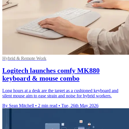
Hybrid & Remote Work
Logitech launches comfy MK880
keyboard & mouse combo
Long hours at a desk are the target as a cushioned keyboard and
silent mouse aim to ease strain and noise for hybrid workers.
By Sean Mitchell
•
2 min read
•
Tue, 26th May 2026