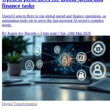
finance tasks
OpenAI selects Brex to run global spend and finance operations, as
automation tools vie to serve the fast-growing AI sector's complex
needs.
By Karen Joy Bacudo
•
3 min read
•
Tue, 24th Mar 2026
Digital Transformation