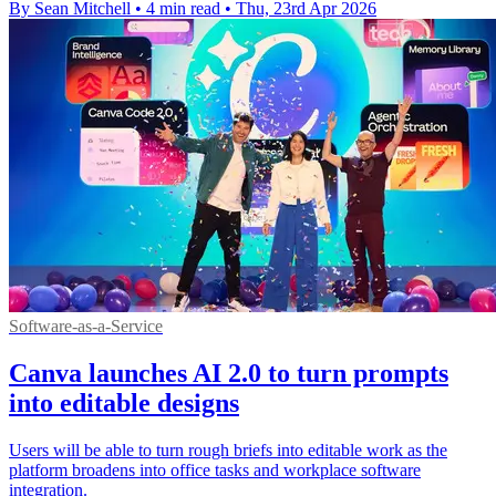
By Sean Mitchell
•
4 min read
•
Thu, 23rd Apr 2026
Software-as-a-Service
Canva launches AI 2.0 to turn prompts
into editable designs
Users will be able to turn rough briefs into editable work as the
platform broadens into office tasks and workplace software
integration.