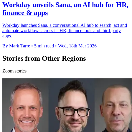
Workday unveils Sana, an AI hub for HR,
finance & apps
Workday launches Sana, a conversational AI hub to search, act and
automate workflows across its HR, finance tools and third-party
apps.
By Mark Tarre
•
5 min read
•
Wed, 18th Mar 2026
Stories from Other Regions
Zoom stories