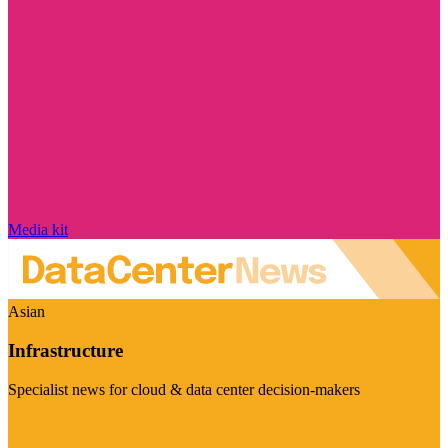
Media kit
Asian
Infrastructure
Specialist news for cloud & data center decision-makers
Visit