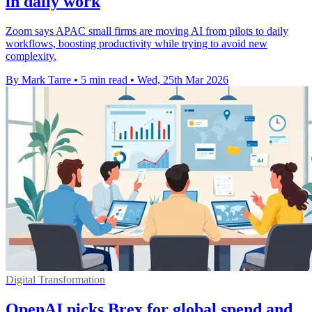
in daily work
Zoom says APAC small firms are moving AI from pilots to daily
workflows, boosting productivity while trying to avoid new
complexity.
By Mark Tarre
•
5 min read
•
Wed, 25th Mar 2026
Digital Transformation
OpenAI picks Brex for global spend and