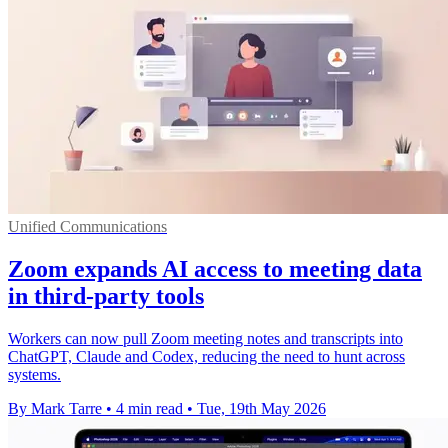
Unified Communications
Zoom expands AI access to meeting data
in third-party tools
Workers can now pull Zoom meeting notes and transcripts into
ChatGPT, Claude and Codex, reducing the need to hunt across
systems.
By Mark Tarre
•
4 min read
•
Tue, 19th May 2026