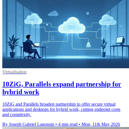
Virtualisation
10ZiG, Parallels expand partnership for
hybrid work
10ZiG and Parallels broaden partnership to offer secure virtual
applications and desktops for hybrid work, cutting endpoint costs
and complexity.
By Joseph Gabriel Lagonsin
•
4 min read
•
Mon, 11th May 2026