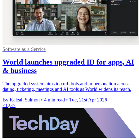
Software-as-a-Service
World launches upgraded ID for apps, AI
& business
The upgraded system aims to curb bots and impersonation across
dating, ticketing, meetings and AI tools as World widens its reach.
By Kaleah Salmon
•
4 min read
•
Tue, 21st Apr 2026
<
1
2
3
>