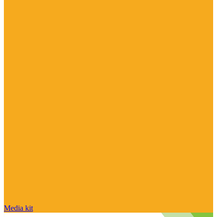
Media kit