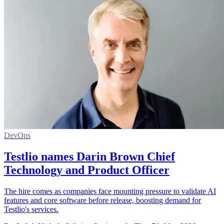
DevOps
Testlio names Darin Brown Chief
Technology and Product Officer
The hire comes as companies face mounting pressure to validate AI
features and core software before release, boosting demand for
Testlio's services.