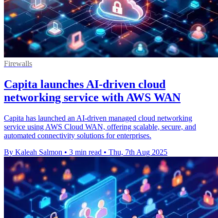
Firewalls
Capita launches AI-driven cloud
networking service with AWS WAN
Capita has launched an AI-driven managed cloud networking
service using AWS Cloud WAN, offering scalable, secure, and
automated connectivity solutions for enterprises.
By Kaleah Salmon
•
3 min read
•
Thu, 7th Aug 2025