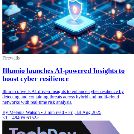
Firewalls
Illumio launches AI-powered Insights to
boost cyber resilience
Illumio unveils AI-driven Insights to enhance cyber resilience by
detecting and containing threats across hybrid and multi-cloud
networks with real-time risk analysis.
By Melania Watson
•
3 min read
•
Fri, 1st Aug 2025
<
1
…
48
49
50
51
52
>