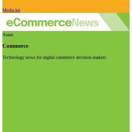
Media kit
Asian
Commerce
Technology news for digital commerce decision-makers
Visit