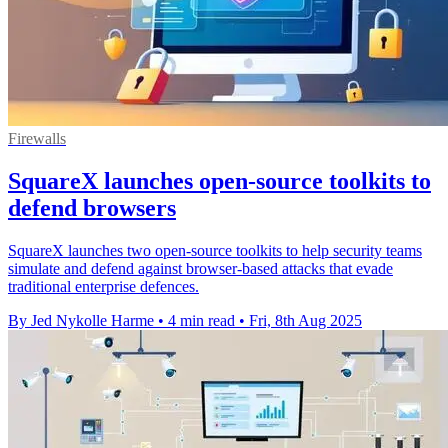
Firewalls
SquareX launches open-source toolkits to
defend browsers
SquareX launches two open-source toolkits to help security teams
simulate and defend against browser-based attacks that evade
traditional enterprise defences.
By Jed Nykolle Harme
•
4 min read
•
Fri, 8th Aug 2025