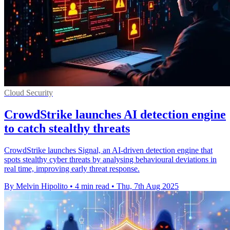
Cloud Security
CrowdStrike launches AI detection engine
to catch stealthy threats
CrowdStrike launches Signal, an AI-driven detection engine that
spots stealthy cyber threats by analysing behavioural deviations in
real time, improving early threat response.
By Melvin Hipolito
•
4 min read
•
Thu, 7th Aug 2025