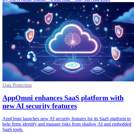
Data Protection
AppOmni enhances SaaS platform with
new AI security features
AppOmni launches new AI security features for its SaaS platform to
help firms identify and manage risks from shadow AI and embedded
SaaS tools.