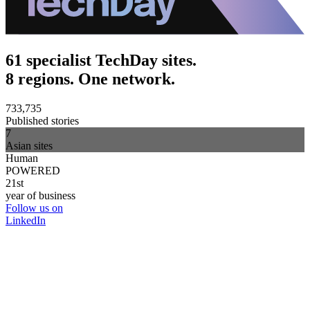
61 specialist TechDay sites.
8 regions. One network.
733,735
Published stories
7
Asian sites
Human
POWERED
21st
year of business
Follow us on
LinkedIn