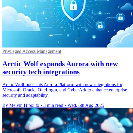
Privileged Access Management
Arctic Wolf expands Aurora with new
security tech integrations
Arctic Wolf boosts its Aurora Platform with new integrations for
Microsoft, Oracle, OneLogin, and CyberArk to enhance enterprise
security and adaptability.
By Melvin Hipolito
•
3 min read
•
Wed, 6th Aug 2025