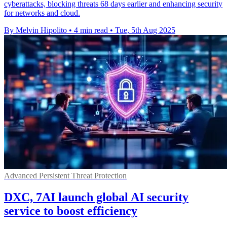
cyberattacks, blocking threats 68 days earlier and enhancing security
for networks and cloud.
By Melvin Hipolito
•
4 min read
•
Tue, 5th Aug 2025
Advanced Persistent Threat Protection
DXC, 7AI launch global AI security
service to boost efficiency