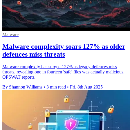
Malware
Malware complexity soars 127% as older
defences miss threats
Malware complexity has surged 127% as legacy defences miss
threats, revealing one in fourteen 'safe' files was actually malicious,
OPSWAT reports.
By Shannon Williams
•
3 min read
•
Fri, 8th Aug 2025