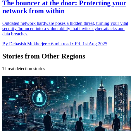
The bouncer at the door: Protecting your
network from within
Outdated network hardware poses a hidden threat, turning your vital
security 'bouncer' into a vulnerability that invites cyber-attacks and
data breaches.
By Debasish Mukherjee
•
6 min read
•
Fri, 1st Aug 2025
Stories from Other Regions
Threat detection stories