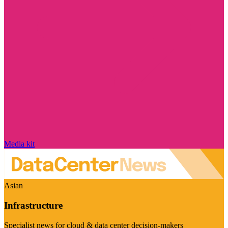
Media kit
Asian
Infrastructure
Specialist news for cloud & data center decision-makers