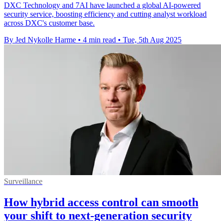
DXC Technology and 7AI have launched a global AI-powered
security service, boosting efficiency and cutting analyst workload
across DXC's customer base.
By Jed Nykolle Harme
•
4 min read
•
Tue, 5th Aug 2025
Surveillance
How hybrid access control can smooth
your shift to next-generation security