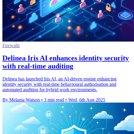
Firewalls
Delinea Iris AI enhances identity security
with real-time auditing
Delinea has launched Iris AI, an AI-driven engine enhancing
identity security with real-time behavioural authorisation and
automated auditing for hybrid work environments.
By Melania Watson
•
3 min read
•
Wed, 6th Aug 2025