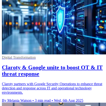
Digital Transformation
Claroty & Google unite to boost OT & IT
threat response
Claroty partners with Google Security Operations to enhance threat
detection and response across IT and operational technology
environments.
By Melania Watson
•
3 min read
•
Wed, 6th Aug 2025