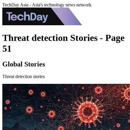
TechDay Asia - Asia's technology news network
Threat detection Stories - Page
51
Global Stories
Threat detection stories