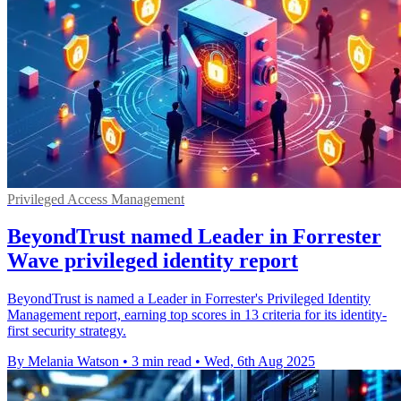
Privileged Access Management
BeyondTrust named Leader in Forrester
Wave privileged identity report
BeyondTrust is named a Leader in Forrester's Privileged Identity
Management report, earning top scores in 13 criteria for its identity-
first security strategy.
By Melania Watson
•
3 min read
•
Wed, 6th Aug 2025