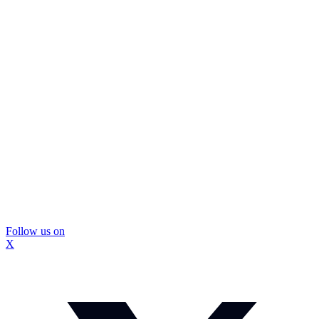
Follow us on
X