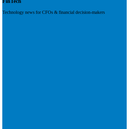
FinTech
Technology news for CFOs & financial decision-makers
Visit