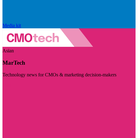
Media kit
Asian
MarTech
Technology news for CMOs & marketing decision-makers
Visit