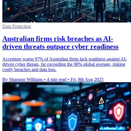
Data Protection
Australian firms risk breaches as AI-
driven threats outpace cyber readiness
Accenture warns 97% of Australian firms lack readiness against AI-
driven cyber threats, far exceeding the 90% global average, risking
costly breaches and data loss.
By Shannon Williams
•
4 min read
•
Fri, 8th Aug 2025