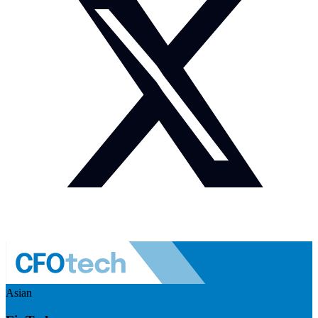
Asian