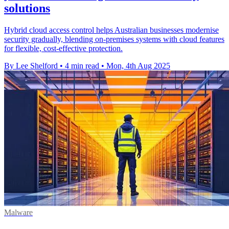
solutions
Hybrid cloud access control helps Australian businesses modernise
security gradually, blending on-premises systems with cloud features
for flexible, cost-effective protection.
By Lee Shelford
•
4 min read
•
Mon, 4th Aug 2025
Malware