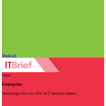
Media kit
Asian
Enterprise
Technology news for CIOs & IT decision-makers
Visit