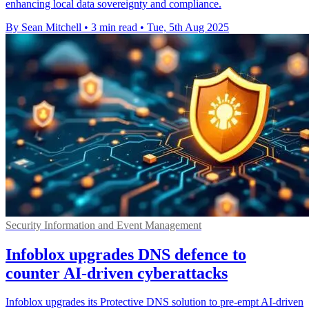
enhancing local data sovereignty and compliance.
By Sean Mitchell
•
3 min read
•
Tue, 5th Aug 2025
Security Information and Event Management
Infoblox upgrades DNS defence to
counter AI-driven cyberattacks
Infoblox upgrades its Protective DNS solution to pre-empt AI-driven