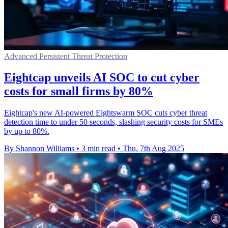
Advanced Persistent Threat Protection
Eightcap unveils AI SOC to cut cyber
costs for small firms by 80%
Eightcap's new AI-powered Eightswarm SOC cuts cyber threat
detection time to under 50 seconds, slashing security costs for SMEs
by up to 80%.
By Shannon Williams
•
3 min read
•
Thu, 7th Aug 2025