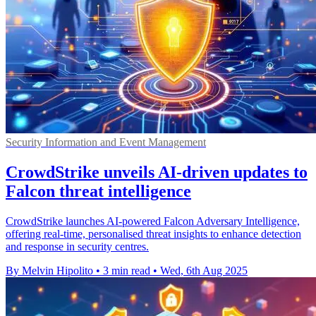
Security Information and Event Management
CrowdStrike unveils AI-driven updates to
Falcon threat intelligence
CrowdStrike launches AI-powered Falcon Adversary Intelligence,
offering real-time, personalised threat insights to enhance detection
and response in security centres.
By Melvin Hipolito
•
3 min read
•
Wed, 6th Aug 2025