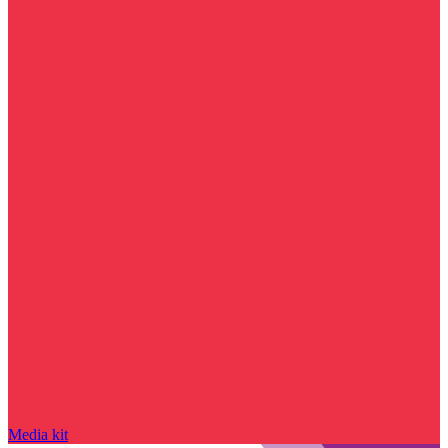
Media kit