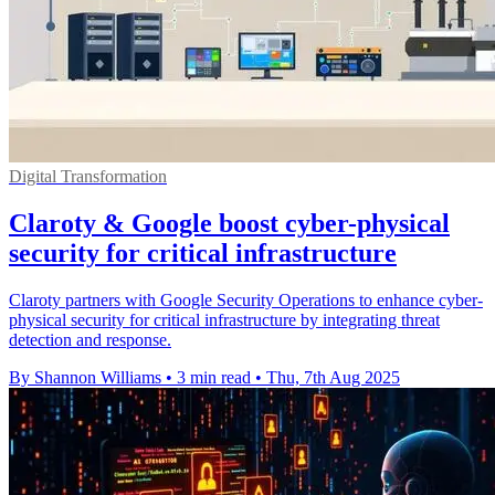
Digital Transformation
Claroty & Google boost cyber-physical
security for critical infrastructure
Claroty partners with Google Security Operations to enhance cyber-
physical security for critical infrastructure by integrating threat
detection and response.
By Shannon Williams
•
3 min read
•
Thu, 7th Aug 2025