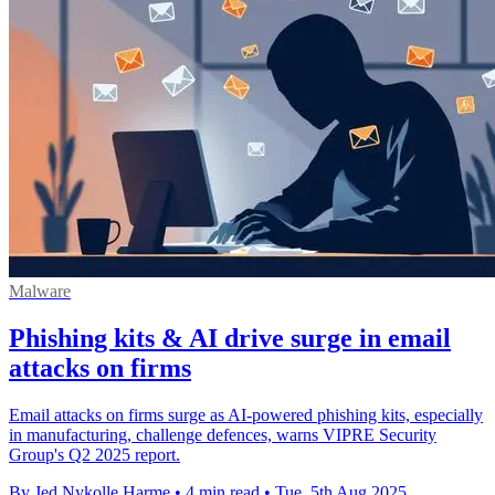
Malware
Phishing kits & AI drive surge in email
attacks on firms
Email attacks on firms surge as AI-powered phishing kits, especially
in manufacturing, challenge defences, warns VIPRE Security
Group's Q2 2025 report.
By Jed Nykolle Harme
•
4 min read
•
Tue, 5th Aug 2025