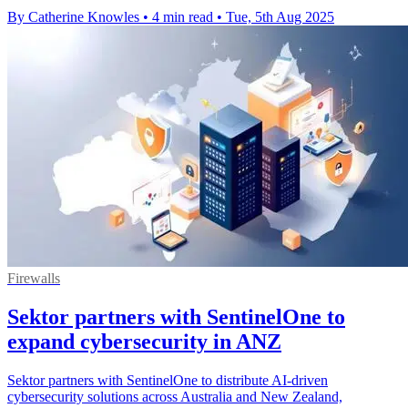
By Catherine Knowles
•
4 min read
•
Tue, 5th Aug 2025
Firewalls
Sektor partners with SentinelOne to
expand cybersecurity in ANZ
Sektor partners with SentinelOne to distribute AI-driven
cybersecurity solutions across Australia and New Zealand,