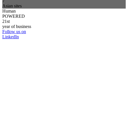
7
Asian sites
Human
POWERED
21st
year of business
Follow us on
LinkedIn