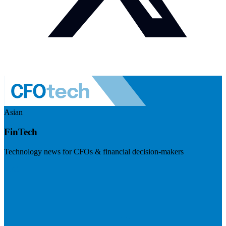
Asian
FinTech
Technology news for CFOs & financial decision-makers
Visit