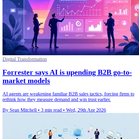
Digital Transformation
Forrester says AI is upending B2B go-to-
market models
AI agents are weakening familiar B2B sales tactics, forcing firms to
rethink how they measure demand and win trust earlier.
By Sean Mitchell
•
3 min read
•
Wed, 29th Apr 2026