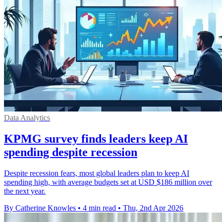
Data Analytics
KPMG survey finds leaders keep AI
spending despite recession
Despite recession fears, most global leaders plan to keep AI
spending high, with average budgets set at USD $186 million over
the next year.
By Catherine Knowles
•
4 min read
•
Thu, 2nd Apr 2026