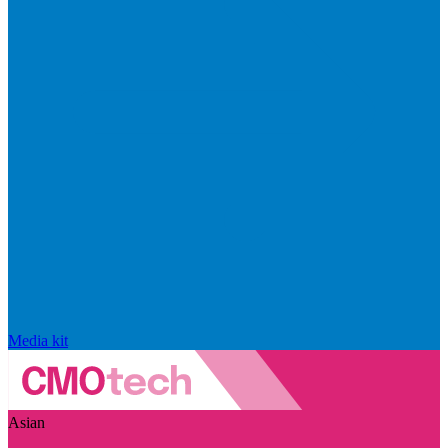
Media kit
Asian