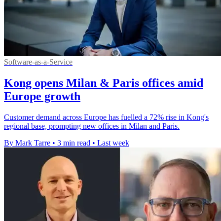
Software-as-a-Service
Kong opens Milan & Paris offices amid
Europe growth
Customer demand across Europe has fuelled a 72% rise in Kong's
regional base, prompting new offices in Milan and Paris.
By Mark Tarre
•
3 min read
•
Last week