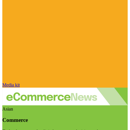
Media kit
Asian
Commerce