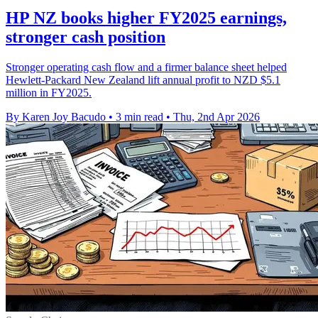
HP NZ books higher FY2025 earnings,
stronger cash position
Stronger operating cash flow and a firmer balance sheet helped
Hewlett-Packard New Zealand lift annual profit to NZD $5.1
million in FY2025.
By Karen Joy Bacudo
•
3 min read
•
Thu, 2nd Apr 2026