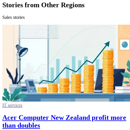
Stories from Other Regions
Sales stories
IT services
Acer Computer New Zealand profit more
than doubles