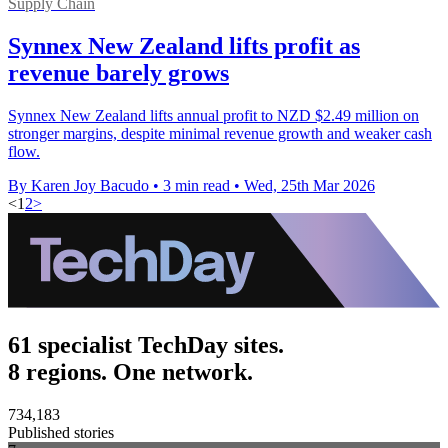
Supply Chain
Synnex New Zealand lifts profit as
revenue barely grows
Synnex New Zealand lifts annual profit to NZD $2.49 million on
stronger margins, despite minimal revenue growth and weaker cash
flow.
By Karen Joy Bacudo
•
3 min read
•
Wed, 25th Mar 2026
<
1
2
>
61 specialist TechDay sites.
8 regions. One network.
734,183
Published stories