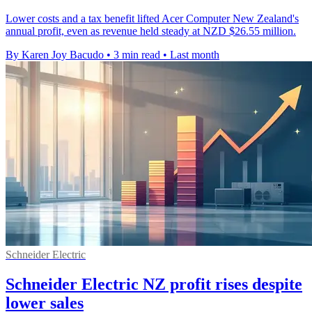
Lower costs and a tax benefit lifted Acer Computer New Zealand's
annual profit, even as revenue held steady at NZD $26.55 million.
By Karen Joy Bacudo
•
3 min read
•
Last month
Schneider Electric
Schneider Electric NZ profit rises despite
lower sales