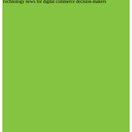
Technology news for digital commerce decision-makers
Visit