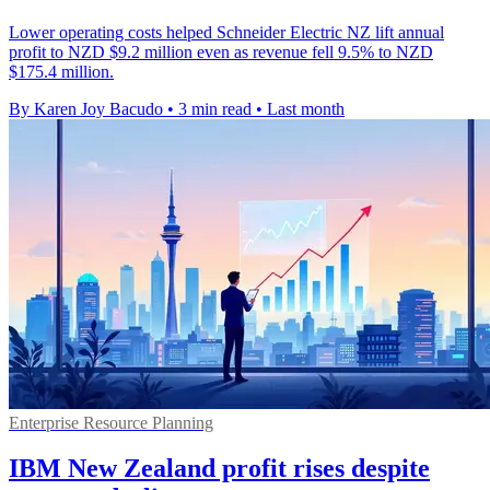
Lower operating costs helped Schneider Electric NZ lift annual
profit to NZD $9.2 million even as revenue fell 9.5% to NZD
$175.4 million.
By Karen Joy Bacudo
•
3 min read
•
Last month
Enterprise Resource Planning
IBM New Zealand profit rises despite