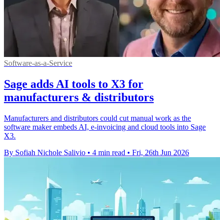
Software-as-a-Service
Sage adds AI tools to X3 for
manufacturers & distributors
Manufacturers and distributors could cut manual work as the
software maker embeds AI, e-invoicing and cloud tools into Sage
X3.
By Sofiah Nichole Salivio
•
4 min read
•
Fri, 26th Jun 2026