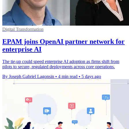
Digital Transformation
EPAM joins OpenAI partner network for
enterprise AI
The tie-up could speed enterprise AI adoption as firms shift from
pilots to secure, regulated deployments across core operations.
By Joseph Gabriel Lagonsin
•
4 min read
•
5 days ago