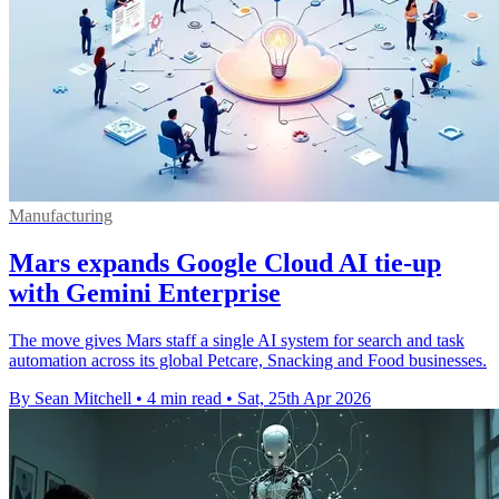
Manufacturing
Mars expands Google Cloud AI tie-up
with Gemini Enterprise
The move gives Mars staff a single AI system for search and task
automation across its global Petcare, Snacking and Food businesses.
By Sean Mitchell
•
4 min read
•
Sat, 25th Apr 2026