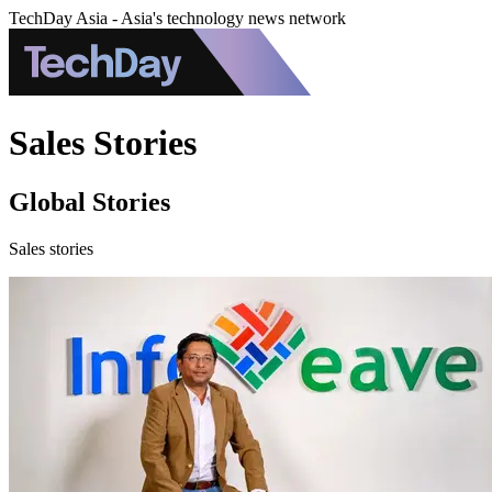
TechDay Asia - Asia's technology news network
Sales Stories
Global Stories
Sales stories