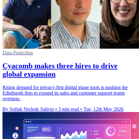
Data Protection
Cyacomb makes three hires to drive
global expansion
Rising demand for privacy-first digital triage tools is pushing the
Edinburgh firm to expand its sales and customer support teams
overseas.
By Sofiah Nichole Salivio
•
3 min read
•
Tue, 12th May 2026