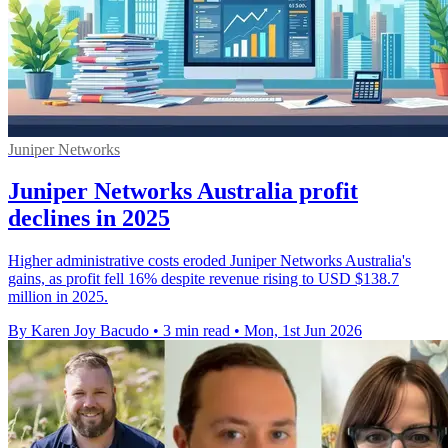
Juniper Networks
Juniper Networks Australia profit
declines in 2025
Higher administrative costs eroded Juniper Networks Australia's
gains, as profit fell 16% despite revenue rising to USD $138.7
million in 2025.
By Karen Joy Bacudo
•
3 min read
•
Mon, 1st Jun 2026