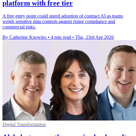
platform with free tier
A free entry point could speed adoption of contract AI as teams
weigh sensitive data controls against rising compliance and
commercial risks.
By Catherine Knowles
•
4 min read
•
Thu, 23rd Apr 2026
Digital Transformation