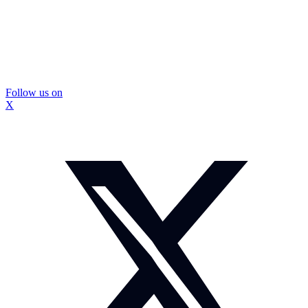
Follow us on
X