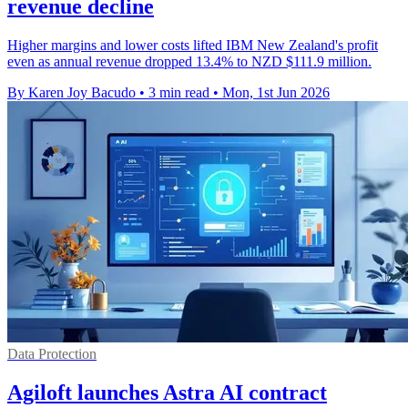
revenue decline
Higher margins and lower costs lifted IBM New Zealand's profit
even as annual revenue dropped 13.4% to NZD $111.9 million.
By Karen Joy Bacudo
•
3 min read
•
Mon, 1st Jun 2026
Data Protection
Agiloft launches Astra AI contract