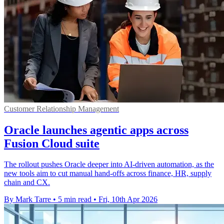
Customer Relationship Management
Oracle launches agentic apps across
Fusion Cloud suite
The rollout pushes Oracle deeper into AI-driven automation, as the
new tools aim to cut manual hand-offs across finance, HR, supply
chain and CX.
By Mark Tarre
•
5 min read
•
Fri, 10th Apr 2026