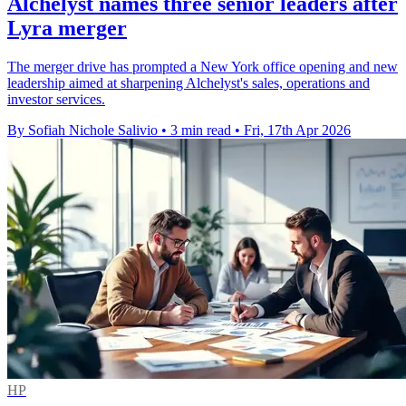
Alchelyst names three senior leaders after
Lyra merger
The merger drive has prompted a New York office opening and new
leadership aimed at sharpening Alchelyst's sales, operations and
investor services.
By Sofiah Nichole Salivio
•
3 min read
•
Fri, 17th Apr 2026
HP