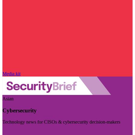
Media kit
Asian
Cybersecurity
Technology news for CISOs & cybersecurity decision-makers
Visit