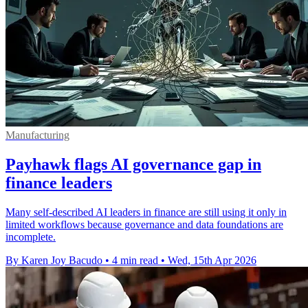
Manufacturing
Payhawk flags AI governance gap in
finance leaders
Many self-described AI leaders in finance are still using it only in
limited workflows because governance and data foundations are
incomplete.
By Karen Joy Bacudo
•
4 min read
•
Wed, 15th Apr 2026