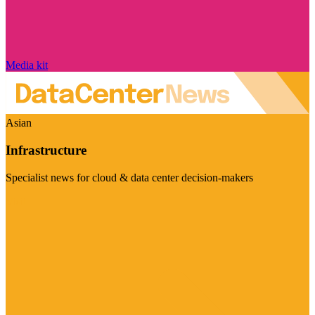
Media kit
Asian
Infrastructure
Specialist news for cloud & data center decision-makers
Visit