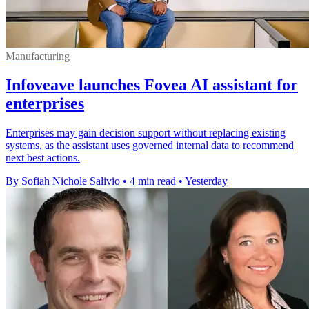
Manufacturing
Infoveave launches Fovea AI assistant for
enterprises
Enterprises may gain decision support without replacing existing
systems, as the assistant uses governed internal data to recommend
next best actions.
By Sofiah Nichole Salivio
•
4 min read
•
Yesterday