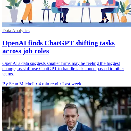
Data Analytics
OpenAI finds ChatGPT shifting tasks
across job roles
OpenAI's data suggests smaller firms may be feeling the biggest
change, as staff use ChatGPT to handle tasks once passed to other
teams.
By Sean Mitchell
•
4 min read
•
Last week