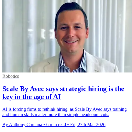
Robotics
Scale By Avec says strategic hiring is the
key in the age of AI
AI is forcing firms to rethink hiring, as Scale By Avec says training
and human skills matter more than simple headcount cuts.
By Anthony Caruana
•
6 min read
•
Fri, 27th Mar 2026