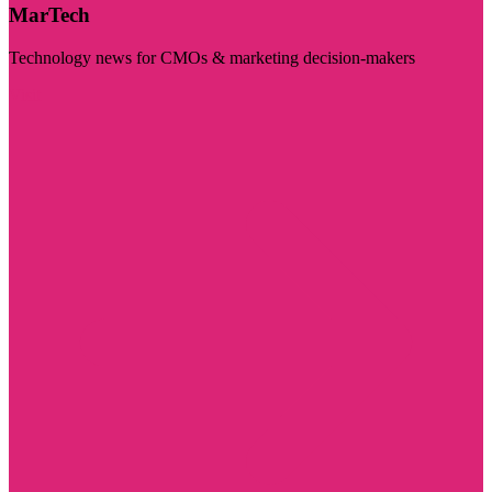
MarTech
Technology news for CMOs & marketing decision-makers
Visit