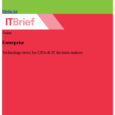
Media kit
Asian
Enterprise
Technology news for CIOs & IT decision-makers
Visit