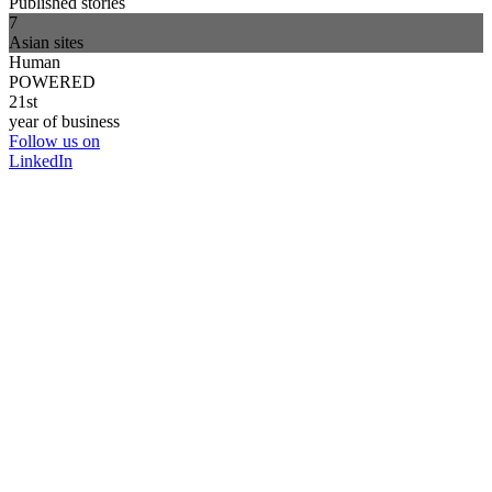
Published stories
7
Asian sites
Human
POWERED
21st
year of business
Follow us on
LinkedIn