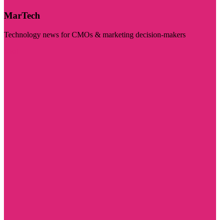
MarTech
Technology news for CMOs & marketing decision-makers
Visit