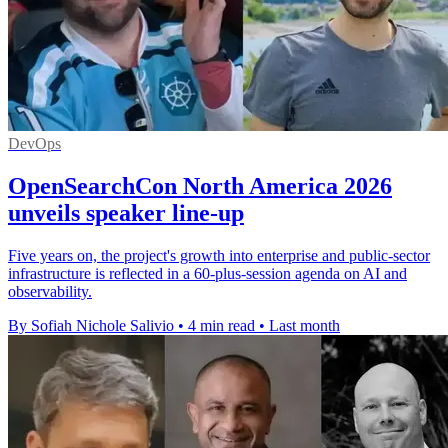
DevOps
OpenSearchCon North America 2026
unveils speaker line-up
Five years on, the project's growth into enterprise and public-sector
infrastructure is reflected in a 60-plus-session agenda on AI and
observability.
By Sofiah Nichole Salivio
•
4 min read
•
Last month