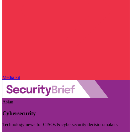
Media kit
Asian
Cybersecurity
Technology news for CISOs & cybersecurity decision-makers