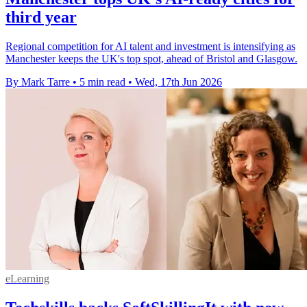
third year
Regional competition for AI talent and investment is intensifying as
Manchester keeps the UK's top spot, ahead of Bristol and Glasgow.
By Mark Tarre
•
5 min read
•
Wed, 17th Jun 2026
eLearning