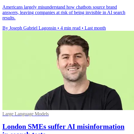
Americans largely misunderstand how chatbots source brand
answers, leaving companies at risk of being invisible in AI search
results.
By Joseph Gabriel Lagonsin
•
4 min read
•
Last month
Large Language Models
London SMEs suffer AI misinformation