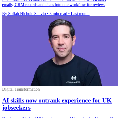
emails, CRM records and chats into one workflow for review.
By Sofiah Nichole Salivio
•
3 min read
•
Last month
Digital Transformation
AI skills now outrank experience for UK
jobseekers