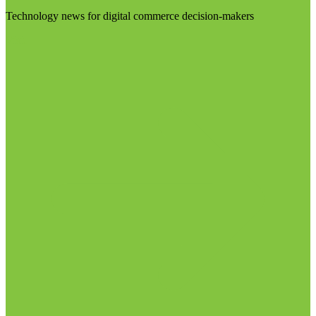
Technology news for digital commerce decision-makers
Visit