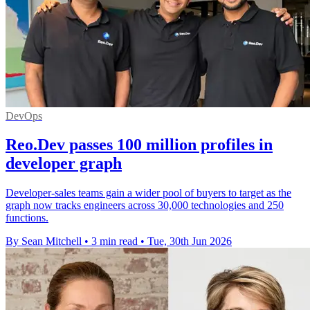
DevOps
Reo.Dev passes 100 million profiles in
developer graph
Developer-sales teams gain a wider pool of buyers to target as the
graph now tracks engineers across 30,000 technologies and 250
functions.
By Sean Mitchell
•
3 min read
•
Tue, 30th Jun 2026