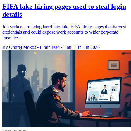
FIFA fake hiring pages used to steal login
details
Job seekers are being lured into fake FIFA hiring pages that harvest
credentials and could expose work accounts to wider corporate
breaches.
By Ondrej Mokos
•
8 min read
•
Thu, 11th Jun 2026