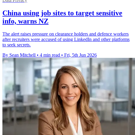
Data Privacy
China using job sites to target sensitive
info, warns NZ
The alert raises pressure on clearance holders and defence workers
after recruiters were accused of using LinkedIn and other platforms
to seek secrets.
By Sean Mitchell
•
4 min read
•
Fri, 5th Jun 2026