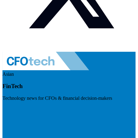
Asian
FinTech
Technology news for CFOs & financial decision-makers
Visit