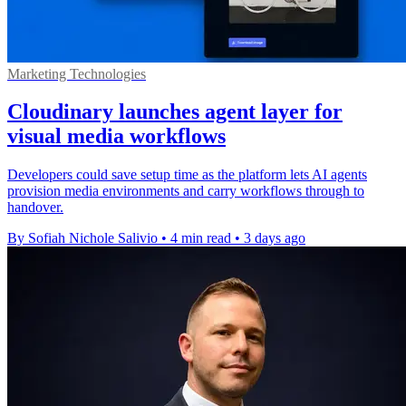
Marketing Technologies
Cloudinary launches agent layer for
visual media workflows
Developers could save setup time as the platform lets AI agents
provision media environments and carry workflows through to
handover.
By Sofiah Nichole Salivio
•
4 min read
•
3 days ago