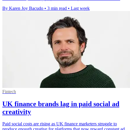
By Karen Joy Bacudo
•
3 min read
•
Last week
Fintech
UK finance brands lag in paid social ad
creativity
Paid social costs are rising as UK finance marketers struggle to
produce enough creative for platforms that now reward constant ad