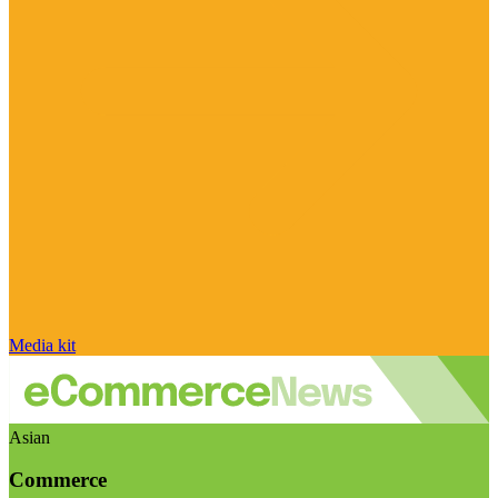
Media kit
Asian
Commerce