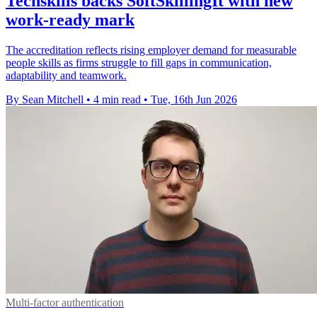
Techskills backs SoftSkillingIt with new
work-ready mark
The accreditation reflects rising employer demand for measurable
people skills as firms struggle to fill gaps in communication,
adaptability and teamwork.
By Sean Mitchell
•
4 min read
•
Tue, 16th Jun 2026
Multi-factor authentication