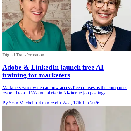
Digital Transformation
Adobe & LinkedIn launch free AI
training for marketers
Marketers worldwide can now access free courses as the companies
respond to a 113% annual rise in AI-literate job postings.
By Sean Mitchell
•
4 min read
•
Wed, 17th Jun 2026