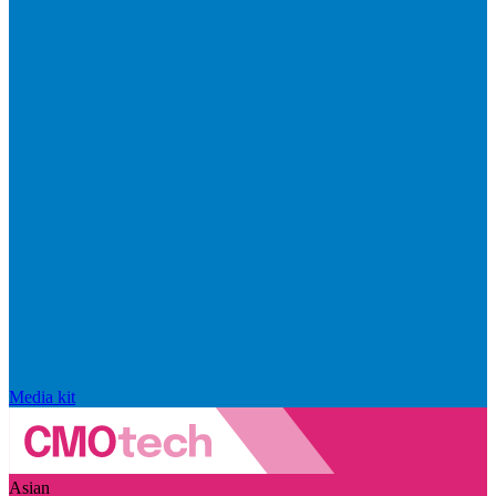
Media kit
Asian