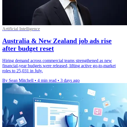
Artificial Intelligence
Australia & New Zealand job ads rise
after budget reset
Hiring demand across commercial teams strengthened as new
financial-year budgets were released, lifting active go-to-market
roles to 25,031 in July.
By Sean Mitchell
•
4 min read
•
3 days ago