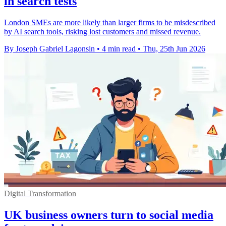
in search tests
London SMEs are more likely than larger firms to be misdescribed
by AI search tools, risking lost customers and missed revenue.
By Joseph Gabriel Lagonsin
•
4 min read
•
Thu, 25th Jun 2026
Digital Transformation
UK business owners turn to social media