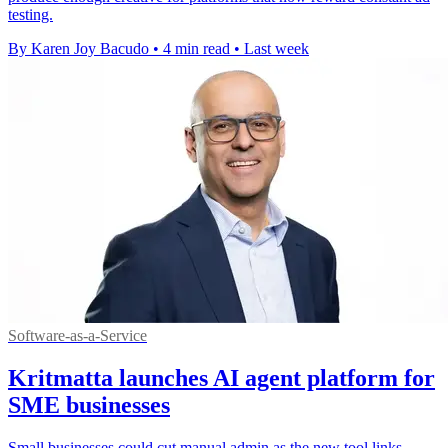
testing.
By Karen Joy Bacudo
•
4 min read
•
Last week
Software-as-a-Service
Kritmatta launches AI agent platform for
SME businesses
Small businesses could cut manual admin as the new tool links