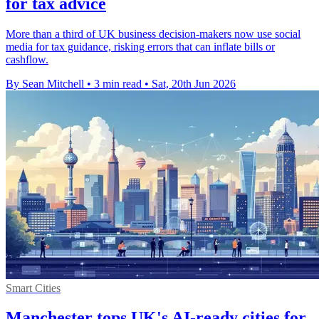
for tax advice
More than a third of UK business decision-makers now use social
media for tax guidance, risking errors that can inflate bills or
cashflow.
By Sean Mitchell
•
3 min read
•
Sat, 20th Jun 2026
Smart Cities
Manchester tops UK's AI-ready cities for