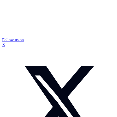
Follow us on
X