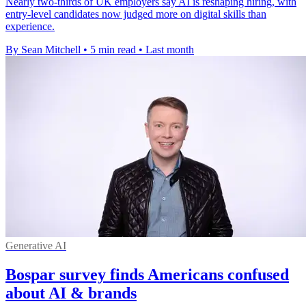
Nearly two-thirds of UK employers say AI is reshaping hiring, with
entry-level candidates now judged more on digital skills than
experience.
By Sean Mitchell
•
5 min read
•
Last month
Generative AI
Bospar survey finds Americans confused
about AI & brands