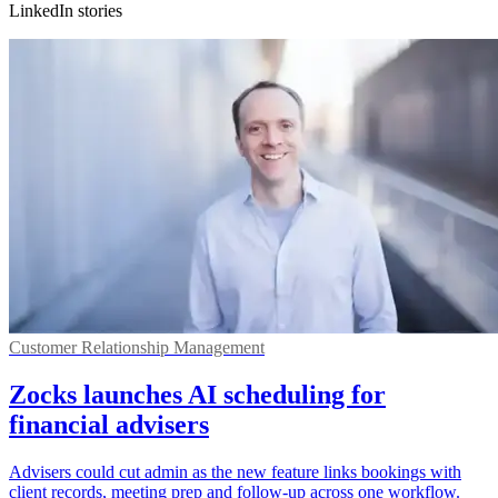
LinkedIn stories
Customer Relationship Management
Zocks launches AI scheduling for
financial advisers
Advisers could cut admin as the new feature links bookings with
client records, meeting prep and follow-up across one workflow.