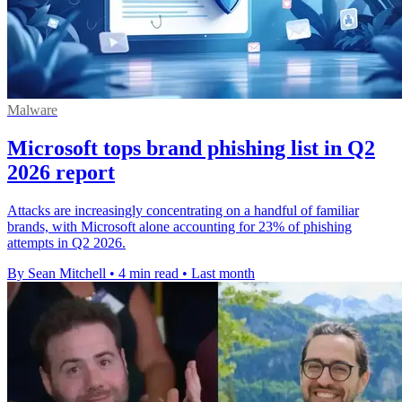
Malware
Microsoft tops brand phishing list in Q2
2026 report
Attacks are increasingly concentrating on a handful of familiar
brands, with Microsoft alone accounting for 23% of phishing
attempts in Q2 2026.
By Sean Mitchell
•
4 min read
•
Last month