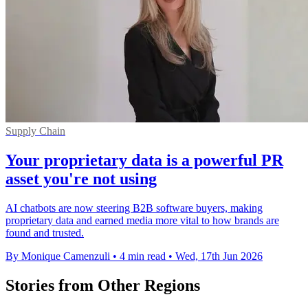
Supply Chain
Your proprietary data is a powerful PR
asset you're not using
AI chatbots are now steering B2B software buyers, making
proprietary data and earned media more vital to how brands are
found and trusted.
By Monique Camenzuli
•
4 min read
•
Wed, 17th Jun 2026
Stories from Other Regions