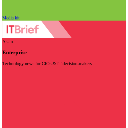
Media kit
Asian
Enterprise
Technology news for CIOs & IT decision-makers
Visit