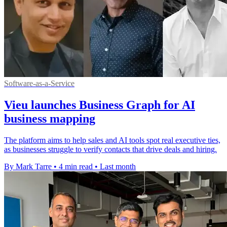
Software-as-a-Service
Vieu launches Business Graph for AI
business mapping
The platform aims to help sales and AI tools spot real executive ties,
as businesses struggle to verify contacts that drive deals and hiring.
By Mark Tarre
•
4 min read
•
Last month