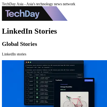
TechDay Asia - Asia's technology news network
LinkedIn Stories
Global Stories
LinkedIn stories