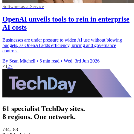
Software-as-a-Service
OpenAI unveils tools to rein in enterprise
AI costs
Businesses are under pressure to widen AI use without blowing
budgets, as OpenAI adds efficiency, pricing and governance
controls.
By Sean Mitchell
•
5 min read
•
Wed, 3rd Jun 2026
<
1
2
>
61 specialist TechDay sites.
8 regions. One network.
734,183