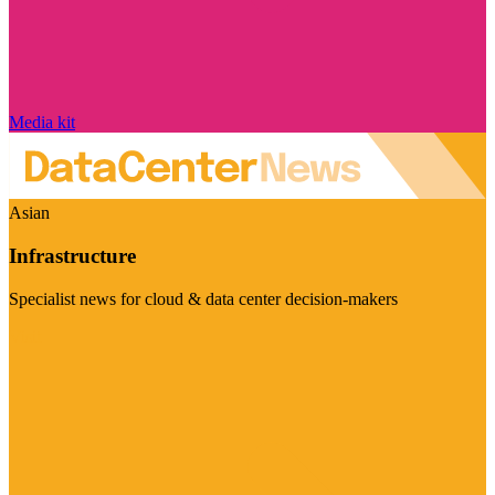
Media kit
Asian
Infrastructure
Specialist news for cloud & data center decision-makers
Visit