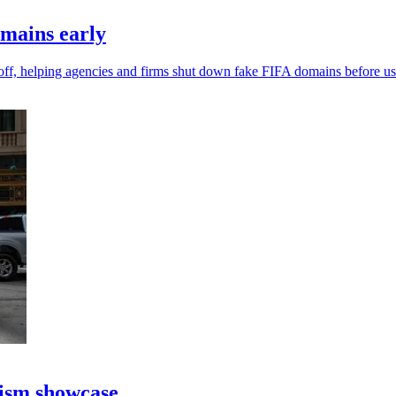
omains early
off, helping agencies and firms shut down fake FIFA domains before use
rism showcase