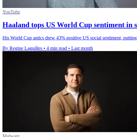
YouTube
Haaland tops US World Cup sentiment in s
His World Cup antics drew 43% positive US social sentiment, putting
By Regine Laguilles
•
4 min read
•
Last month
Malware