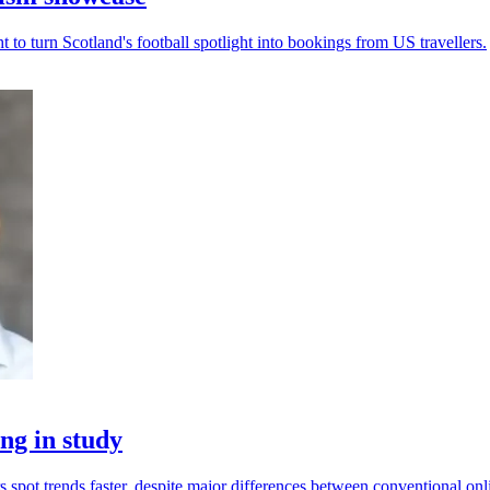
to turn Scotland's football spotlight into bookings from US travellers.
ng in study
spot trends faster, despite major differences between conventional onl