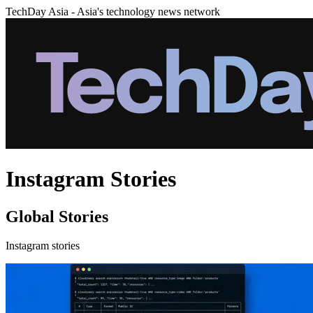
TechDay Asia - Asia's technology news network
Instagram Stories
Global Stories
Instagram stories