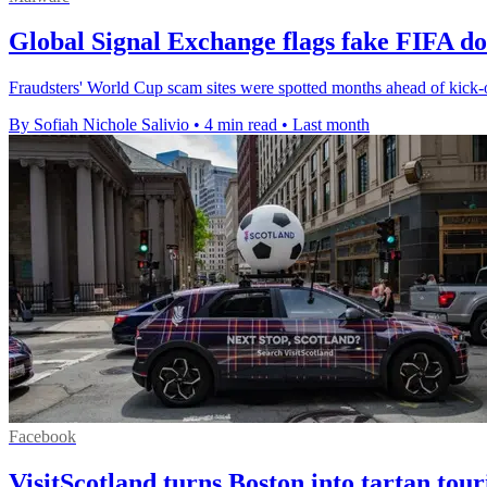
Global Signal Exchange flags fake FIFA d
Fraudsters' World Cup scam sites were spotted months ahead of kick-
By Sofiah Nichole Salivio
•
4 min read
•
Last month
Facebook
VisitScotland turns Boston into tartan tou