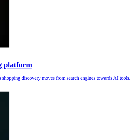
g platform
s shopping discovery moves from search engines towards AI tools.