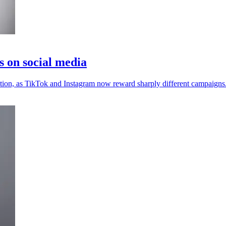
s on social media
ention, as TikTok and Instagram now reward sharply different campaigns