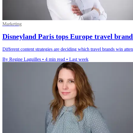
Marketing
Disneyland Paris tops Europe travel brand
Different content strategies are deciding which travel brands win att
By Regine Laguilles
•
4 min read
•
Last week