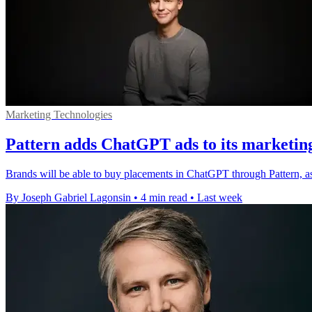
Marketing Technologies
Pattern adds ChatGPT ads to its marketin
Brands will be able to buy placements in ChatGPT through Pattern, a
By Joseph Gabriel Lagonsin
•
4 min read
•
Last week