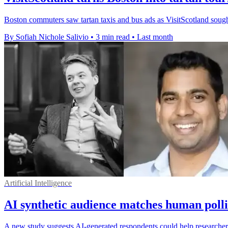
Boston commuters saw tartan taxis and bus ads as VisitScotland sought 
By Sofiah Nichole Salivio
•
3 min read
•
Last month
Artificial Intelligence
AI synthetic audience matches human polli
A new study suggests AI-generated respondents could help researchers 