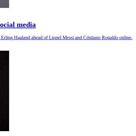
ocial media
 Erling Haaland ahead of Lionel Messi and Cristiano Ronaldo online.