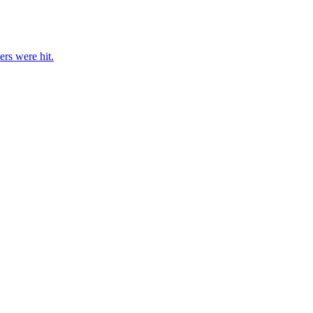
rs were hit.