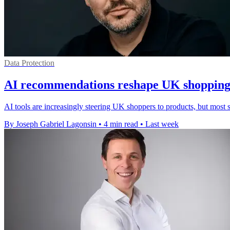
Data Protection
AI recommendations reshape UK shopping 
AI tools are increasingly steering UK shoppers to products, but most st
By Joseph Gabriel Lagonsin
•
4 min read
•
Last week