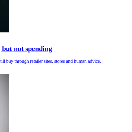
but not spending
ill buy through retailer sites, stores and human advice.