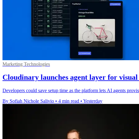
Marketing Technologies
Cloudinary launches agent layer for visua
Developers could save setup time as the platform lets AI agents pro
By Sofiah Nichole Salivio
•
4 min read
•
Yesterday