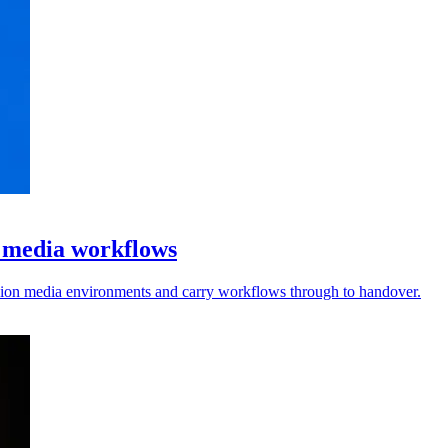
l media workflows
vision media environments and carry workflows through to handover.