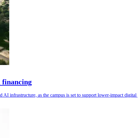
 financing
 AI infrastructure, as the campus is set to support lower-impact digital