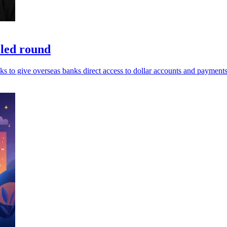
-led round
ks to give overseas banks direct access to dollar accounts and payments