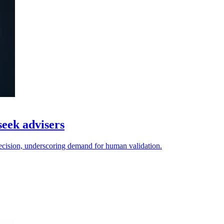
seek advisers
decision, underscoring demand for human validation.