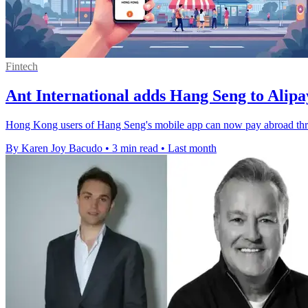
Fintech
Ant International adds Hang Seng to Alip
Hong Kong users of Hang Seng's mobile app can now pay abroad thro
By Karen Joy Bacudo
•
3 min read
•
Last month