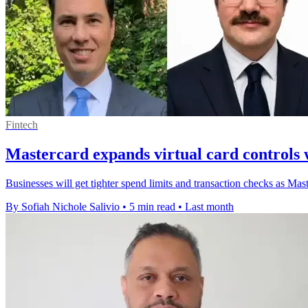
Fintech
Mastercard expands virtual card controls wi
Businesses will get tighter spend limits and transaction checks as Master
By Sofiah Nichole Salivio
•
5 min read
•
Last month