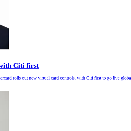
th Citi first
card rolls out new virtual card controls, with Citi first to go live globa