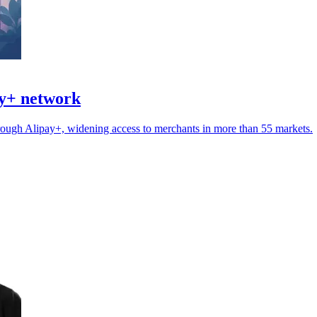
ay+ network
ugh Alipay+, widening access to merchants in more than 55 markets.