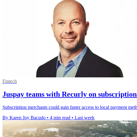
Fintech
Juspay teams with Recurly on subscriptio
Subscription merchants could gain faster access to local payment met
By Karen Joy Bacudo
•
4 min read
•
Last week