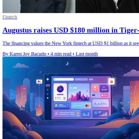
Fintech
Augustus raises USD $180 million in Tiger
The financing values the New York fintech at USD $1 billion as it see
By Karen Joy Bacudo
•
4 min read
•
Last month