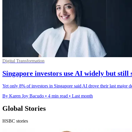
Digital Transformation
Singapore investors use AI widely but still 
Yet only 8% of investors in Singapore said AI drove their last major 
By Karen Joy Bacudo
•
4 min read
•
Last month
Global Stories
HSBC stories