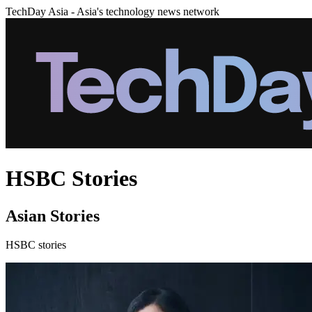
TechDay Asia - Asia's technology news network
HSBC Stories
Asian Stories
HSBC stories