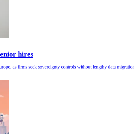
enior hires
urope, as firms seek sovereignty controls without lengthy data migratio