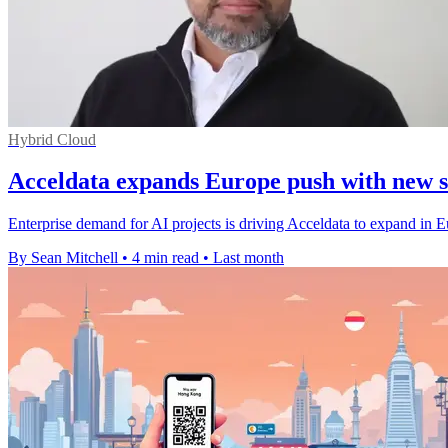
Hybrid Cloud
Acceldata expands Europe push with new s
Enterprise demand for AI projects is driving Acceldata to expand in E
By Sean Mitchell
•
4 min read
•
Last month