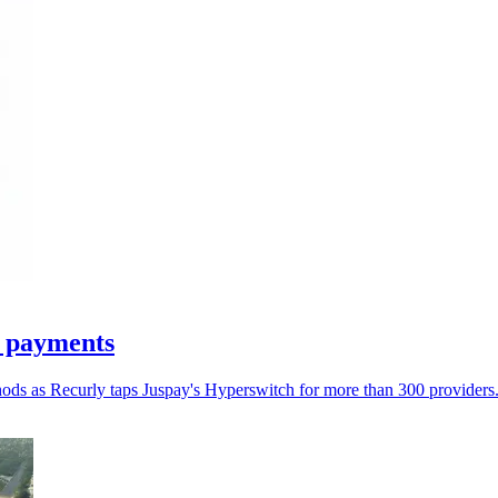
n payments
hods as Recurly taps Juspay's Hyperswitch for more than 300 providers