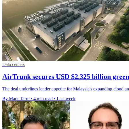
Data centers
AirTrunk secures USD $2.325 billion green
The deal underlines lender appetite for Malaysia's expanding cloud and
By Mark Tarre
•
4 min read
•
Last week