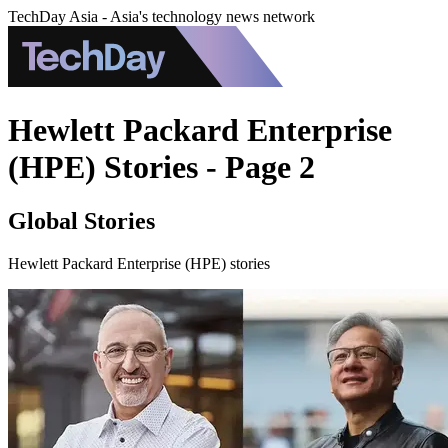
TechDay Asia - Asia's technology news network
Hewlett Packard Enterprise
(HPE) Stories - Page 2
Global Stories
Hewlett Packard Enterprise (HPE) stories