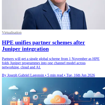
Virtualisation
HPE unifies partner schemes after
Juniper integration
Partners will get a single global scheme from 1 November as HPE
folds Juniper programmes into one channel model across
networking, cloud and AI.
By Joseph Gabriel Lagonsin
•
5 min read
•
Tue, 16th Jun 2026