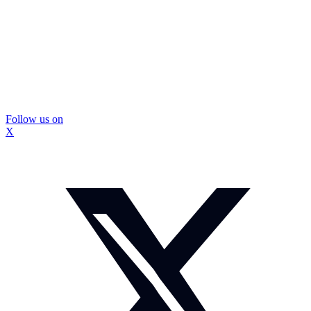
Follow us on
X