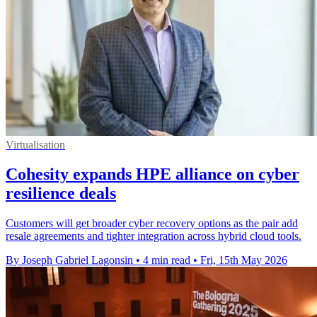
Virtualisation
Cohesity expands HPE alliance on cyber
resilience deals
Customers will get broader cyber recovery options as the pair add
resale agreements and tighter integration across hybrid cloud tools.
By Joseph Gabriel Lagonsin
•
4 min read
•
Fri, 15th May 2026