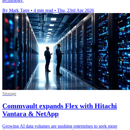
technology.
By Mark Tarre
•
4 min read
•
Thu, 23rd Apr 2026
Storage
Commvault expands Flex with Hitachi
Vantara & NetApp
Growing AI data volumes are pushing enterprises to seek more