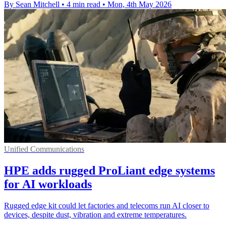
By Sean Mitchell
•
4 min read
•
Mon, 4th May 2026
Unified Communications
HPE adds rugged ProLiant edge systems
for AI workloads
Rugged edge kit could let factories and telecoms run AI closer to
devices, despite dust, vibration and extreme temperatures.