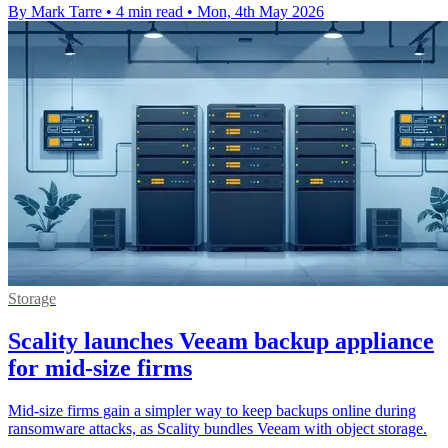
By Mark Tarre
•
4 min read
•
Mon, 4th May 2026
Storage
Scality launches Veeam backup appliance
for mid-size firms
Mid-size firms gain a simpler way to keep backups online during
ransomware attacks, as Scality bundles Veeam with object storage.