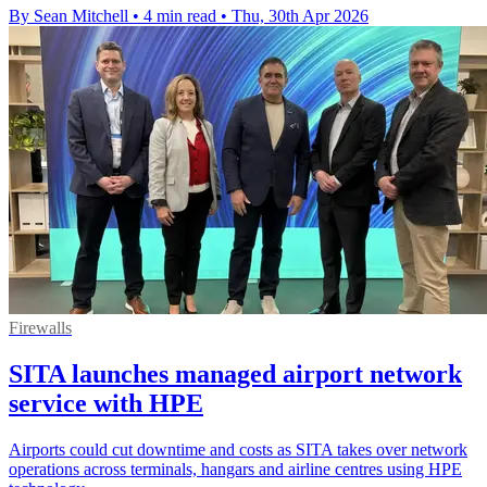
By Sean Mitchell
•
4 min read
•
Thu, 30th Apr 2026
Firewalls
SITA launches managed airport network
service with HPE
Airports could cut downtime and costs as SITA takes over network
operations across terminals, hangars and airline centres using HPE