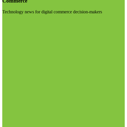
Commerce
Technology news for digital commerce decision-makers
Visit