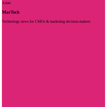
Asian
MarTech
Technology news for CMOs & marketing decision-makers
Visit