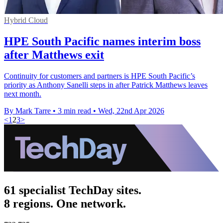
Hybrid Cloud
HPE South Pacific names interim boss
after Matthews exit
Continuity for customers and partners is HPE South Pacific’s
priority as Anthony Sanelli steps in after Patrick Matthews leaves
next month.
By Mark Tarre
•
3 min read
•
Wed, 22nd Apr 2026
<
1
2
3
>
61 specialist TechDay sites.
8 regions. One network.