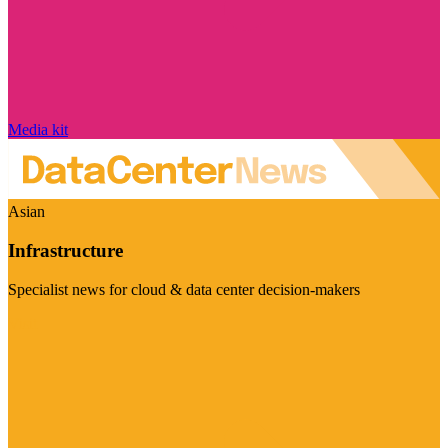
Media kit
Asian
Infrastructure
Specialist news for cloud & data center decision-makers
Visit