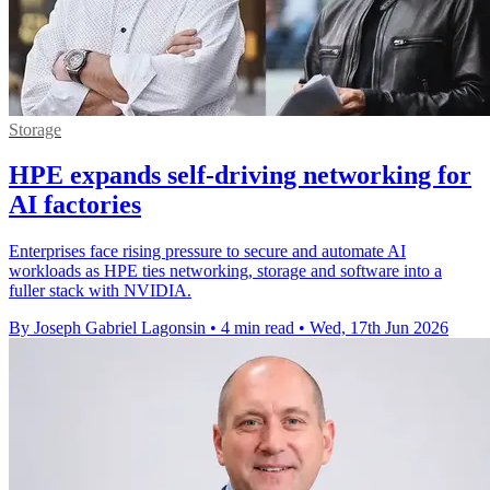
Storage
HPE expands self-driving networking for
AI factories
Enterprises face rising pressure to secure and automate AI
workloads as HPE ties networking, storage and software into a
fuller stack with NVIDIA.
By Joseph Gabriel Lagonsin
•
4 min read
•
Wed, 17th Jun 2026