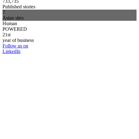
733,735
Published stories
7
Asian sites
Human
POWERED
21st
year of business
Follow us on
LinkedIn