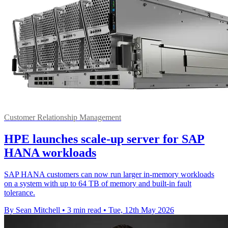
Customer Relationship Management
HPE launches scale-up server for SAP
HANA workloads
SAP HANA customers can now run larger in-memory workloads
on a system with up to 64 TB of memory and built-in fault
tolerance.
By Sean Mitchell
•
3 min read
•
Tue, 12th May 2026