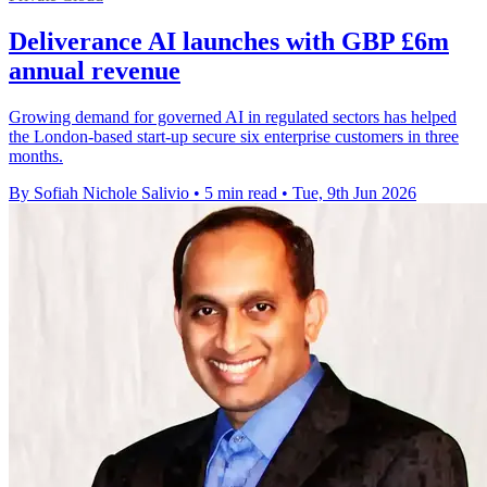
Deliverance AI launches with GBP £6m
annual revenue
Growing demand for governed AI in regulated sectors has helped
the London-based start-up secure six enterprise customers in three
months.
By Sofiah Nichole Salivio
•
5 min read
•
Tue, 9th Jun 2026