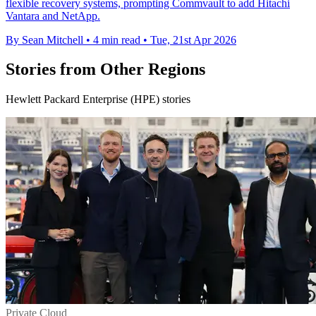
flexible recovery systems, prompting Commvault to add Hitachi
Vantara and NetApp.
By Sean Mitchell
•
4 min read
•
Tue, 21st Apr 2026
Stories from Other Regions
Hewlett Packard Enterprise (HPE) stories
Private Cloud