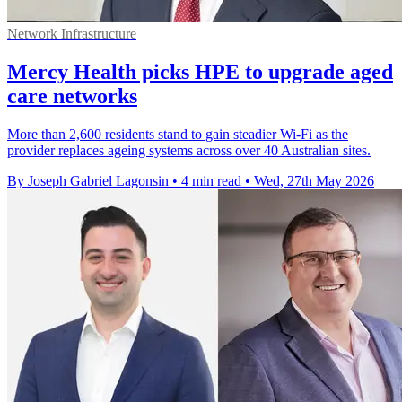
Network Infrastructure
Mercy Health picks HPE to upgrade aged
care networks
More than 2,600 residents stand to gain steadier Wi-Fi as the
provider replaces ageing systems across over 40 Australian sites.
By Joseph Gabriel Lagonsin
•
4 min read
•
Wed, 27th May 2026