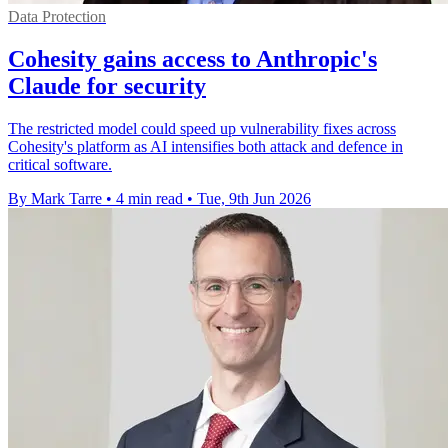
Data Protection
Cohesity gains access to Anthropic's
Claude for security
The restricted model could speed up vulnerability fixes across
Cohesity's platform as AI intensifies both attack and defence in
critical software.
By Mark Tarre
•
4 min read
•
Tue, 9th Jun 2026