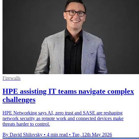
Firewalls
HPE assisting IT teams navigate complex
challenges
HPE Networking says AI, zero trust and SASE are reshaping
network security as remote work and connected devices make
threats harder to control.
By David Shilovsky
•
4 min read
•
Tue, 12th May 2026