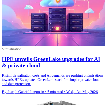
Virtualisation
HPE unveils GreenLake upgrades for AI
& private cloud
Rising virtualisation costs and AI demands are pushing organisations
towards HPE's updated GreenLake stack for simpler private cloud
and data protection.
By Joseph Gabriel Lagonsin
•
5 min read
•
Wed, 13th May 2026