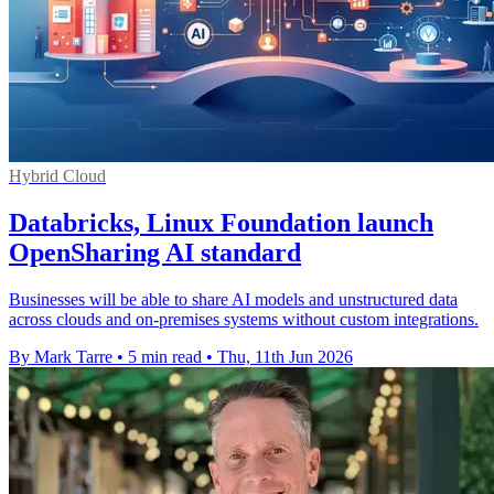
Hybrid Cloud
Databricks, Linux Foundation launch
OpenSharing AI standard
Businesses will be able to share AI models and unstructured data
across clouds and on-premises systems without custom integrations.
By Mark Tarre
•
5 min read
•
Thu, 11th Jun 2026