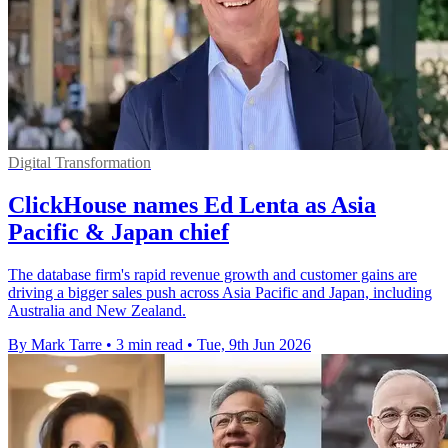
Digital Transformation
ClickHouse names Ed Lenta as Asia
Pacific & Japan chief
The database firm's rapid revenue growth and customer gains are
driving a bigger sales push across Asia Pacific and Japan, including
Australia and New Zealand.
By Mark Tarre
•
3 min read
•
Tue, 9th Jun 2026