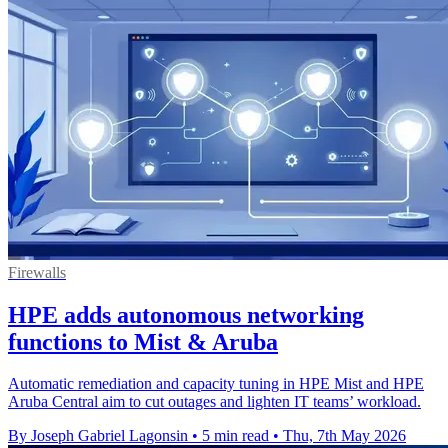
Firewalls
HPE adds autonomous networking
functions to Mist & Aruba
Automatic remediation and capacity tuning in HPE Mist and HPE
Aruba Central aim to cut outages and lighten IT teams’ workload.
By Joseph Gabriel Lagonsin
•
5 min read
•
Thu, 7th May 2026