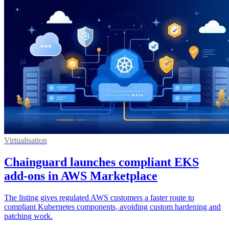
Virtualisation
Chainguard launches compliant EKS
add-ons in AWS Marketplace
The listing gives regulated AWS customers a faster route to
compliant Kubernetes components, avoiding custom hardening and
patching work.