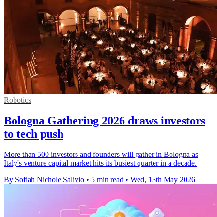
Robotics
Bologna Gathering 2026 draws investors
to tech push
More than 500 investors and founders will gather in Bologna as
Italy's venture capital market hits its busiest quarter in a decade.
By Sofiah Nichole Salivio
•
5 min read
•
Wed, 13th May 2026