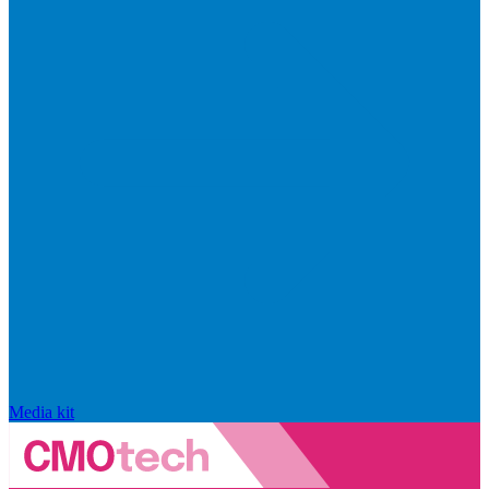
Media kit