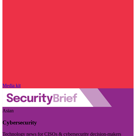
Media kit
Asian
Cybersecurity
Technology news for CISOs & cybersecurity decision-makers