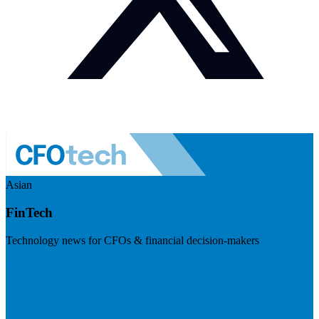
Asian
FinTech
Technology news for CFOs & financial decision-makers
Visit