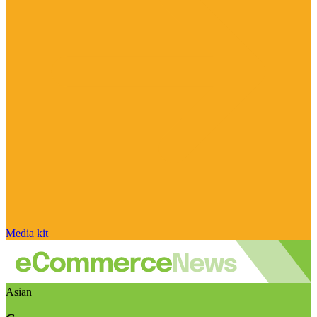
Media kit
Asian