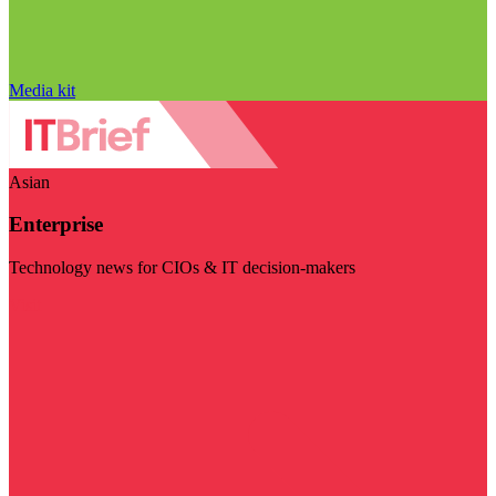
Media kit
Asian
Enterprise
Technology news for CIOs & IT decision-makers
Visit