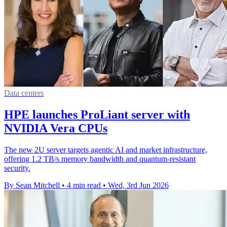
Data centers
HPE launches ProLiant server with
NVIDIA Vera CPUs
The new 2U server targets agentic AI and market infrastructure,
offering 1.2 TB/s memory bandwidth and quantum-resistant
security.
By Sean Mitchell
•
4 min read
•
Wed, 3rd Jun 2026