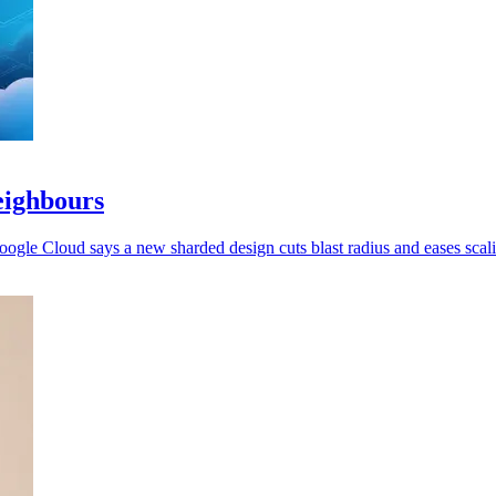
eighbours
oogle Cloud says a new sharded design cuts blast radius and eases scal