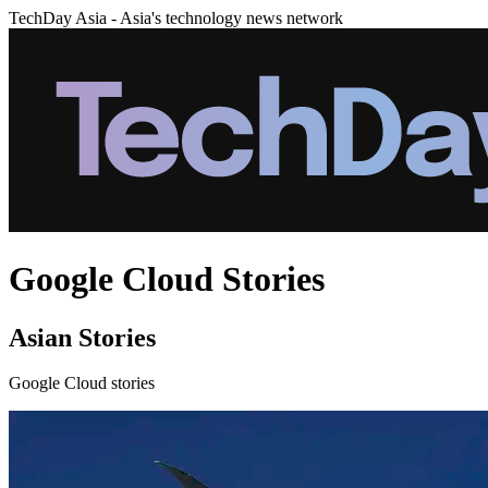
TechDay Asia - Asia's technology news network
Google Cloud Stories
Asian Stories
Google Cloud stories