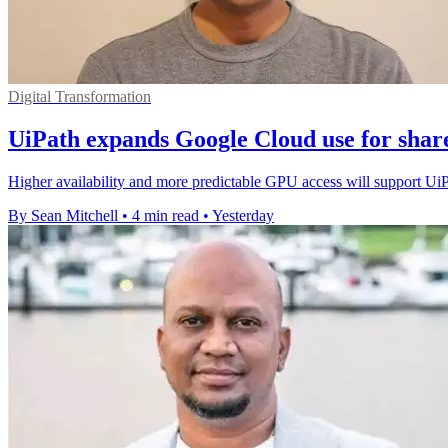
Digital Transformation
UiPath expands Google Cloud use for shar
Higher availability and more predictable GPU access will support Ui
By Sean Mitchell
•
4 min read
•
Yesterday