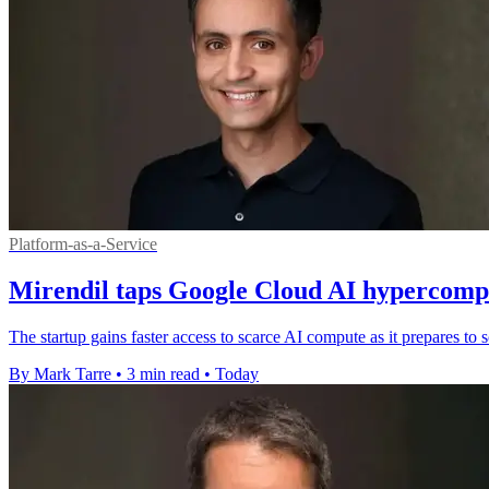
Platform-as-a-Service
Mirendil taps Google Cloud AI hypercompu
The startup gains faster access to scarce AI compute as it prepares t
By Mark Tarre
•
3 min read
•
Today