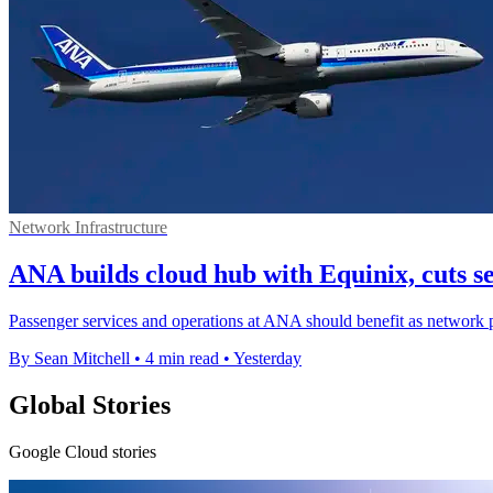
Network Infrastructure
ANA builds cloud hub with Equinix, cuts s
Passenger services and operations at ANA should benefit as network p
By Sean Mitchell
•
4 min read
•
Yesterday
Global Stories
Google Cloud stories