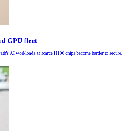
ed GPU fleet
Path's AI workloads as scarce H100 chips become harder to secure.