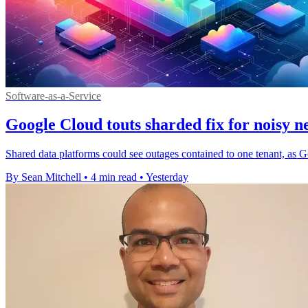
Software-as-a-Service
Google Cloud touts sharded fix for noisy n
Shared data platforms could see outages contained to one tenant, as G
By Sean Mitchell
•
4 min read
•
Yesterday