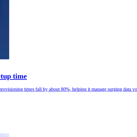
etup time
rovisioning times fall by about 80%, helping it manage surging data v