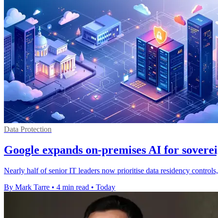
Data Protection
Google expands on-premises AI for soverei
Nearly half of senior IT leaders now prioritise data residency contro
By Mark Tarre
•
4 min read
•
Today