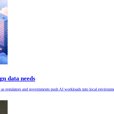
gn data needs
ls, as regulators and governments push AI workloads into local environm