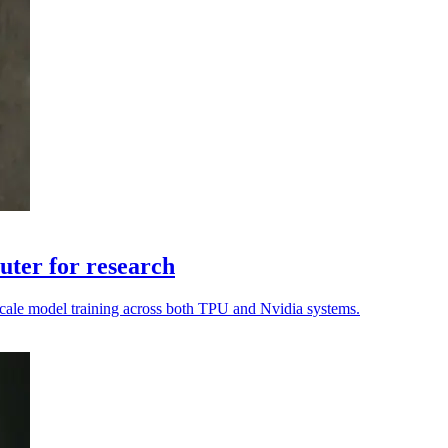
ter for research
o scale model training across both TPU and Nvidia systems.