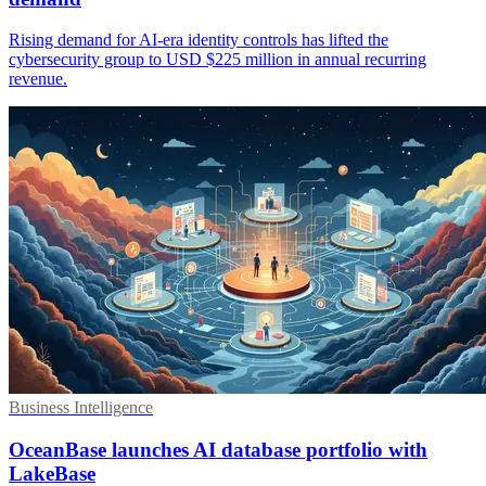
Rising demand for AI-era identity controls has lifted the
cybersecurity group to USD $225 million in annual recurring
revenue.
Business Intelligence
OceanBase launches AI database portfolio with
LakeBase