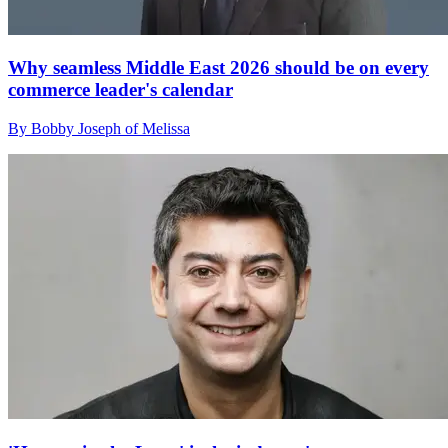
Why seamless Middle East 2026 should be on every
commerce leader's calendar
By Bobby Joseph of Melissa