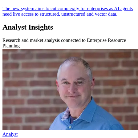
The new system aims to cut complexity for enterprises as AI agents
need live access to structured, unstructured and vector data.
Analyst Insights
Research and market analysis connected to Enterprise Resource
Planning
Analyst