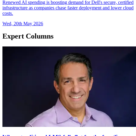
Renewed AI spending is boosting demand for Dell's secure, certified
infrastructure as companies chase faster deployment and lower cloud
costs.
Wed, 20th May 2026
Expert Columns