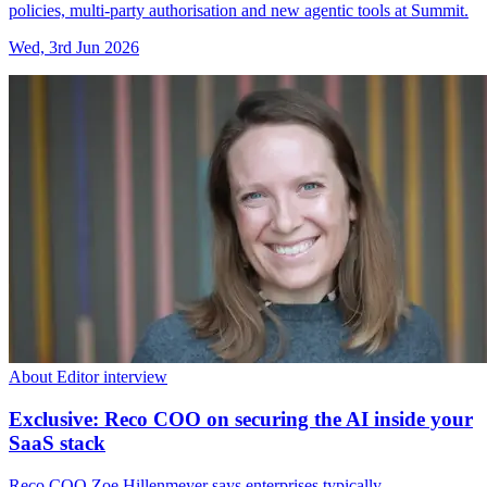
policies, multi-party authorisation and new agentic tools at Summit.
Wed, 3rd Jun 2026
About Editor interview
Exclusive: Reco COO on securing the AI inside your
SaaS stack
Reco COO Zoe Hillenmeyer says enterprises typically