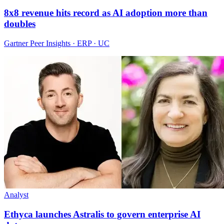
8x8 revenue hits record as AI adoption more than
doubles
Gartner Peer Insights · ERP · UC
Analyst
Ethyca launches Astralis to govern enterprise AI