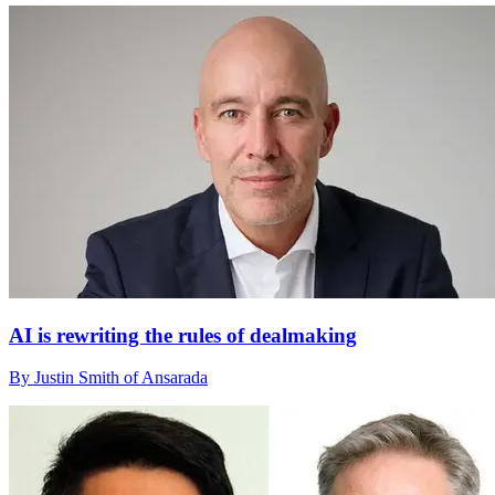
AI is rewriting the rules of dealmaking
By Justin Smith of Ansarada