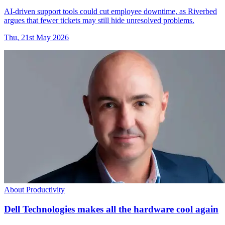
AI-driven support tools could cut employee downtime, as Riverbed
argues that fewer tickets may still hide unresolved problems.
Thu, 21st May 2026
About Productivity
Dell Technologies makes all the hardware cool again