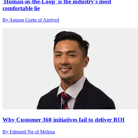
'Human-in-the-Loop' is the industry's most
comfortable lie
By Anurag Gurtu of Airrived
Why Customer 360 initiatives fail to deliver ROI
By Edmund Ng of Melissa