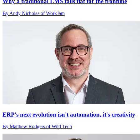
Why a traditional LMS falls flat for the frontline
By Andy Nicholas of WorkJam
ERP's next evolution isn't automation, it's creativity
By Matthew Rodgers of Wild Tech