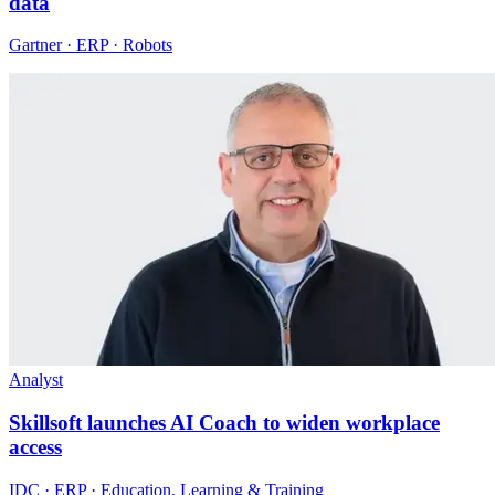
data
Gartner · ERP · Robots
Analyst
Skillsoft launches AI Coach to widen workplace
access
IDC · ERP · Education, Learning & Training