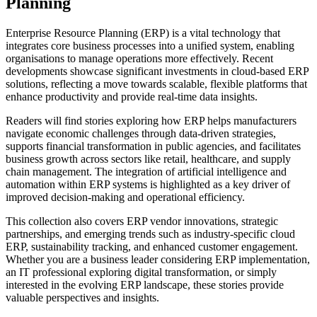
Planning
Enterprise Resource Planning (ERP) is a vital technology that
integrates core business processes into a unified system, enabling
organisations to manage operations more effectively. Recent
developments showcase significant investments in cloud-based ERP
solutions, reflecting a move towards scalable, flexible platforms that
enhance productivity and provide real-time data insights.
Readers will find stories exploring how ERP helps manufacturers
navigate economic challenges through data-driven strategies,
supports financial transformation in public agencies, and facilitates
business growth across sectors like retail, healthcare, and supply
chain management. The integration of artificial intelligence and
automation within ERP systems is highlighted as a key driver of
improved decision-making and operational efficiency.
This collection also covers ERP vendor innovations, strategic
partnerships, and emerging trends such as industry-specific cloud
ERP, sustainability tracking, and enhanced customer engagement.
Whether you are a business leader considering ERP implementation,
an IT professional exploring digital transformation, or simply
interested in the evolving ERP landscape, these stories provide
valuable perspectives and insights.