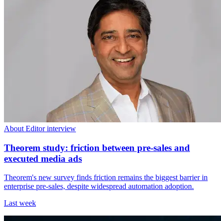
About Editor interview
Theorem study: friction between pre-sales and
executed media ads
Theorem's new survey finds friction remains the biggest barrier in
enterprise pre-sales, despite widespread automation adoption.
Last week