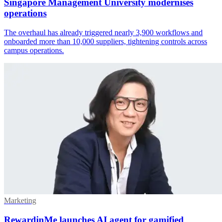
Singapore Management University modernises
operations
The overhaul has already triggered nearly 3,900 workflows and
onboarded more than 10,000 suppliers, tightening controls across
campus operations.
Marketing
RewardinMe launches AI agent for gamified