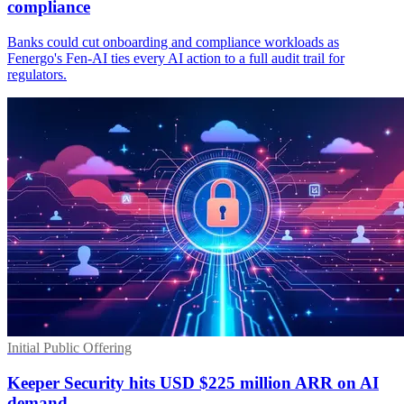
compliance
Banks could cut onboarding and compliance workloads as
Fenergo's Fen-AI ties every AI action to a full audit trail for
regulators.
Initial Public Offering
Keeper Security hits USD $225 million ARR on AI
demand