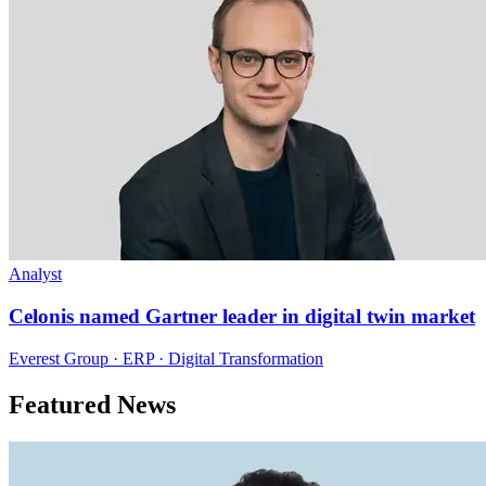
Analyst
Celonis named Gartner leader in digital twin market
Everest Group · ERP · Digital Transformation
Featured News