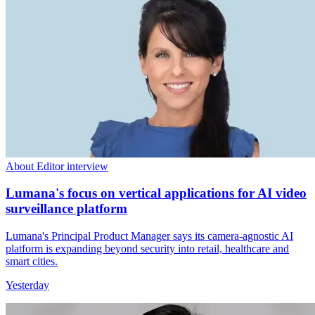
About Editor interview
Lumana's focus on vertical applications for AI video
surveillance platform
Lumana's Principal Product Manager says its camera-agnostic AI
platform is expanding beyond security into retail, healthcare and
smart cities.
Yesterday