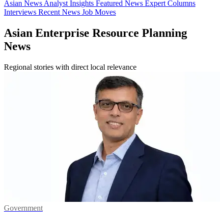
Asian News
Analyst Insights
Featured News
Expert Columns
Interviews
Recent News
Job Moves
Asian Enterprise Resource Planning
News
Regional stories with direct local relevance
Government