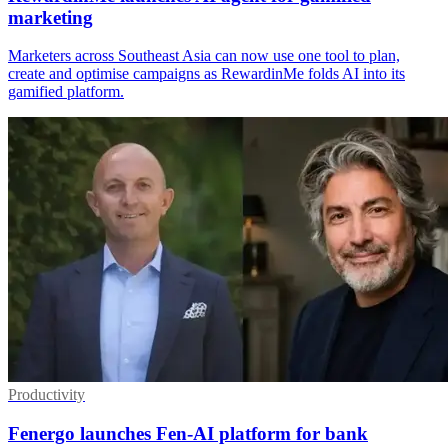
marketing
Marketers across Southeast Asia can now use one tool to plan,
create and optimise campaigns as RewardinMe folds AI into its
gamified platform.
Productivity
Fenergo launches Fen-AI platform for bank