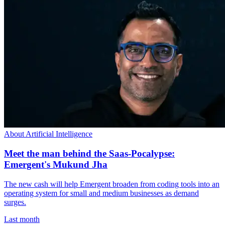
About Artificial Intelligence
Meet the man behind the Saas-Pocalypse:
Emergent's Mukund Jha
The new cash will help Emergent broaden from coding tools into an
operating system for small and medium businesses as demand
surges.
Last month