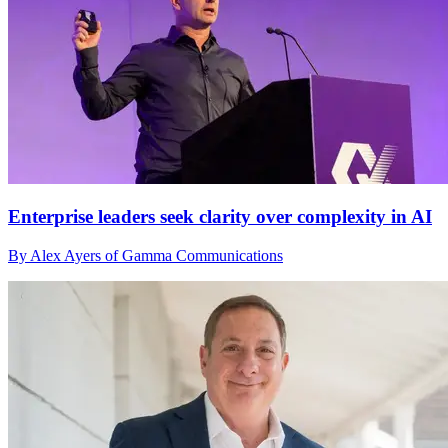
Enterprise leaders seek clarity over complexity in AI
By Alex Ayers of Gamma Communications