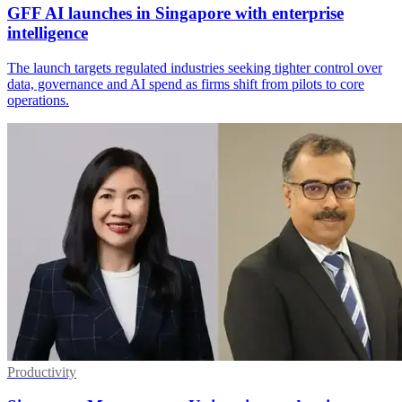
GFF AI launches in Singapore with enterprise
intelligence
The launch targets regulated industries seeking tighter control over
data, governance and AI spend as firms shift from pilots to core
operations.
Productivity