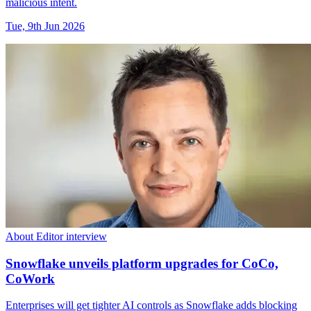
malicious intent.
Tue, 9th Jun 2026
About Editor interview
Snowflake unveils platform upgrades for CoCo,
CoWork
Enterprises will get tighter AI controls as Snowflake adds blocking