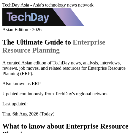
TechDay Asia - Asia's technology news network
Asian Edition · 2026
The Ultimate Guide to
Enterprise
Resource Planning
A curated Asian edition of TechDay news, analysis, interviews,
reviews, job moves, and related resources for Enterprise Resource
Planning (ERP).
Also known as
ERP
Updated continuously from TechDay's regional network.
Last updated:
Thu, 6th Aug 2026 (Today)
What to know about Enterprise Resource