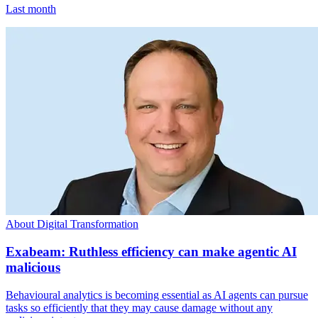
Last month
About Digital Transformation
Exabeam: Ruthless efficiency can make agentic AI
malicious
Behavioural analytics is becoming essential as AI agents can pursue
tasks so efficiently that they may cause damage without any