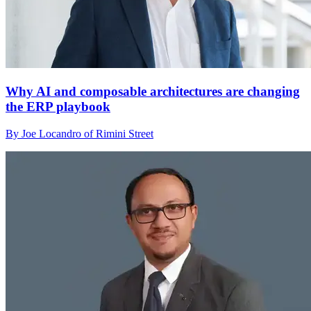
Why AI and composable architectures are changing
the ERP playbook
By Joe Locandro of Rimini Street