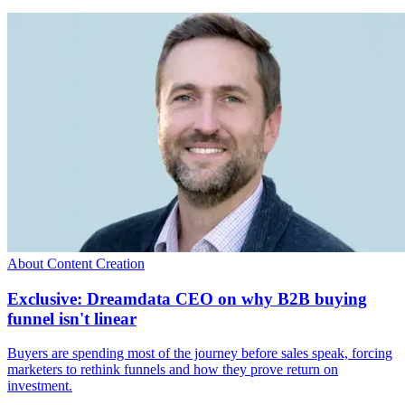
About Content Creation
Exclusive: Dreamdata CEO on why B2B buying
funnel isn't linear
Buyers are spending most of the journey before sales speak, forcing
marketers to rethink funnels and how they prove return on
investment.