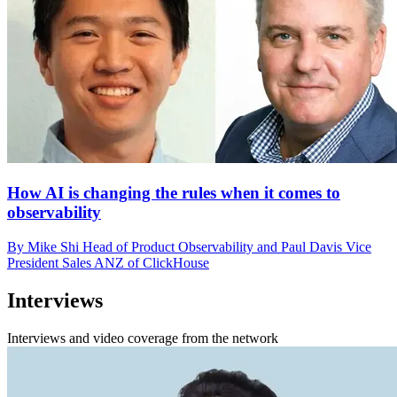
How AI is changing the rules when it comes to
observability
By Mike Shi Head of Product Observability and Paul Davis Vice
President Sales ANZ of ClickHouse
Interviews
Interviews and video coverage from the network