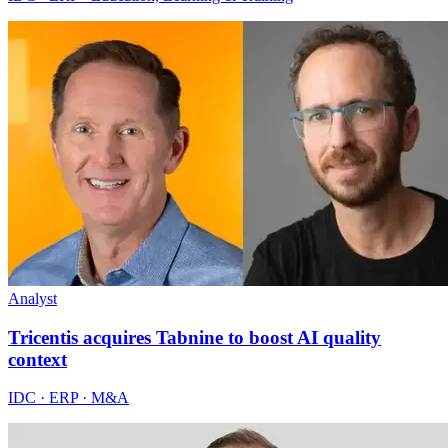
Analyst
Tricentis acquires Tabnine to boost AI quality
context
IDC · ERP · M&A