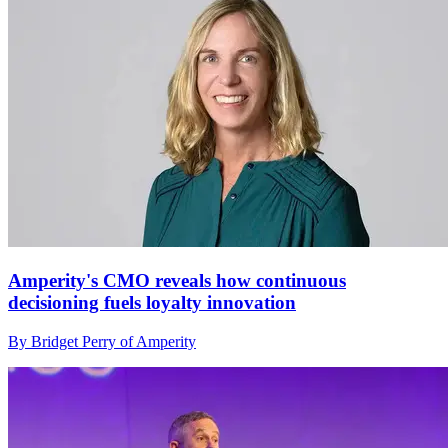
Amperity's CMO reveals how continuous
decisioning fuels loyalty innovation
By Bridget Perry of Amperity