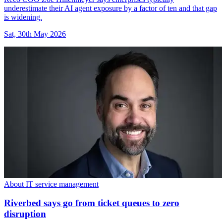
underestimate their AI agent exposure by a factor of ten and that gap
is widening.
Sat, 30th May 2026
About IT service management
Riverbed says go from ticket queues to zero
disruption