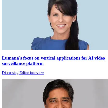
Lumana's focus on vertical applications for AI video
surveillance platform
Discussing Editor interview