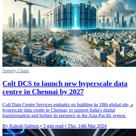
Supply Chain
Colt DCS to launch new hyperscale data
centre in Chennai by 2027
Colt Data Centre Services embarks on building its 18th global site, a
hyperscale data centre in Chennai, to support India's digital
transformation and bolster its presence in the Asia-Pacific region.
By Kaleah Salmon
•
3 min read
•
Thu, 14th Mar 2024