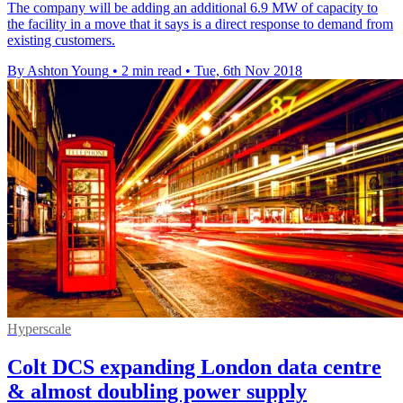
The company will be adding an additional 6.9 MW of capacity to
the facility in a move that it says is a direct response to demand from
existing customers.
By Ashton Young
•
2 min read
•
Tue, 6th Nov 2018
Hyperscale
Colt DCS expanding London data centre
& almost doubling power supply