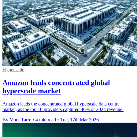
Hyperscale
Amazon leads concentrated global
hyperscale market
Amazon leads the concentrated global hyperscale data centre
market, as the top 10 providers captured 46% of 2024 revenue.
By Mark Tarre
•
4 min read
•
Tue, 17th Mar 2026