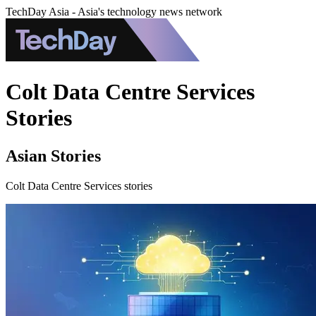
TechDay Asia - Asia's technology news network
Colt Data Centre Services
Stories
Asian Stories
Colt Data Centre Services stories