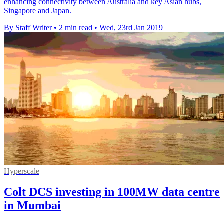
enhancing connectivity between Australia and key Asian hubs,
Singapore and Japan.
By Staff Writer
•
2 min read
•
Wed, 23rd Jan 2019
Hyperscale
Colt DCS investing in 100MW data centre
in Mumbai