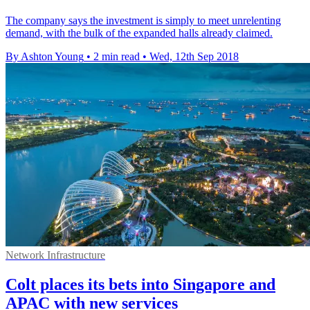
The company says the investment is simply to meet unrelenting
demand, with the bulk of the expanded halls already claimed.
By Ashton Young
•
2 min read
•
Wed, 12th Sep 2018
Network Infrastructure
Colt places its bets into Singapore and
APAC​ with new services