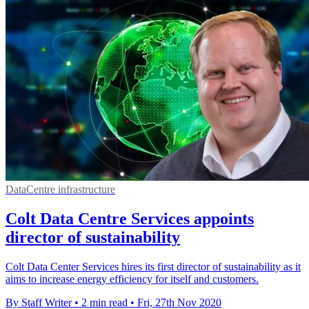
DataCentre infrastructure
Colt Data Centre Services appoints
director of sustainability
Colt Data Center Services hires its first director of sustainability as it
aims to increase energy efficiency for itself and customers.
By Staff Writer
•
2 min read
•
Fri, 27th Nov 2020