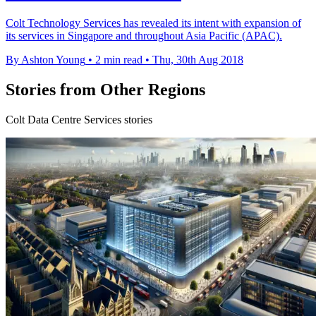
Colt Technology Services has revealed its intent with expansion of
its services in Singapore and throughout Asia Pacific (APAC).
By Ashton Young
•
2 min read
•
Thu, 30th Aug 2018
Stories from Other Regions
Colt Data Centre Services stories