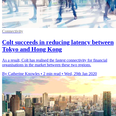
Connectivity
Colt succeeds in reducing latency between
Tokyo and Hong Kong
As a result, Colt has realised the fastest connectivity for financial
organisations in the market between these two regions.
By Catherine Knowles
•
2 min read
•
Wed, 29th Jan 2020