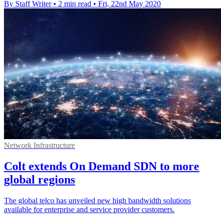
By Staff Writer
•
2 min read
•
Fri, 22nd May 2020
Network Infrastructure
Colt extends On Demand SDN to more
global regions
The global telco has unveiled new high bandwidth solutions
available for enterprise and service provider customers.