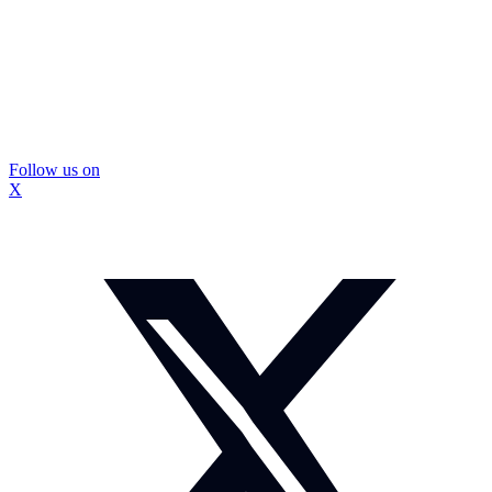
Follow us on
X