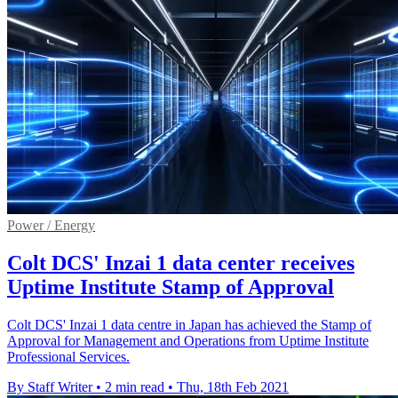
Power / Energy
Colt DCS' Inzai 1 data center receives
Uptime Institute Stamp of Approval
Colt DCS' Inzai 1 data centre in Japan has achieved the Stamp of
Approval for Management and Operations from Uptime Institute
Professional Services.
By Staff Writer
•
2 min read
•
Thu, 18th Feb 2021