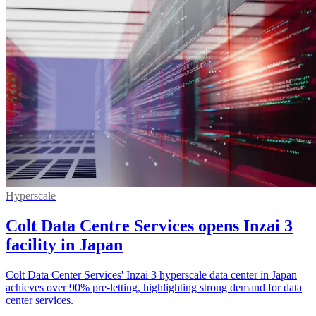
Hyperscale
Colt Data Centre Services opens Inzai 3
facility in Japan
Colt Data Center Services' Inzai 3 hyperscale data center in Japan
achieves over 90% pre-letting, highlighting strong demand for data
center services.