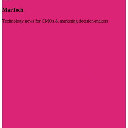
MarTech
Technology news for CMOs & marketing decision-makers
Visit