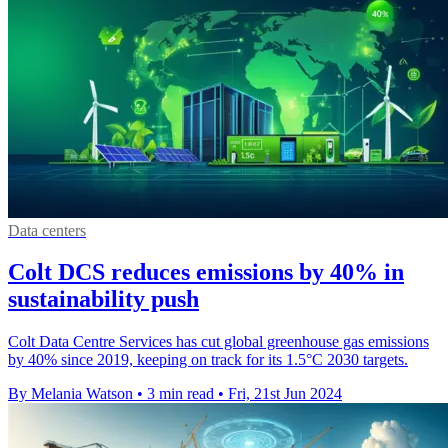
Data centers
Colt DCS reduces emissions by 40% in
sustainability push
Colt Data Centre Services has cut global greenhouse gas emissions
by 40% since 2019, keeping on track for its 1.5°C 2030 targets.
By Melania Watson
•
3 min read
•
Fri, 21st Jun 2024