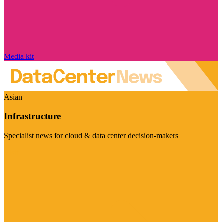
Media kit
Asian
Infrastructure
Specialist news for cloud & data center decision-makers
Visit