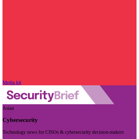
Media kit
Asian
Cybersecurity
Technology news for CISOs & cybersecurity decision-makers