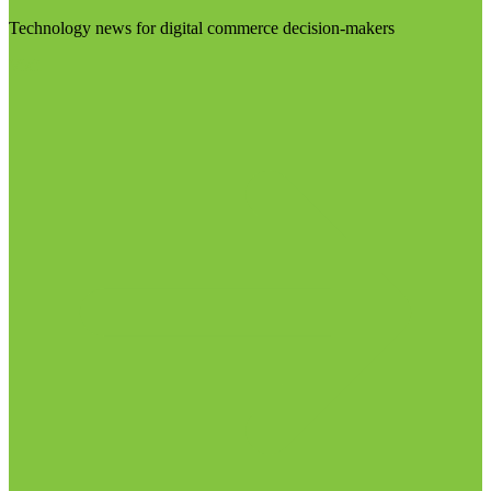
Technology news for digital commerce decision-makers
Visit