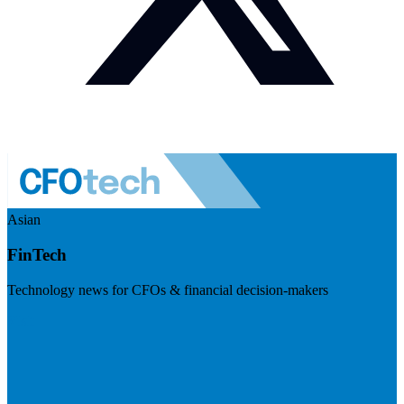
Asian
FinTech
Technology news for CFOs & financial decision-makers
Visit