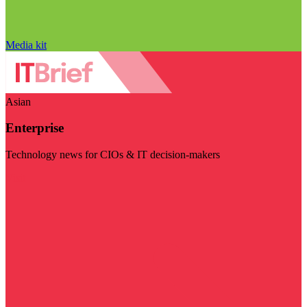
Media kit
Asian
Enterprise
Technology news for CIOs & IT decision-makers
Visit