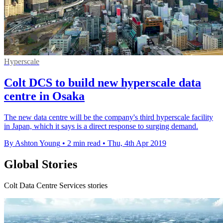
Hyperscale
Colt DCS to build new hyperscale data
centre in Osaka
The new data centre will be the company's third hyperscale facility
in Japan, which it says is a direct response to surging demand.
By Ashton Young
•
2 min read
•
Thu, 4th Apr 2019
Global Stories
Colt Data Centre Services stories