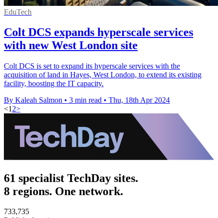
EduTech
Colt DCS expands hyperscale services
with new West London site
Colt DCS is set to expand its hyperscale services with the
acquisition of land in Hayes, West London, to extend its existing
facility, boosting the IT capacity.
By Kaleah Salmon
•
3 min read
•
Thu, 18th Apr 2024
<
1
2
>
61 specialist TechDay sites.
8 regions. One network.
733,735