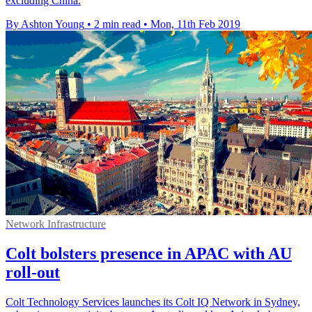
excluding China.
By Ashton Young
•
2 min read
•
Mon, 11th Feb 2019
Network Infrastructure
Colt bolsters presence in APAC with AU
roll-out
Colt Technology Services launches its Colt IQ Network in Sydney,