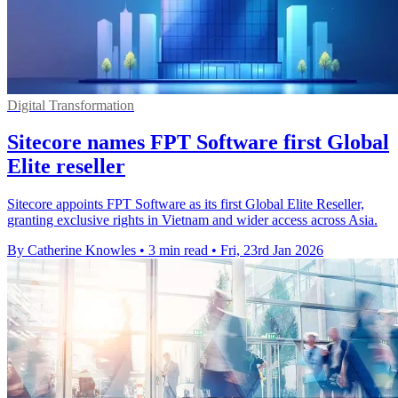
Digital Transformation
Sitecore names FPT Software first Global
Elite reseller
Sitecore appoints FPT Software as its first Global Elite Reseller,
granting exclusive rights in Vietnam and wider access across Asia.
By Catherine Knowles
•
3 min read
•
Fri, 23rd Jan 2026