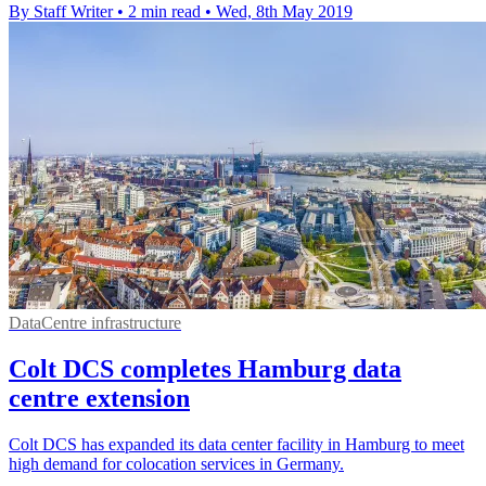
By Staff Writer
•
2 min read
•
Wed, 8th May 2019
DataCentre infrastructure
Colt DCS completes Hamburg data
centre extension
Colt DCS has expanded its data center facility in Hamburg to meet
high demand for colocation services in Germany.