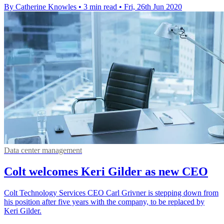
By Catherine Knowles
•
3 min read
•
Fri, 26th Jun 2020
Data center management
Colt welcomes Keri Gilder as new CEO
Colt Technology Services CEO Carl Grivner is stepping down from
his position after five years with the company, to be replaced by
Keri Gilder.