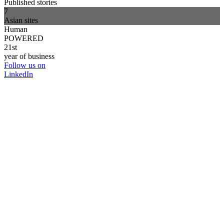
Published stories
7
Asian sites
Human
POWERED
21st
year of business
Follow us on
LinkedIn