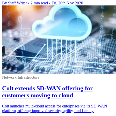
By Staff Writer
•
2 min read
•
Fri, 20th Nov 2020
Network Infrastructure
Colt extends SD-WAN offering for
customers moving to cloud
Colt launches multi-cloud access for enterprises via its SD WAN
platform, offering improved security, agility, and latency.