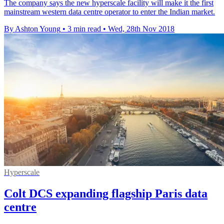
The company says the new hyperscale facility will make it the first
mainstream western data centre operator to enter the Indian market.
By Ashton Young
•
3 min read
•
Wed, 28th Nov 2018
Hyperscale
Colt DCS expanding flagship Paris data
centre