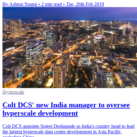
By Ashton Young
•
2 min read
•
Tue, 26th Feb 2019
Hyperscale
Colt DCS' new India manager to oversee
hyperscale development
Colt DCS appoints Sujeet Deshpande as India's country head to lead
the largest hyperscale data centre development in Asia Pacific,