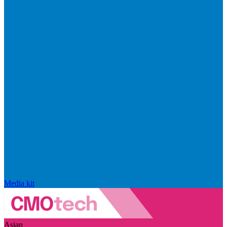
Media kit
Asian