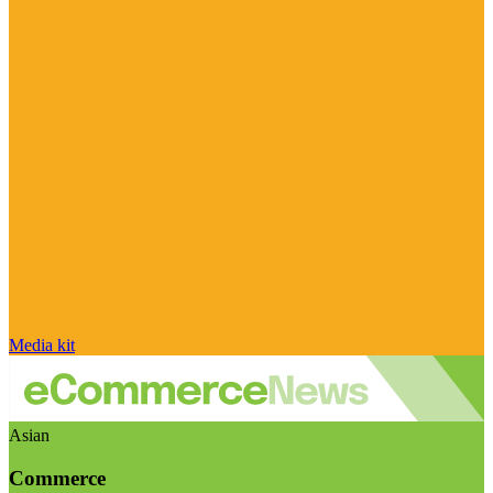
Media kit
Asian
Commerce