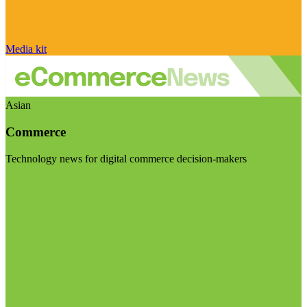
Media kit
Asian
Commerce
Technology news for digital commerce decision-makers
Visit