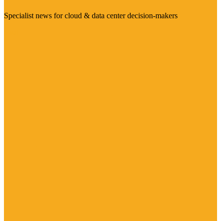
Specialist news for cloud & data center decision-makers
Visit