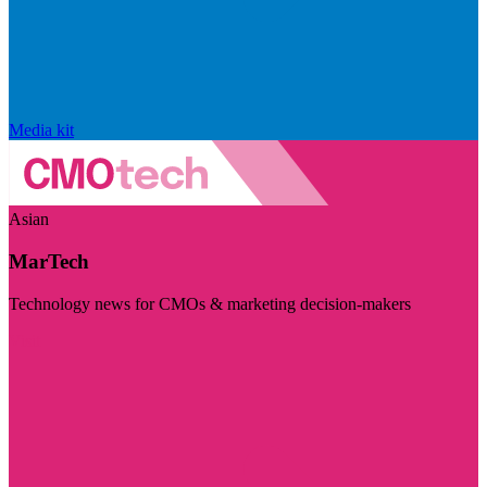
Media kit
Asian
MarTech
Technology news for CMOs & marketing decision-makers
Visit