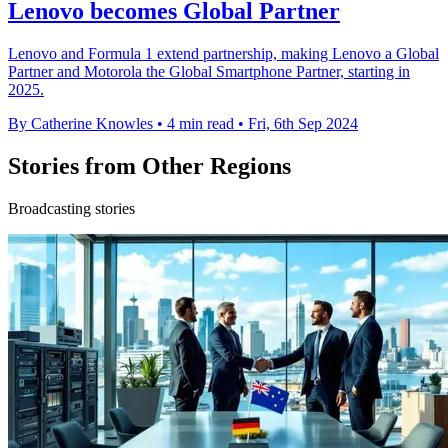
Lenovo becomes Global Partner
Lenovo and Formula 1 extend partnership, making Lenovo a Global
Partner and Motorola the Global Smartphone Partner, starting in
2025.
By Catherine Knowles
•
4 min read
•
Fri, 6th Sep 2024
Stories from Other Regions
Broadcasting stories