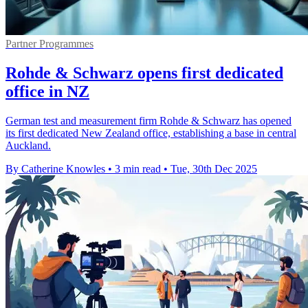
Partner Programmes
Rohde & Schwarz opens first dedicated
office in NZ
German test and measurement firm Rohde & Schwarz has opened
its first dedicated New Zealand office, establishing a base in central
Auckland.
By Catherine Knowles
•
3 min read
•
Tue, 30th Dec 2025