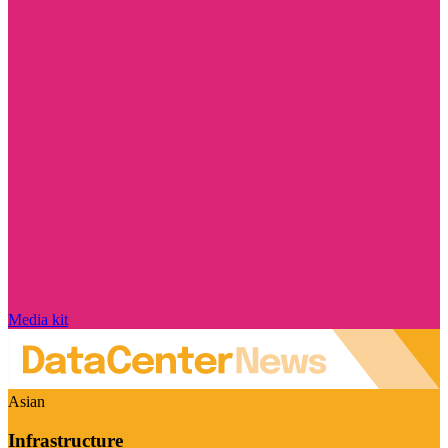
Media kit
Asian
Infrastructure