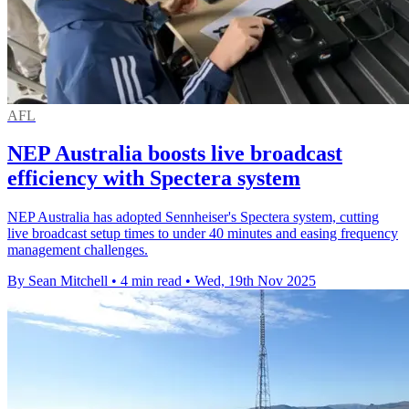
AFL
NEP Australia boosts live broadcast
efficiency with Spectera system
NEP Australia has adopted Sennheiser's Spectera system, cutting
live broadcast setup times to under 40 minutes and easing frequency
management challenges.
By Sean Mitchell
•
4 min read
•
Wed, 19th Nov 2025