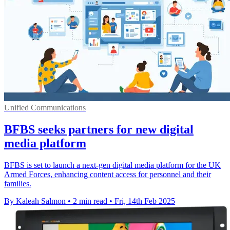
Unified Communications
BFBS seeks partners for new digital
media platform
BFBS is set to launch a next-gen digital media platform for the UK
Armed Forces, enhancing content access for personnel and their
families.
By Kaleah Salmon
•
2 min read
•
Fri, 14th Feb 2025