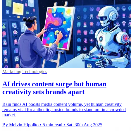
Marketing Technologies
AI drives content surge but human
creativity sets brands apart
Bain finds AI boosts media content volume, yet human creativity
remains vital for authentic, trusted brands to stand out in a crowded
market.
By Melvin Hipolito
•
5 min read
•
Sat, 30th Aug 2025