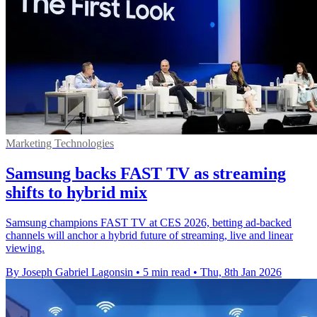
Marketing Technologies
Samsung backs FAST TV as streaming
shifts to hybrid mix
Samsung champions FAST TV at CES 2026, betting ad-backed
channels will anchor a hybrid future of streaming, live and linear
viewing.
By Joseph Gabriel Lagonsin
•
5 min read
•
Thu, 8th Jan 2026