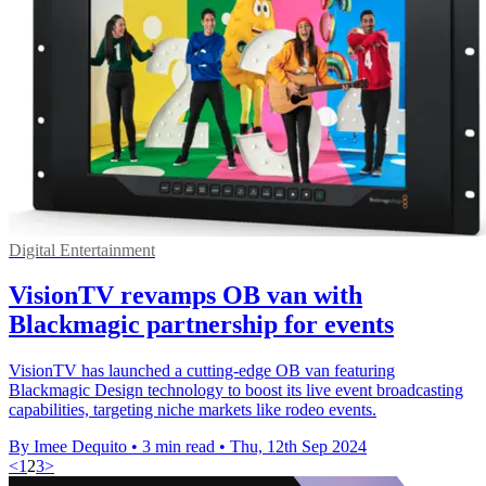
Digital Entertainment
VisionTV revamps OB van with
Blackmagic partnership for events
VisionTV has launched a cutting-edge OB van featuring
Blackmagic Design technology to boost its live event broadcasting
capabilities, targeting niche markets like rodeo events.
By Imee Dequito
•
3 min read
•
Thu, 12th Sep 2024
<
1
2
3
>