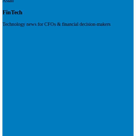
Asian
FinTech
Technology news for CFOs & financial decision-makers
Visit