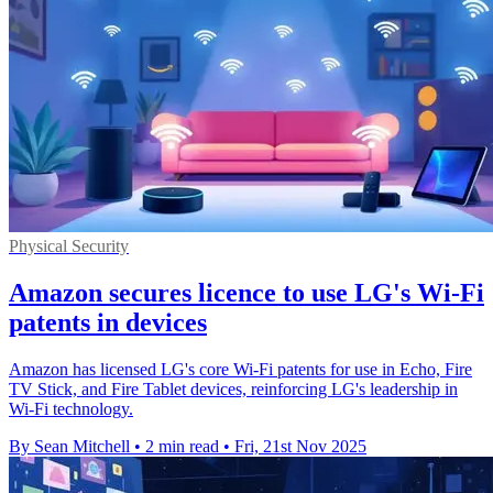
Physical Security
Amazon secures licence to use LG's Wi-Fi
patents in devices
Amazon has licensed LG's core Wi-Fi patents for use in Echo, Fire
TV Stick, and Fire Tablet devices, reinforcing LG's leadership in
Wi-Fi technology.
By Sean Mitchell
•
2 min read
•
Fri, 21st Nov 2025