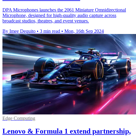
DPA Microphones launches the 2061 Miniature Omnidirectional
Microphone, designed for high-quality audio capture across
broadcast studios, theatres, and event venues.
By Imee Dequito
•
3 min read
•
Mon, 16th Sep 2024
Edge Computing
Lenovo & Formula 1 extend partnership,