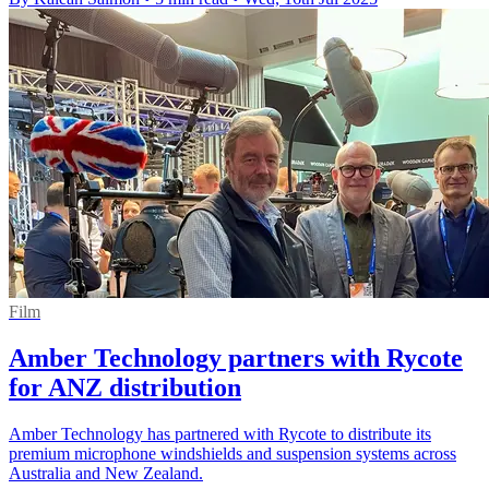
Film
Amber Technology partners with Rycote
for ANZ distribution
Amber Technology has partnered with Rycote to distribute its
premium microphone windshields and suspension systems across
Australia and New Zealand.