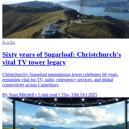
Kordia
Sixty years of Sugarloaf: Christchurch's
vital TV tower legacy
Christchurch's Sugarloaf transmission tower celebrates 60 years,
remaining vital for TV, radio, emergency services, and digital
connectivity across Canterbury.
By Sean Mitchell
•
5 min read
•
Thu, 16th Oct 2025