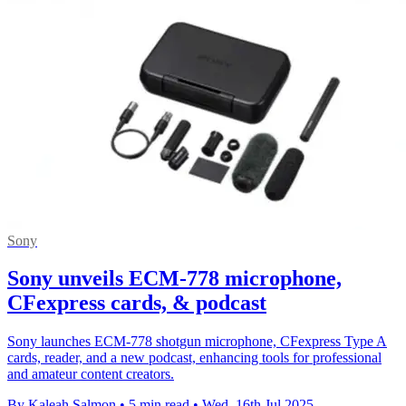
Sony
Sony unveils ECM-778 microphone,
CFexpress cards, & podcast
Sony launches ECM-778 shotgun microphone, CFexpress Type A
cards, reader, and a new podcast, enhancing tools for professional
and amateur content creators.
By Kaleah Salmon
•
5 min read
•
Wed, 16th Jul 2025