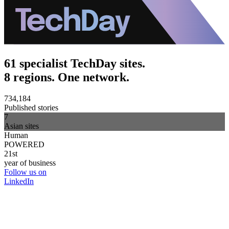
61 specialist TechDay sites.
8 regions. One network.
734,184
Published stories
7
Asian sites
Human
POWERED
21st
year of business
Follow us on
LinkedIn