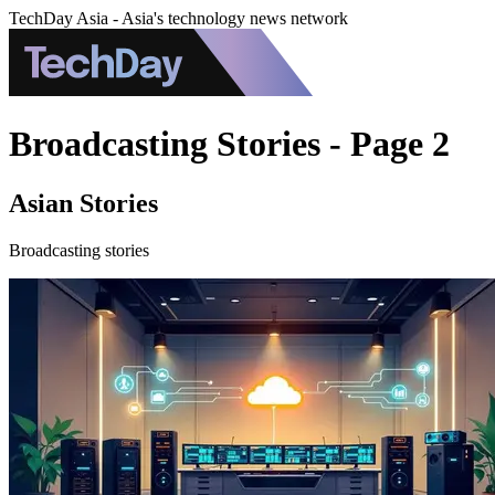
TechDay Asia - Asia's technology news network
Broadcasting Stories - Page 2
Asian Stories
Broadcasting stories