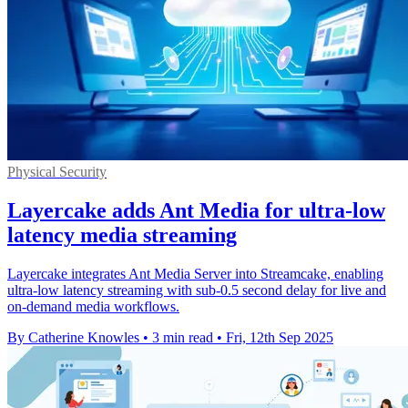
Physical Security
Layercake adds Ant Media for ultra-low
latency media streaming
Layercake integrates Ant Media Server into Streamcake, enabling
ultra-low latency streaming with sub-0.5 second delay for live and
on-demand media workflows.
By Catherine Knowles
•
3 min read
•
Fri, 12th Sep 2025