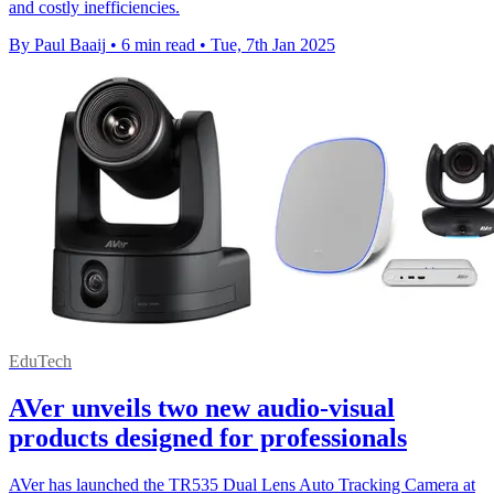
and costly inefficiencies.
By Paul Baaij
•
6 min read
•
Tue, 7th Jan 2025
EduTech
AVer unveils two new audio-visual
products designed for professionals
AVer has launched the TR535 Dual Lens Auto Tracking Camera at