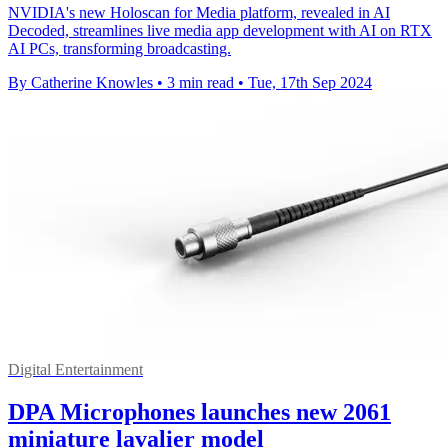
NVIDIA's new Holoscan for Media platform, revealed in AI
Decoded, streamlines live media app development with AI on RTX
AI PCs, transforming broadcasting.
By Catherine Knowles
•
3 min read
•
Tue, 17th Sep 2024
Digital Entertainment
DPA Microphones launches new 2061
miniature lavalier model