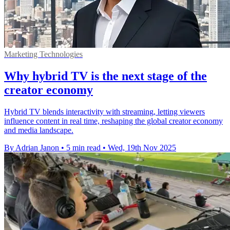
Marketing Technologies
Why hybrid TV is the next stage of the
creator economy
Hybrid TV blends interactivity with streaming, letting viewers
influence content in real time, reshaping the global creator economy
and media landscape.
By Adrian Janon
•
5 min read
•
Wed, 19th Nov 2025