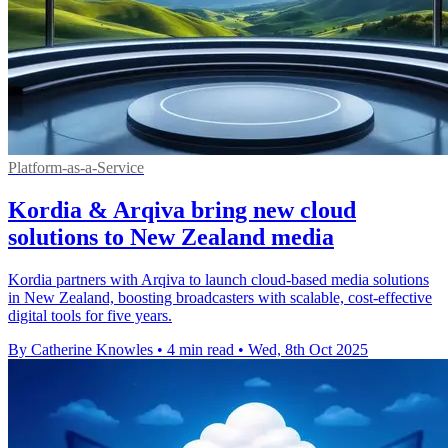
Platform-as-a-Service
Kordia & Arqiva bring new cloud
solutions to New Zealand media
Kordia partners with Arqiva to launch cloud-based media solutions
in New Zealand, boosting broadcasters with scalable, cost-effective
digital tools for five years.
By Catherine Knowles
•
4 min read
•
Wed, 8th Oct 2025