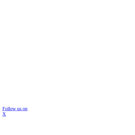
Follow us on
X