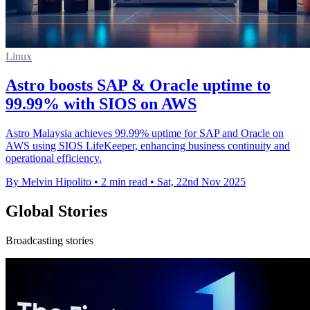
Linux
Astro boosts SAP & Oracle uptime to
99.99% with SIOS on AWS
Astro Malaysia achieves 99.99% uptime for SAP and Oracle on
AWS using SIOS LifeKeeper, enhancing business continuity and
operational efficiency.
By Melvin Hipolito
•
2 min read
•
Sat, 22nd Nov 2025
Global Stories
Broadcasting stories