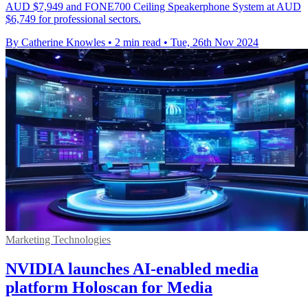
AUD $7,949 and FONE700 Ceiling Speakerphone System at AUD
$6,749 for professional sectors.
By Catherine Knowles
•
2 min read
•
Tue, 26th Nov 2024
Marketing Technologies
NVIDIA launches AI-enabled media
platform Holoscan for Media