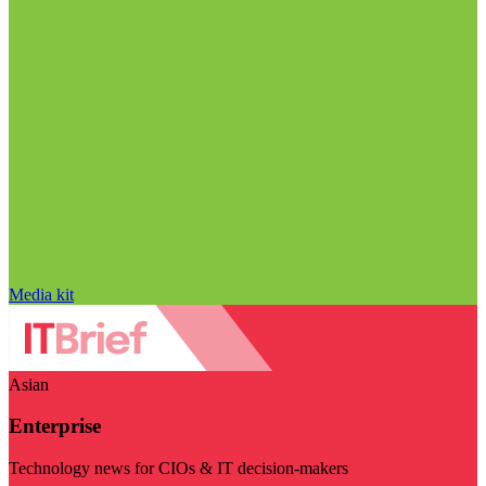
Media kit
Asian
Enterprise
Technology news for CIOs & IT decision-makers