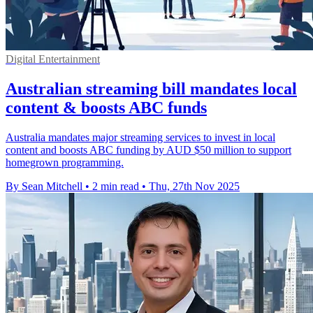
Digital Entertainment
Australian streaming bill mandates local
content & boosts ABC funds
Australia mandates major streaming services to invest in local
content and boosts ABC funding by AUD $50 million to support
homegrown programming.
By Sean Mitchell
•
2 min read
•
Thu, 27th Nov 2025