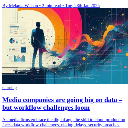
By Melania Watson
•
2 min read
•
Tue, 28th Jan 2025
Gaming
Media companies are going big on data –
but workflow challenges loom
As media firms embrace the digital age, the shift to cloud production
faces data workflow challenges, risking delays, security breaches,