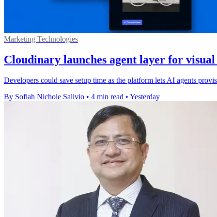
Marketing Technologies
Cloudinary launches agent layer for visua
Developers could save setup time as the platform lets AI agents pro
By Sofiah Nichole Salivio
•
4 min read
•
Yesterday