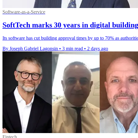
Software-as-a-Service
SoftTech marks 30 years in digital buildin
Its software has cut building approval times by up to 70% as authoriti
By Joseph Gabriel Lagonsin
•
3 min read
•
2 days ago
Fintech