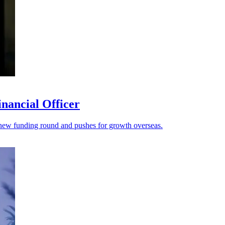
nancial Officer
s a new funding round and pushes for growth overseas.