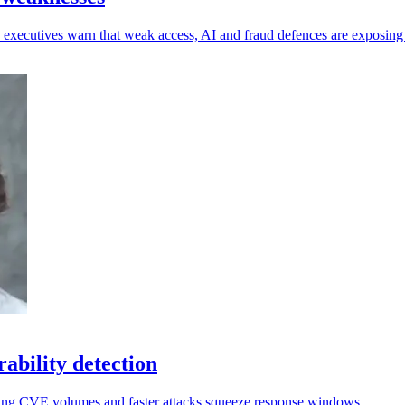
 as executives warn that weak access, AI and fraud defences are exposin
rability detection
ising CVE volumes and faster attacks squeeze response windows.