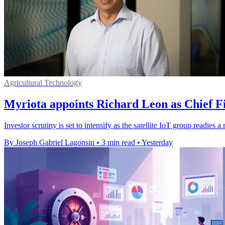
Agricultural Technology
Myriota appoints Richard Leon as Chief Fi
Investor scrutiny is set to intensify as the satellite IoT group readie
By Joseph Gabriel Lagonsin
•
3 min read
•
Yesterday