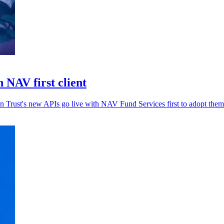
 NAV first client
rn Trust's new APIs go live with NAV Fund Services first to adopt them