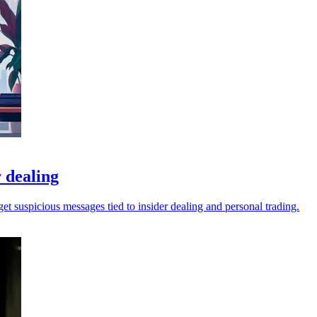
 dealing
t suspicious messages tied to insider dealing and personal trading.