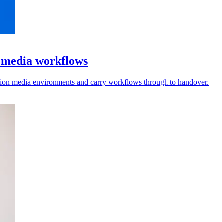
l media workflows
vision media environments and carry workflows through to handover.