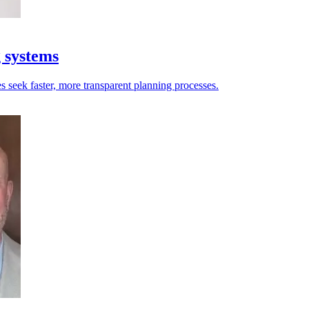
g systems
es seek faster, more transparent planning processes.