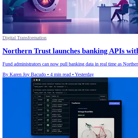
Digital Transformation
Northern Trust launches banking APIs with
Fund administrators can now pull banking data in real time as Northe
By Karen Joy Bacudo
•
4 min read
•
Yesterday