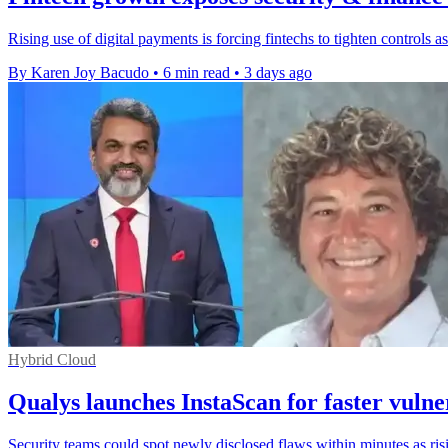
Rising use of digital payments is forcing fintechs to tighten controls
By Karen Joy Bacudo
•
6 min read
•
3 days ago
Hybrid Cloud
Qualys launches InstaScan for faster vulne
Security teams could spot newly disclosed flaws within minutes as r