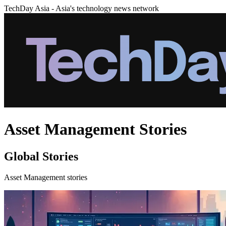
TechDay Asia - Asia's technology news network
Asset Management Stories
Global Stories
Asset Management stories