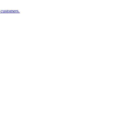
g customers.