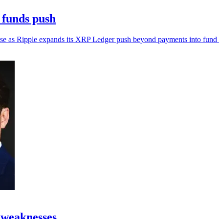
 funds push
al use as Ripple expands its XRP Ledger push beyond payments into fund i
 weaknesses