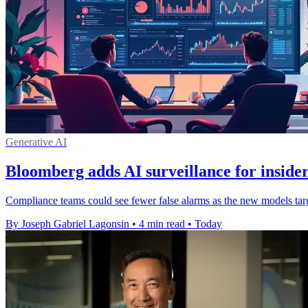
Generative AI
Bloomberg adds AI surveillance for insider
Compliance teams could see fewer false alarms as the new models targe
By Joseph Gabriel Lagonsin
•
4 min read
•
Today