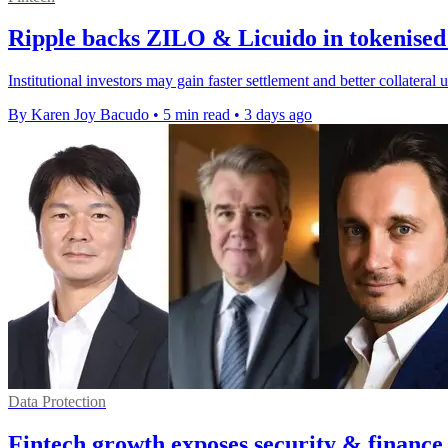
Ripple backs ZILO & Licuido in tokenised
Institutional investors may gain faster settlement and better collater
By Karen Joy Bacudo
•
5 min read
•
3 days ago
Data Protection
Fintech growth exposes security & finance