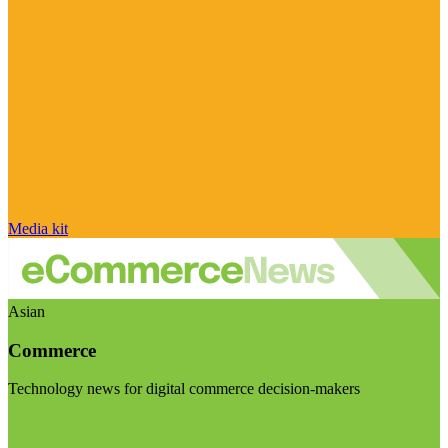
Media kit
Asian
Commerce
Technology news for digital commerce decision-makers
Visit