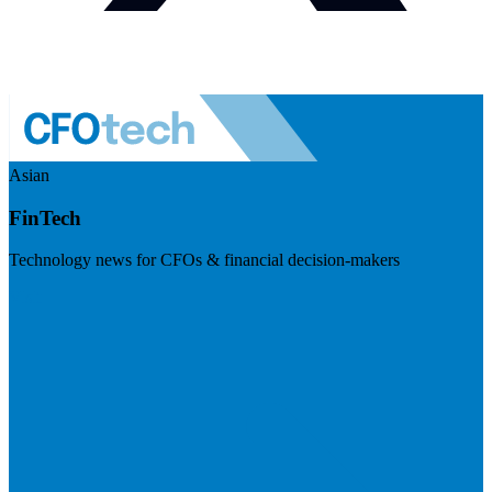
Asian
FinTech
Technology news for CFOs & financial decision-makers
Visit