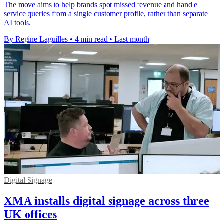
The move aims to help brands spot missed revenue and handle
service queries from a single customer profile, rather than separate
AI tools.
By Regine Laguilles
•
4 min read
•
Last month
Digital Signage
XMA installs digital signage across three
UK offices