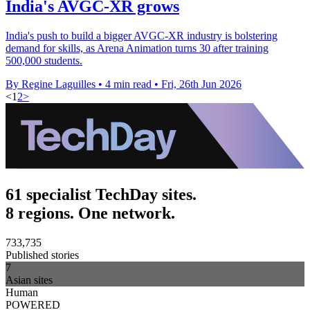
India's AVGC-XR grows
India's push to build a bigger AVGC-XR industry is bolstering
demand for skills, as Arena Animation turns 30 after training
500,000 students.
By Regine Laguilles
•
4 min read
•
Fri, 26th Jun 2026
<
1
2
>
61 specialist TechDay sites.
8 regions. One network.
733,735
Published stories
7
Asian sites
Human
POWERED