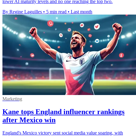
lower AI maturity levels and no one reaching the top two.
By Regine Laguilles
•
5 min read
•
Last month
Marketing
Kane tops England influencer rankings
after Mexico win
England's Mexico victory sent social media value soaring, with