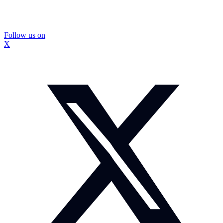
Follow us on
X