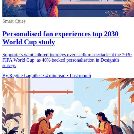
Smart Cities
Personalised fan experiences top 2030
World Cup study
Supporters want tailored journeys over stadium spectacle at the 2030
FIFA World Cup, as 40% backed personalisation in Designit's
survey.
By Regine Laguilles
•
4 min read
•
Last month