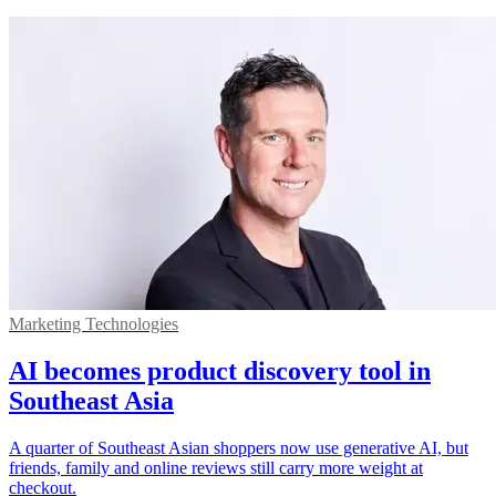
Marketing Technologies
AI becomes product discovery tool in
Southeast Asia
A quarter of Southeast Asian shoppers now use generative AI, but
friends, family and online reviews still carry more weight at
checkout.