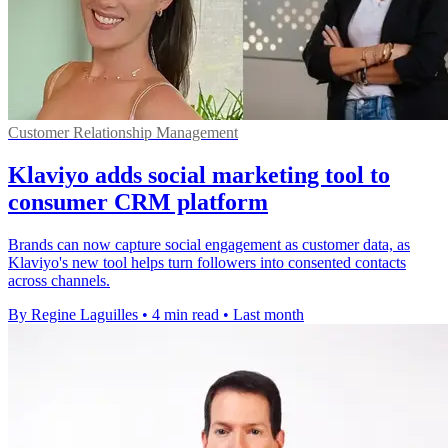
Customer Relationship Management
Klaviyo adds social marketing tool to
consumer CRM platform
Brands can now capture social engagement as customer data, as
Klaviyo's new tool helps turn followers into consented contacts
across channels.
By Regine Laguilles
•
4 min read
•
Last month