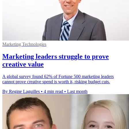
Marketing Technologies
Marketing leaders struggle to prove
creative value
A global survey found 62% of Fortune 500 marketing leaders
cannot prove creative spend is worth it, risking budget cuts.
By Regine Laguilles
•
4 min read
•
Last month