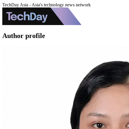
TechDay Asia - Asia's technology news network
Author profile