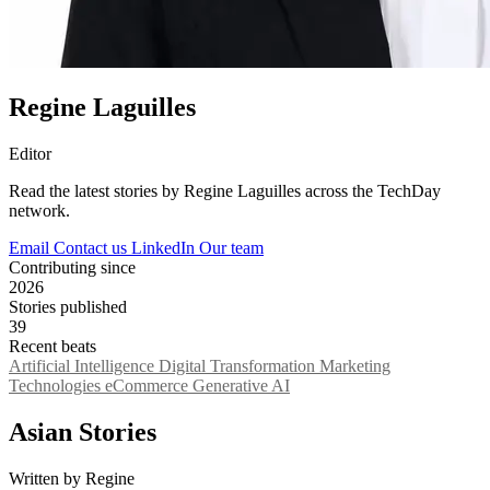
Regine Laguilles
Editor
Read the latest stories by Regine Laguilles across the TechDay
network.
Email
Contact us
LinkedIn
Our team
Contributing since
2026
Stories published
39
Recent beats
Artificial Intelligence
Digital Transformation
Marketing
Technologies
eCommerce
Generative AI
Asian Stories
Written by Regine