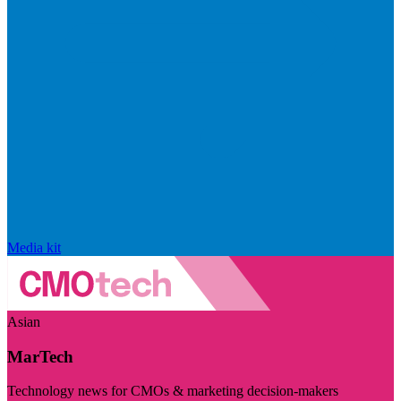
Media kit
Asian
MarTech
Technology news for CMOs & marketing decision-makers