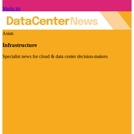
Media kit
Asian
Infrastructure
Specialist news for cloud & data center decision-makers
Visit