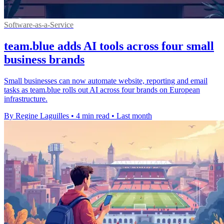
Software-as-a-Service
team.blue adds AI tools across four small
business brands
Small businesses can now automate website, reporting and email
tasks as team.blue rolls out AI across four brands on European
infrastructure.
By Regine Laguilles
•
4 min read
•
Last month