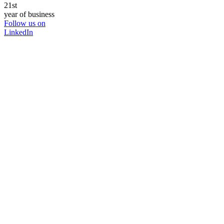
21st
year of business
Follow us on
LinkedIn