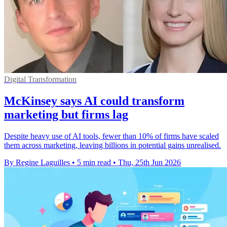
Digital Transformation
McKinsey says AI could transform
marketing but firms lag
Despite heavy use of AI tools, fewer than 10% of firms have scaled
them across marketing, leaving billions in potential gains unrealised.
By Regine Laguilles
•
5 min read
•
Thu, 25th Jun 2026