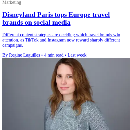
Marketing
Disneyland Paris tops Europe travel
brands on social media
Different content strategies are deciding which travel brands win
attention, as TikTok and Instagram now reward sharply different
campaigns.
By Regine Laguilles
•
4 min read
•
Last week