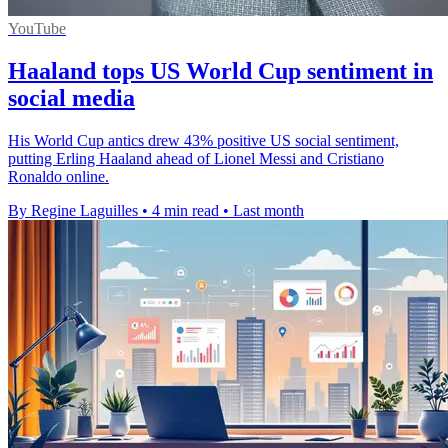
YouTube
Haaland tops US World Cup sentiment in
social media
His World Cup antics drew 43% positive US social sentiment,
putting Erling Haaland ahead of Lionel Messi and Cristiano
Ronaldo online.
By Regine Laguilles
•
4 min read
•
Last month