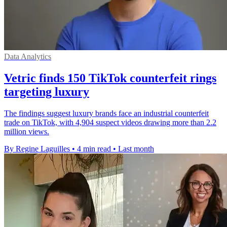
Data Analytics
Vetric finds 150 TikTok counterfeit rings
targeting luxury
The findings suggest luxury brands face an industrial counterfeit
trade on TikTok, with 4,904 suspect videos drawing more than 2.2
million views.
By Regine Laguilles
•
4 min read
•
Last month