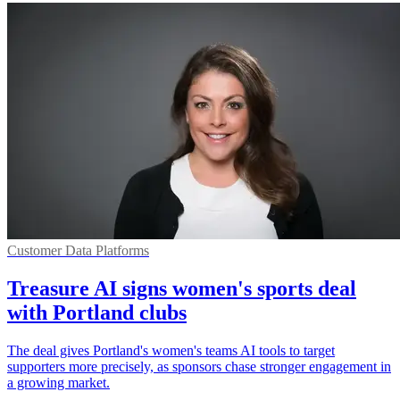
Customer Data Platforms
Treasure AI signs women's sports deal
with Portland clubs
The deal gives Portland's women's teams AI tools to target
supporters more precisely, as sponsors chase stronger engagement in
a growing market.