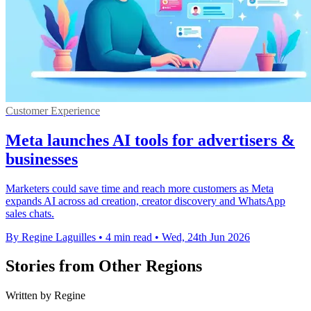
Customer Experience
Meta launches AI tools for advertisers &
businesses
Marketers could save time and reach more customers as Meta
expands AI across ad creation, creator discovery and WhatsApp
sales chats.
By Regine Laguilles
•
4 min read
•
Wed, 24th Jun 2026
Stories from Other Regions
Written by Regine