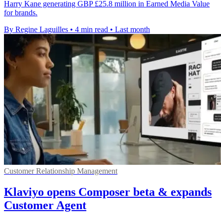
Harry Kane generating GBP £25.8 million in Earned Media Value
for brands.
By Regine Laguilles
•
4 min read
•
Last month
Customer Relationship Management
Klaviyo opens Composer beta & expands
Customer Agent