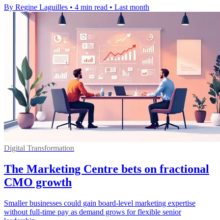
By Regine Laguilles
•
4 min read
•
Last month
Digital Transformation
The Marketing Centre bets on fractional
CMO growth
Smaller businesses could gain board-level marketing expertise
without full-time pay as demand grows for flexible senior