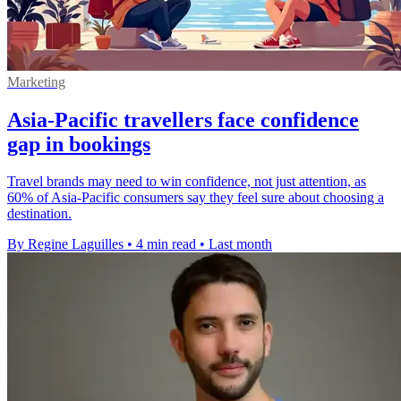
Marketing
Asia-Pacific travellers face confidence
gap in bookings
Travel brands may need to win confidence, not just attention, as
60% of Asia-Pacific consumers say they feel sure about choosing a
destination.
By Regine Laguilles
•
4 min read
•
Last month