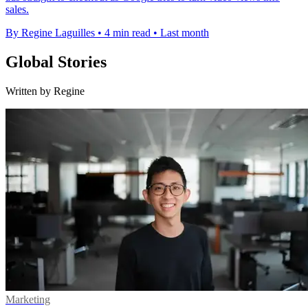
sales.
By Regine Laguilles
•
4 min read
•
Last month
Global Stories
Written by Regine
Marketing