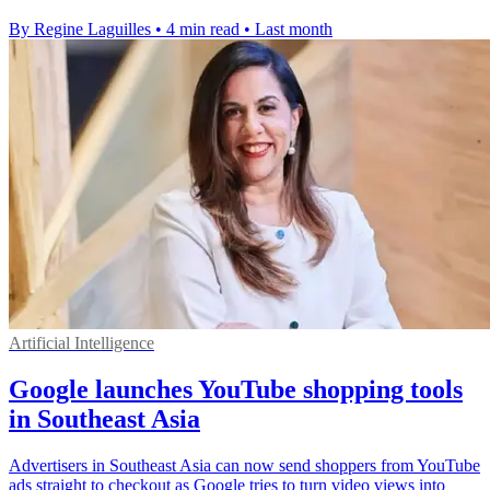
By Regine Laguilles
•
4 min read
•
Last month
Artificial Intelligence
Google launches YouTube shopping tools
in Southeast Asia
Advertisers in Southeast Asia can now send shoppers from YouTube
ads straight to checkout as Google tries to turn video views into