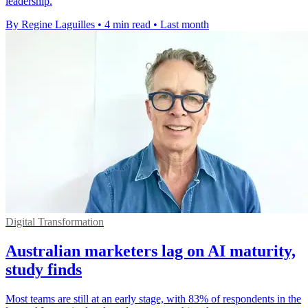
leadership.
By Regine Laguilles
•
4 min read
•
Last month
Digital Transformation
Australian marketers lag on AI maturity,
study finds
Most teams are still at an early stage, with 83% of respondents in the