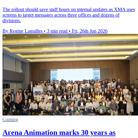
The rollout should save staff hours on internal updates as XMA uses
screens to target messages across three offices and dozens of
divisions.
By Regine Laguilles
•
3 min read
•
Fri, 26th Jun 2026
Gaming
Arena Animation marks 30 years as