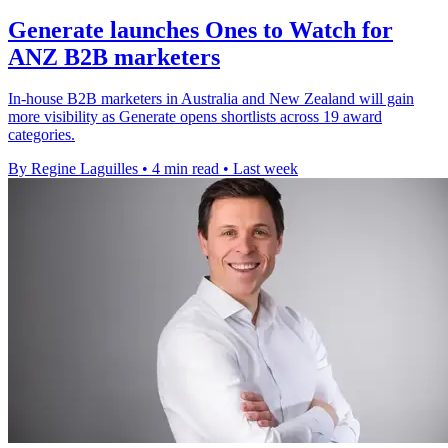
Generate launches Ones to Watch for
ANZ B2B marketers
In-house B2B marketers in Australia and New Zealand will gain
more visibility as Generate opens shortlists across 19 award
categories.
By Regine Laguilles
•
4 min read
•
Last week