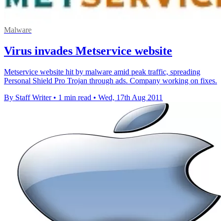
Malware
Virus invades Metservice website
Metservice website hit by malware amid peak traffic, spreading
Personal Shield Pro Trojan through ads. Company working on fixes.
By Staff Writer
•
1 min read
•
Wed, 17th Aug 2011