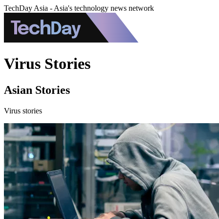
TechDay Asia - Asia's technology news network
Virus Stories
Asian Stories
Virus stories