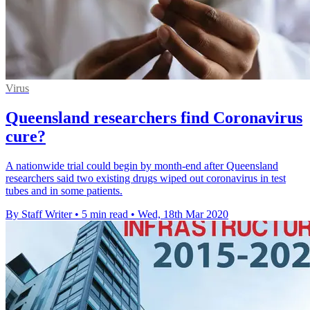
Virus
Queensland researchers find Coronavirus
cure?
A nationwide trial could begin by month-end after Queensland
researchers said two existing drugs wiped out coronavirus in test
tubes and in some patients.
By Staff Writer
•
5 min read
•
Wed, 18th Mar 2020