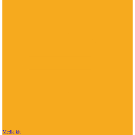
Media kit