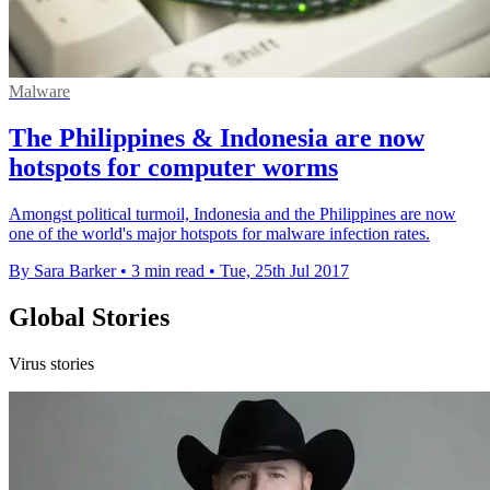
Malware
The Philippines & Indonesia are now
hotspots for computer worms
Amongst political turmoil, Indonesia and the Philippines are now
one of the world's major hotspots for malware infection rates.
By Sara Barker
•
3 min read
•
Tue, 25th Jul 2017
Global Stories
Virus stories