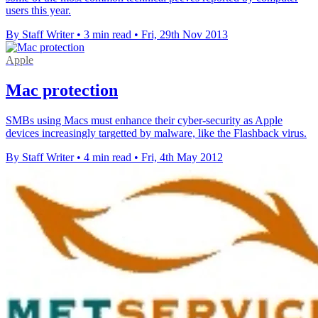
users this year.
By Staff Writer
•
3 min read
•
Fri, 29th Nov 2013
Apple
Mac protection
SMBs using Macs must enhance their cyber-security as Apple
devices increasingly targetted by malware, like the Flashback virus.
By Staff Writer
•
4 min read
•
Fri, 4th May 2012