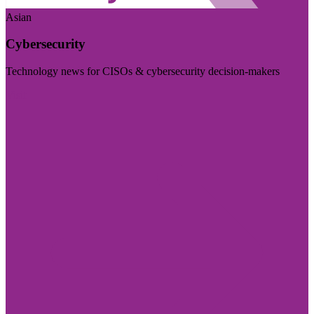
Asian
Cybersecurity
Technology news for CISOs & cybersecurity decision-makers
Visit