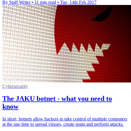
By Staff Writer
•
11 min read
•
Tue, 14th Feb 2017
Cybersecurity
The JAKU botnet - what you need to
know
In short, botnets allow hackers to take control of multiple computers
at the one time to spread viruses, create spam and perform attacks.