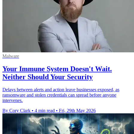
Malware
Your Immune System Doesn't Wait.
Neither Should Your Security
Delays between alerts and action leave businesses exposed, as
ransomware and stolen credentials can spread before anyone
intervenes.
By Cory Clark
•
4 min read
•
Fri, 29th May 2026