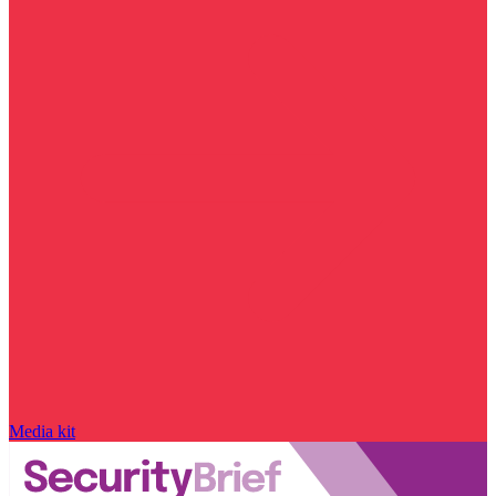
Media kit