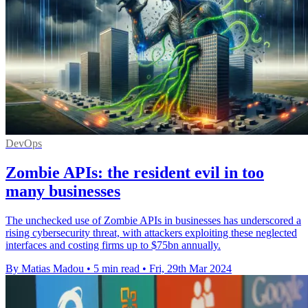
DevOps
Zombie APIs: the resident evil in too
many businesses
The unchecked use of Zombie APIs in businesses has underscored a
rising cybersecurity threat, with attackers exploiting these neglected
interfaces and costing firms up to $75bn annually.
By Matias Madou
•
5 min read
•
Fri, 29th Mar 2024