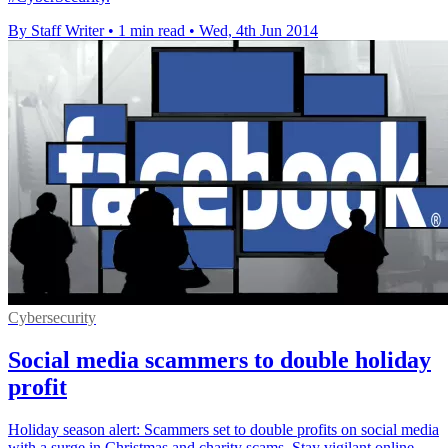
By Staff Writer
•
1 min read
•
Wed, 4th Jun 2014
Cybersecurity
Social media scammers to double holiday
profit
Holiday season alert: Scammers set to double profits on social media
with a surge in Christmas and charity scams. Stay vigilant online.