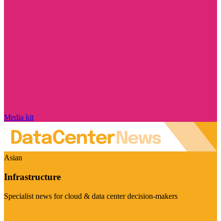
Media kit
Asian
Infrastructure
Specialist news for cloud & data center decision-makers
Visit