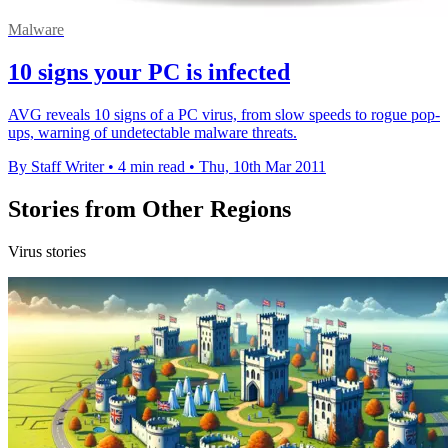
Malware
10 signs your PC is infected
AVG reveals 10 signs of a PC virus, from slow speeds to rogue pop-
ups, warning of undetectable malware threats.
By Staff Writer
•
4 min read
•
Thu, 10th Mar 2011
Stories from Other Regions
Virus stories