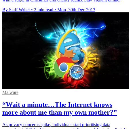
By Staff Writer
•
2 min read
•
Mon, 30th Dec 2013
Malware
“Wait a minute…The Internet knows
more about me than my own mother?”
As privacy concerns spike, individuals start prioritising data