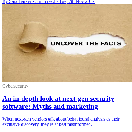
By Sara Barker
•
3 min read
•
Tue, 7th Nov 2017
Cybersecurity
An in-depth look at next-gen security
software: Myths and marketing
When next-gen vendors talk about behavioural analysis as their
exclusive discovery, they're at best misinformed.