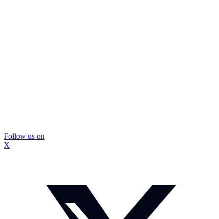
Follow us on
X