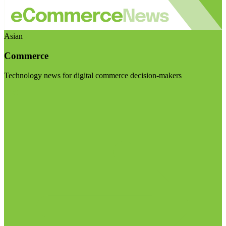
Asian
Commerce
Technology news for digital commerce decision-makers
Visit