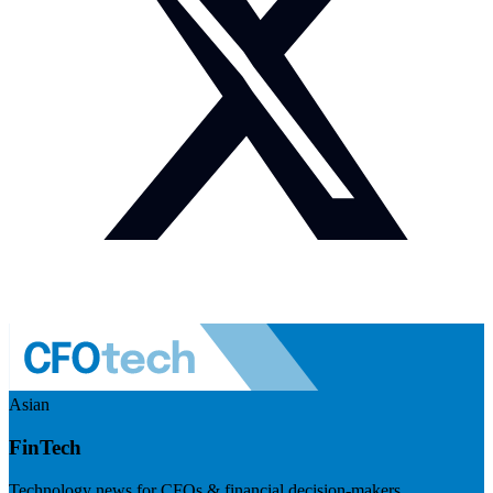
Asian
FinTech
Technology news for CFOs & financial decision-makers