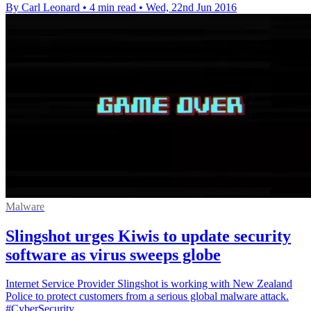
By Carl Leonard
•
4 min read
•
Wed, 22nd Jun 2016
Malware
Slingshot urges Kiwis to update security
software as virus sweeps globe
Internet Service Provider Slingshot is working with New Zealand
Police to protect customers from a serious global malware attack.
#CyberSecurity.