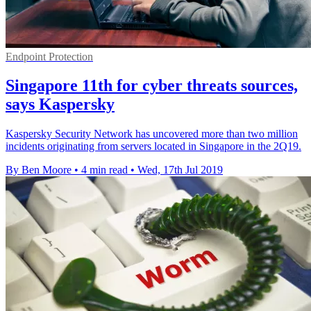
Endpoint Protection
Singapore 11th for cyber threats sources,
says Kaspersky
Kaspersky Security Network has uncovered more than two million
incidents originating from servers located in Singapore in the 2Q19.
By Ben Moore
•
4 min read
•
Wed, 17th Jul 2019