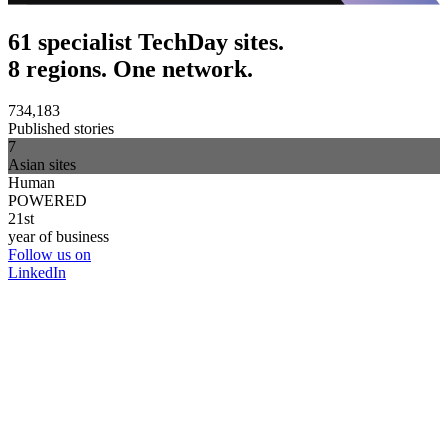
61 specialist TechDay sites.
8 regions. One network.
734,183
Published stories
7
Asian sites
Human
POWERED
21st
year of business
Follow us on
LinkedIn