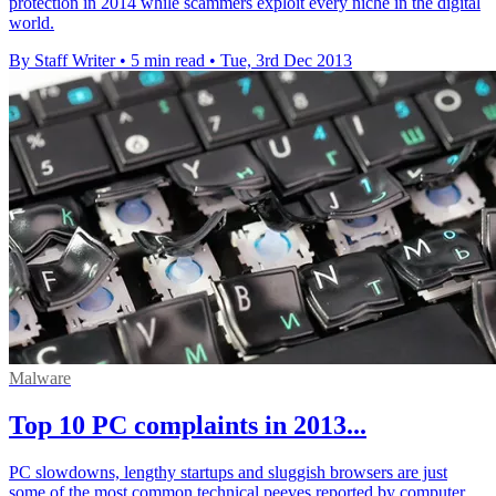
protection in 2014 while scammers exploit every niche in the digital
world.
By Staff Writer
•
5 min read
•
Tue, 3rd Dec 2013
Malware
Top 10 PC complaints in 2013...
PC slowdowns, lengthy startups and sluggish browsers are just
some of the most common technical peeves reported by computer