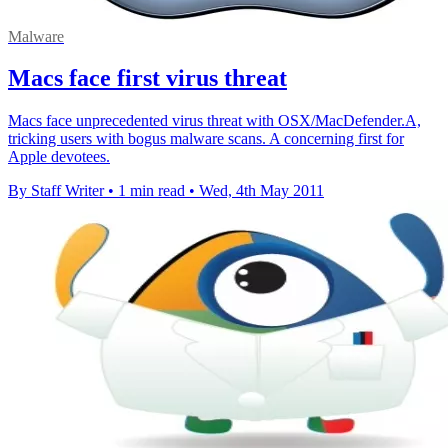
Malware
Macs face first virus threat
Macs face unprecedented virus threat with OSX/MacDefender.A,
tricking users with bogus malware scans. A concerning first for
Apple devotees.
By Staff Writer
•
1 min read
•
Wed, 4th May 2011