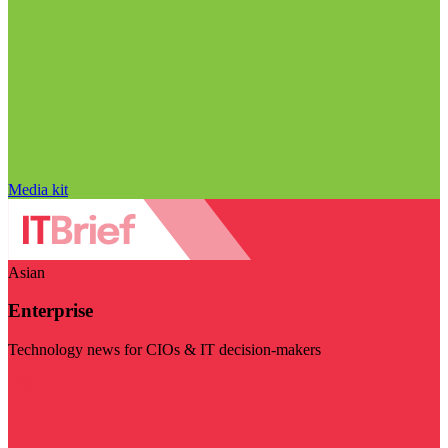
Media kit
Asian
Enterprise
Technology news for CIOs & IT decision-makers
Visit