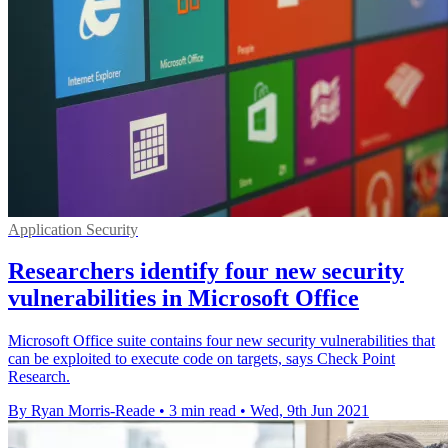
Application Security
Researchers identify four new security
vulnerabilities in Microsoft Office
Microsoft Office suite contains four new security vulnerabilities that
can be exploited to execute code on targets, says Check Point
Research.
By Ryan Morris-Reade
•
3 min read
•
Wed, 9th Jun 2021