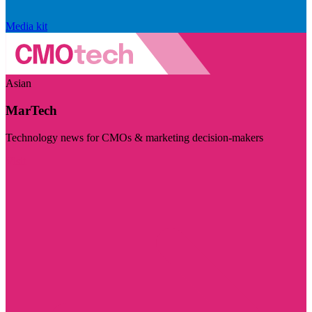
Media kit
Asian
MarTech
Technology news for CMOs & marketing decision-makers
Visit