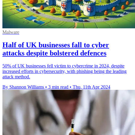
Malware
Half of UK businesses fall to cyber
attacks despite bolstered defences
50% of UK businesses fell victim to cybercrime in 2024, despite
increased efforts in cybersecurity, with phishing being the leading
attack method.
By Shannon Williams
•
3 min read
•
Thu, 11th Apr 2024