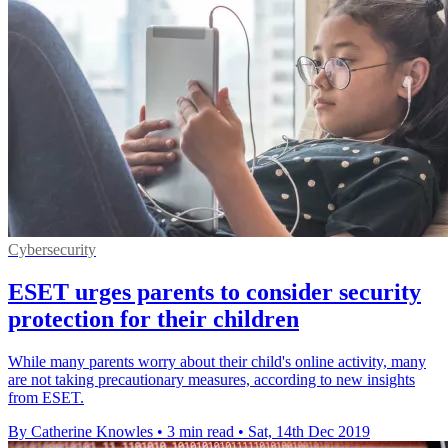
Cybersecurity
ESET urges parents to consider security
protection for their children
While many parents worry about their child's online activity, many
are not taking precautionary measures, according to new insights
from ESET.
By Catherine Knowles
•
3 min read
•
Sat, 14th Dec 2019