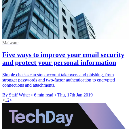
Malware
Five ways to improve your email security
and protect your personal information
Simple checks can stop account takeovers and phishing, from
stronger passwords and two-factor authentication to encrypted
connections and attachments.
By Staff Writer
•
6 min read
•
Thu, 17th Jan 2019
<
1
2
>