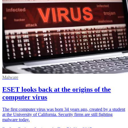
Malware
ESET looks back at the origins of the
computer virus
The first computer virus was born 34 years ago, created by a student
at the University of California. Security firms are still fighting
malware today.