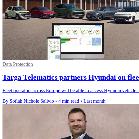
Data Protection
Targa Telematics partners Hyundai on flee
Fleet operators across Europe will be able to access Hyundai vehicle
By Sofiah Nichole Salivio
•
4 min read
•
Last month