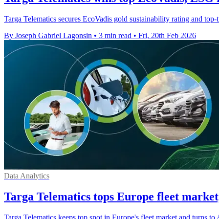
Targa Telematics secures EcoVadis gold sustainability rating and top-t
By Joseph Gabriel Lagonsin
•
3 min read
•
Fri, 20th Feb 2026
Data Analytics
Targa Telematics tops Europe fleet market,
Targa Telematics keeps top spot in Europe's fleet market and turns to