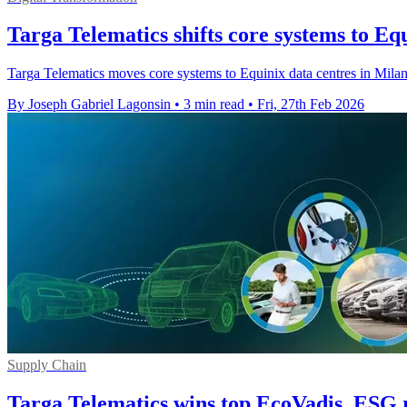
Targa Telematics shifts core systems to Eq
Targa Telematics moves core systems to Equinix data centres in Milan 
By Joseph Gabriel Lagonsin
•
3 min read
•
Fri, 27th Feb 2026
Supply Chain
Targa Telematics wins top EcoVadis, ESG 