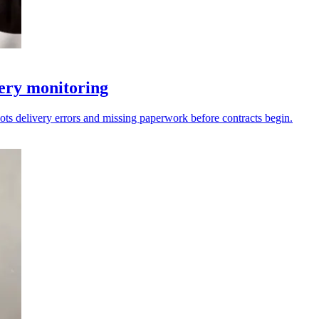
very monitoring
ots delivery errors and missing paperwork before contracts begin.