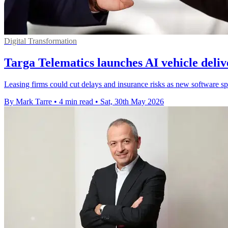
Digital Transformation
Targa Telematics launches AI vehicle deli
Leasing firms could cut delays and insurance risks as new software sp
By Mark Tarre
•
4 min read
•
Sat, 30th May 2026