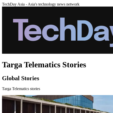
TechDay Asia - Asia's technology news network
Targa Telematics Stories
Global Stories
Targa Telematics stories