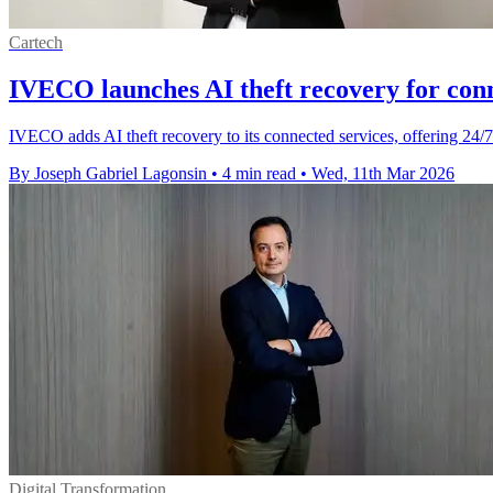
Cartech
IVECO launches AI theft recovery for conn
IVECO adds AI theft recovery to its connected services, offering 24/7
By Joseph Gabriel Lagonsin
•
4 min read
•
Wed, 11th Mar 2026
Digital Transformation