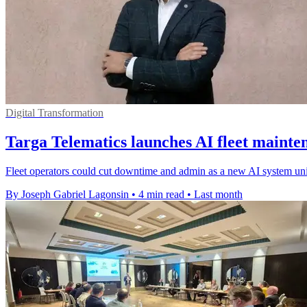
Digital Transformation
Targa Telematics launches AI fleet mainte
Fleet operators could cut downtime and admin as a new AI system unifie
By Joseph Gabriel Lagonsin
•
4 min read
•
Last month