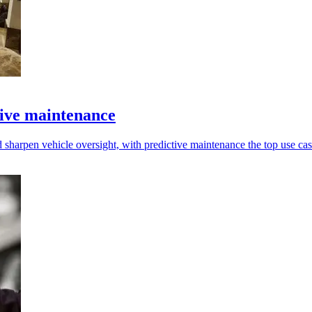
tive maintenance
 sharpen vehicle oversight, with predictive maintenance the top use cas