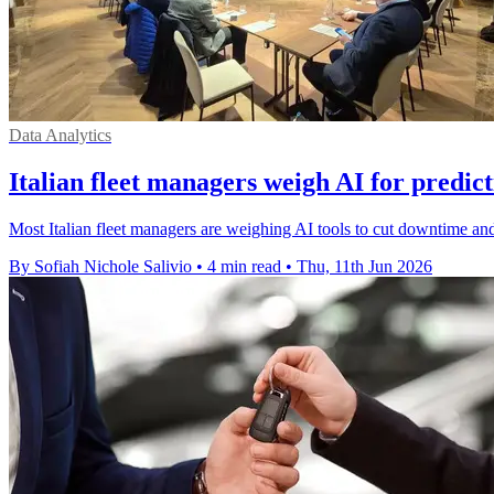
Data Analytics
Italian fleet managers weigh AI for predic
Most Italian fleet managers are weighing AI tools to cut downtime and
By Sofiah Nichole Salivio
•
4 min read
•
Thu, 11th Jun 2026