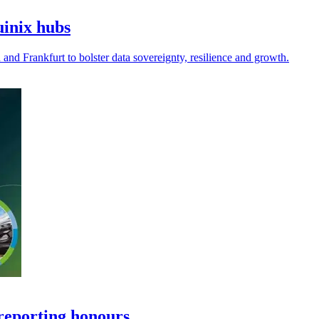
uinix hubs
and Frankfurt to bolster data sovereignty, resilience and growth.
reporting honours