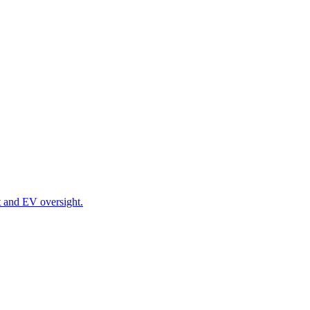
t and EV oversight.