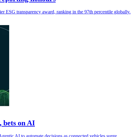
ier ESG transparency award, ranking in the 97th percentile globally.
 bets on AI
 Agentic AI to automate decisions as connected vehicles surge.