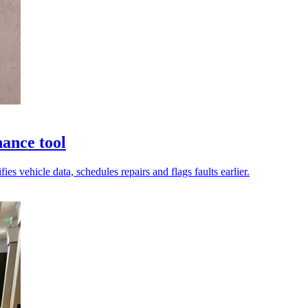
nance tool
s vehicle data, schedules repairs and flags faults earlier.