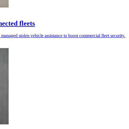
ected fleets
 managed stolen vehicle assistance to boost commercial fleet security.