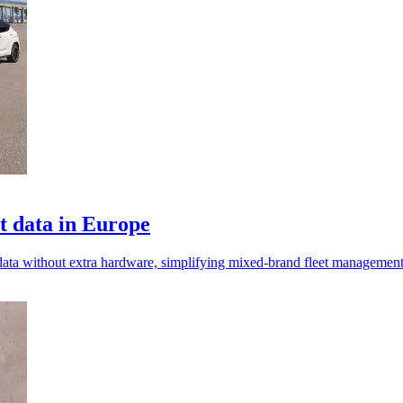
t data in Europe
 data without extra hardware, simplifying mixed-brand fleet managemen