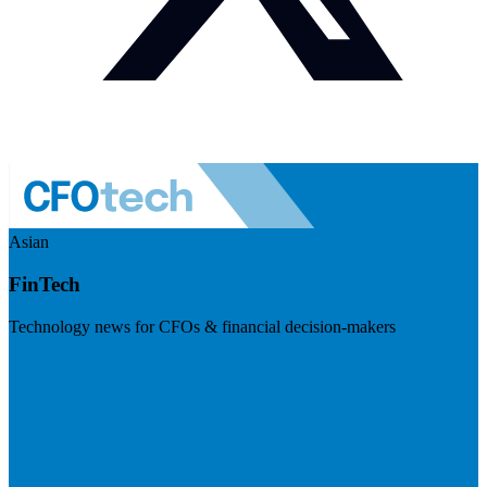
Asian
FinTech
Technology news for CFOs & financial decision-makers
Visit