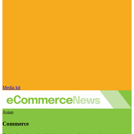
Media kit
Asian
Commerce