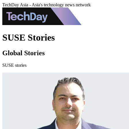
TechDay Asia - Asia's technology news network
SUSE Stories
Global Stories
SUSE stories