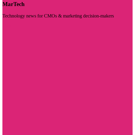
MarTech
Technology news for CMOs & marketing decision-makers
Visit