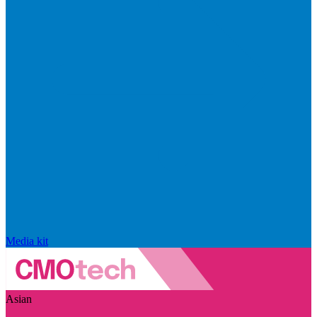
Media kit
Asian