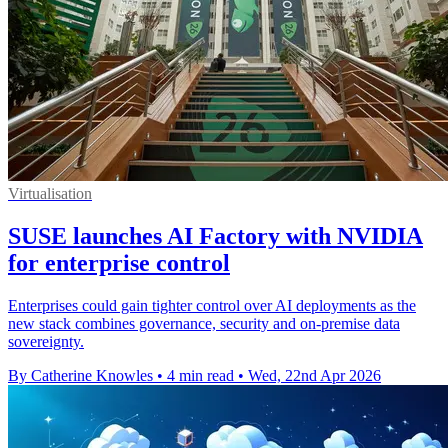
Virtualisation
SUSE launches AI Factory with NVIDIA
for enterprise control
Enterprises could gain tighter control over AI deployments as the
new stack combines governance, security and on-premise data
sovereignty.
By Catherine Knowles
•
4 min read
•
Wed, 22nd Apr 2026