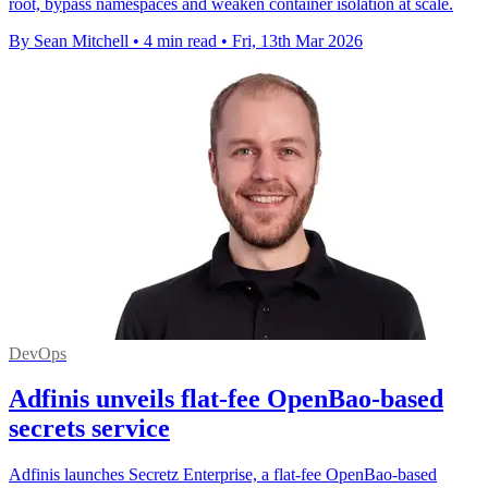
root, bypass namespaces and weaken container isolation at scale.
By Sean Mitchell
•
4 min read
•
Fri, 13th Mar 2026
DevOps
Adfinis unveils flat-fee OpenBao-based
secrets service
Adfinis launches Secretz Enterprise, a flat-fee OpenBao-based