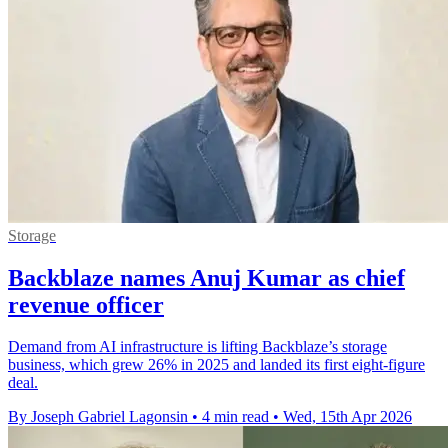
Storage
Backblaze names Anuj Kumar as chief
revenue officer
Demand from AI infrastructure is lifting Backblaze’s storage
business, which grew 26% in 2025 and landed its first eight-figure
deal.
By Joseph Gabriel Lagonsin
•
4 min read
•
Wed, 15th Apr 2026