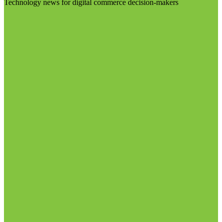
Technology news for digital commerce decision-makers
Visit