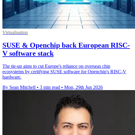
Virtualisation
SUSE & Openchip back European RISC-
V software stack
The tie-up aims to cut Europe's reliance on overseas chip
ecosystems by certifying SUSE software for Openchip's RISC-V
hardware.
By Sean Mitchell
•
3 min read
•
Mon, 29th Jun 2026