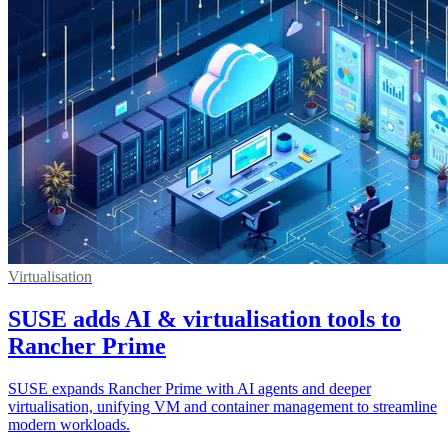
Virtualisation
SUSE adds AI & virtualisation tools to
Rancher Prime
SUSE expands Rancher Prime with AI agents and deeper
virtualisation, unifying VM and container management to streamline
modern workloads.