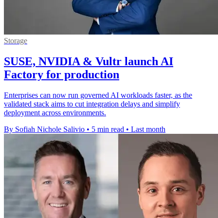
Storage
SUSE, NVIDIA & Vultr launch AI
Factory for production
Enterprises can now run governed AI workloads faster, as the
validated stack aims to cut integration delays and simplify
deployment across environments.
By Sofiah Nichole Salivio
•
5 min read
•
Last month