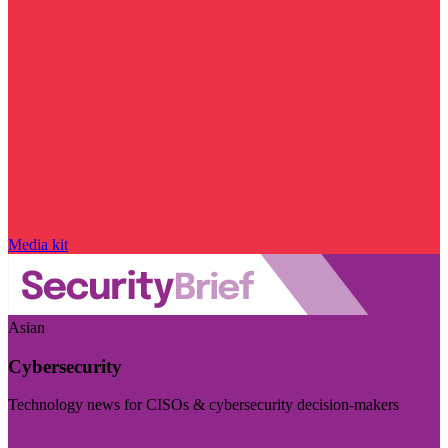
Media kit
Asian
Cybersecurity
Technology news for CISOs & cybersecurity decision-makers
Visit