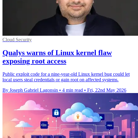
Cloud Security
Qualys warns of Linux kernel flaw
exposing root access
Public exploit code for a nine-year-old Linux kernel bug could let
local users steal credentials or gain root on affected systems.
By Joseph Gabriel Lagonsin
•
4 min read
•
Fri, 22nd May 2026