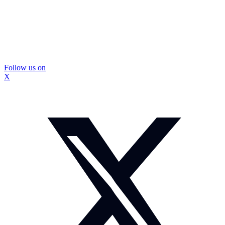
Follow us on
X