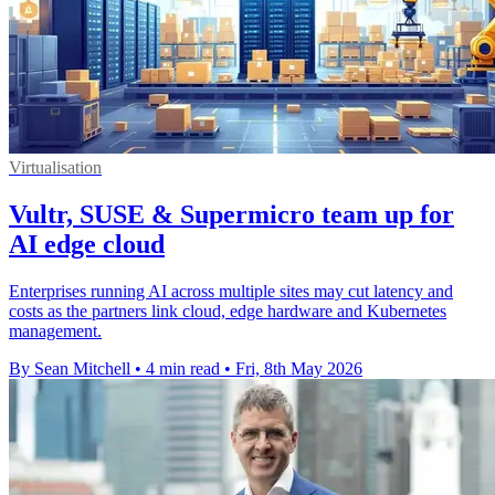
Virtualisation
Vultr, SUSE & Supermicro team up for
AI edge cloud
Enterprises running AI across multiple sites may cut latency and
costs as the partners link cloud, edge hardware and Kubernetes
management.
By Sean Mitchell
•
4 min read
•
Fri, 8th May 2026