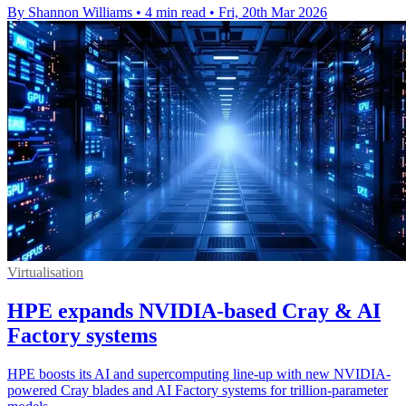
By Shannon Williams
•
4 min read
•
Fri, 20th Mar 2026
Virtualisation
HPE expands NVIDIA-based Cray & AI
Factory systems
HPE boosts its AI and supercomputing line-up with new NVIDIA-
powered Cray blades and AI Factory systems for trillion-parameter