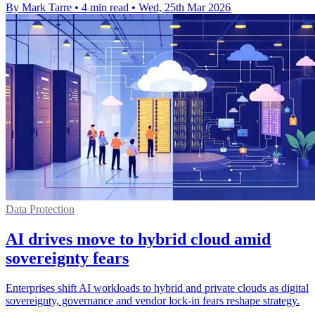
By Mark Tarre
•
4 min read
•
Wed, 25th Mar 2026
Data Protection
AI drives move to hybrid cloud amid
sovereignty fears
Enterprises shift AI workloads to hybrid and private clouds as digital
sovereignty, governance and vendor lock-in fears reshape strategy.