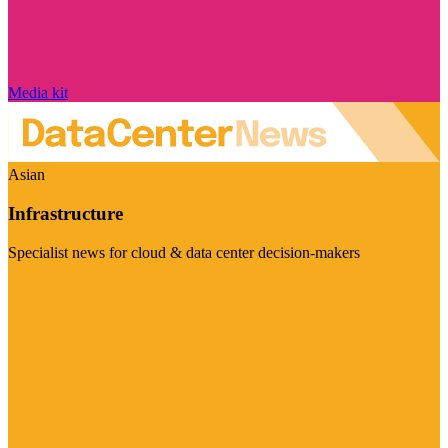
Media kit
Asian
Infrastructure
Specialist news for cloud & data center decision-makers
Visit