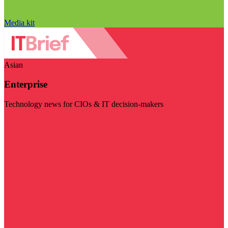
Media kit
Asian
Enterprise
Technology news for CIOs & IT decision-makers
Visit