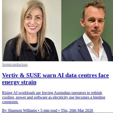
Semiconductors
Vertiv & SUSE warn AI data centres face
energy strain
Rising AI workloads are forcing Australian operators to rethink
cooling, power and software as electricity use becomes a binding
constraint.
By Shannon Williams
•
5 min read
•
Thu, 26th Mar 2026