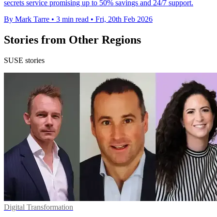
secrets service promising up to 50% savings and 24/7 support.
By Mark Tarre
•
3 min read
•
Fri, 20th Feb 2026
Stories from Other Regions
SUSE stories
Digital Transformation