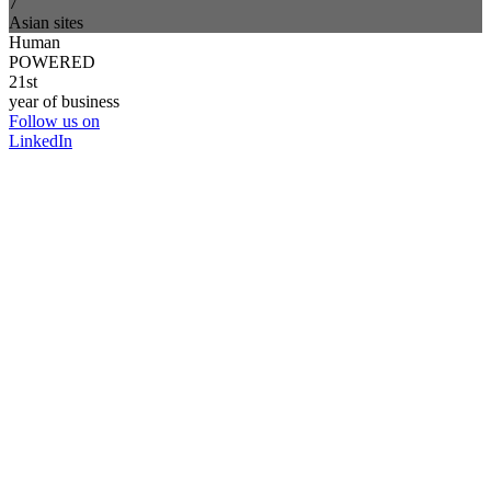
7
Asian sites
Human
POWERED
21st
year of business
Follow us on
LinkedIn