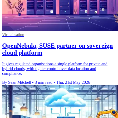
Virtualisation
OpenNebula, SUSE partner on sovereign
cloud platform
It gives regulated organisations a single platform for private and
hybrid clouds, with tighter control over data location and
compliance.
By Sean Mitchell
•
3 min read
•
Thu, 21st May 2026