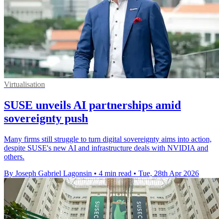
Virtualisation
SUSE unveils AI partnerships amid
sovereignty push
Many firms still struggle to turn digital sovereignty aims into action,
despite SUSE's new AI and infrastructure deals with NVIDIA and
others.
By Joseph Gabriel Lagonsin
•
4 min read
•
Tue, 28th Apr 2026