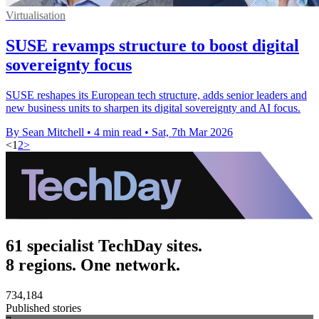
Virtualisation
SUSE revamps structure to boost digital
sovereignty focus
SUSE reshapes its European tech structure, adds senior leaders and
new business units to sharpen its digital sovereignty and AI focus.
By Sean Mitchell
•
4 min read
•
Sat, 7th Mar 2026
<
1
2
>
61 specialist TechDay sites.
8 regions. One network.
734,184
Published stories