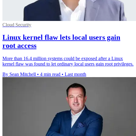
Cloud Security
Linux kernel flaw lets local users gain
root access
More than 16.4 million systems could be exposed after a Linux
kernel flaw was found to let ordinary local users gain root privileges.
By Sean Mitchell
•
4 min read
•
Last month