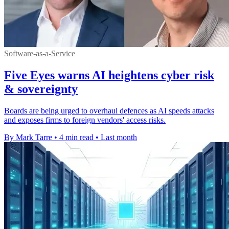
Software-as-a-Service
Five Eyes warns AI heightens cyber risk
& sovereignty
Boards are being urged to overhaul defences as AI speeds attacks
and exposes firms to foreign vendors' access risks.
By Mark Tarre
•
4 min read
•
Last month