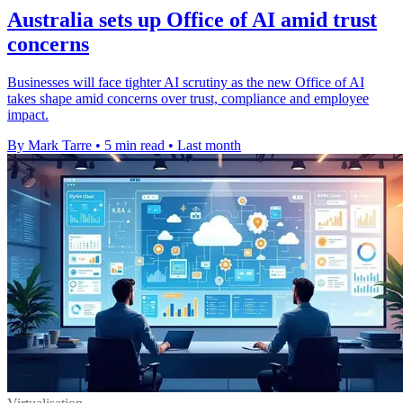
Australia sets up Office of AI amid trust
concerns
Businesses will face tighter AI scrutiny as the new Office of AI
takes shape amid concerns over trust, compliance and employee
impact.
By Mark Tarre
•
5 min read
•
Last month