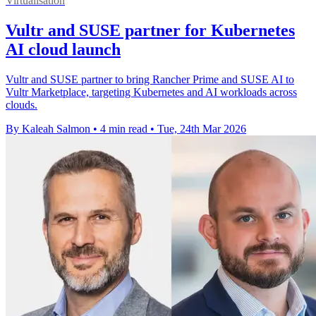
Virtualisation
Vultr and SUSE partner for Kubernetes
AI cloud launch
Vultr and SUSE partner to bring Rancher Prime and SUSE AI to
Vultr Marketplace, targeting Kubernetes and AI workloads across
clouds.
By Kaleah Salmon
•
4 min read
•
Tue, 24th Mar 2026