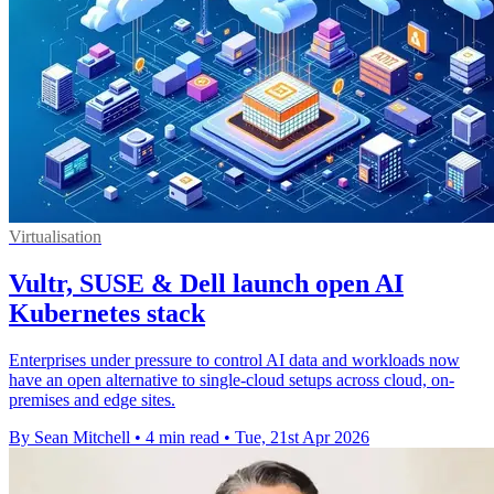
Virtualisation
Vultr, SUSE & Dell launch open AI
Kubernetes stack
Enterprises under pressure to control AI data and workloads now
have an open alternative to single-cloud setups across cloud, on-
premises and edge sites.
By Sean Mitchell
•
4 min read
•
Tue, 21st Apr 2026