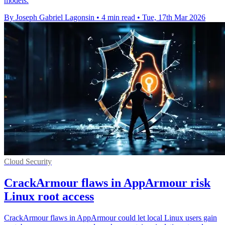
models.
By Joseph Gabriel Lagonsin
•
4 min read
•
Tue, 17th Mar 2026
Cloud Security
CrackArmour flaws in AppArmour risk
Linux root access
CrackArmour flaws in AppArmour could let local Linux users gain