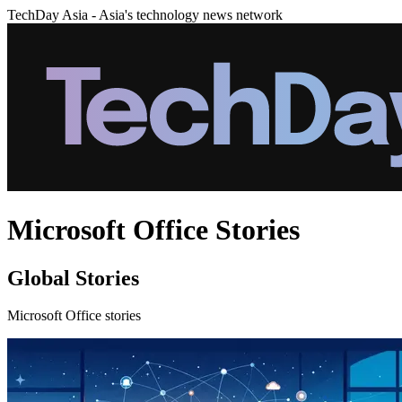
TechDay Asia - Asia's technology news network
Microsoft Office Stories
Global Stories
Microsoft Office stories