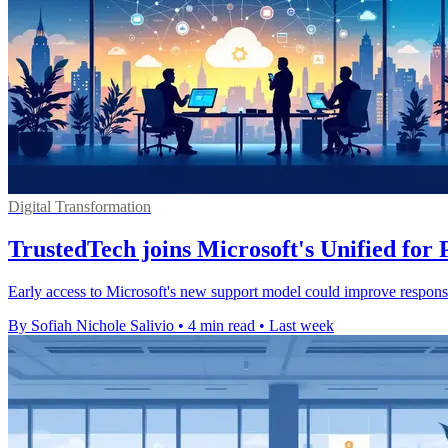
Digital Transformation
TrustedTech joins Microsoft's Unified fo
Early access to Microsoft's new support model could improve response
By Sofiah Nichole Salivio
•
4 min read
•
Last week