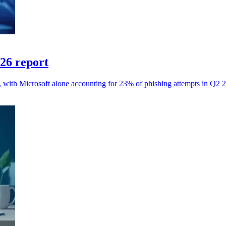
026 report
s, with Microsoft alone accounting for 23% of phishing attempts in Q2 