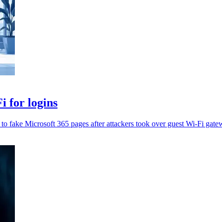
 for logins
t to fake Microsoft 365 pages after attackers took over guest Wi-Fi gate