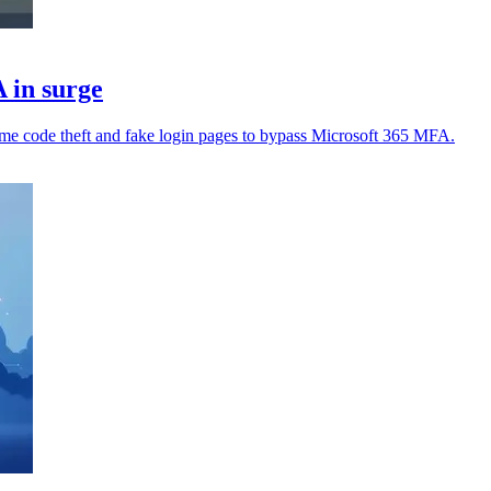
 in surge
time code theft and fake login pages to bypass Microsoft 365 MFA.