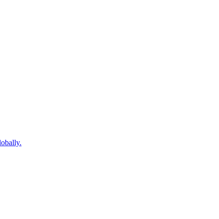
obally.