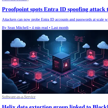
Proofpoint spots Entra ID spoofing attack 
Attackers can now probe Entra ID accounts and passwords at scale witho
By Sean Mitchell
•
4 min read
•
Last month
Software-as-a-Service
Helix data extortion group linked to Blac