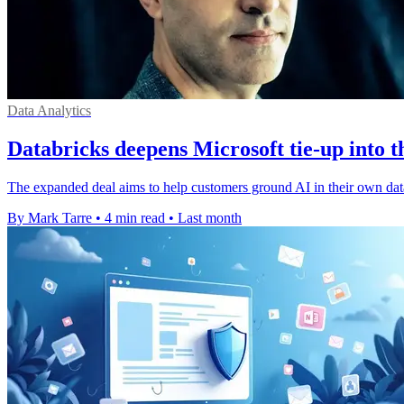
Data Analytics
Databricks deepens Microsoft tie-up into t
The expanded deal aims to help customers ground AI in their own dat
By Mark Tarre
•
4 min read
•
Last month