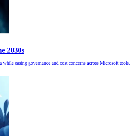
he 2030s
a while easing governance and cost concerns across Microsoft tools.