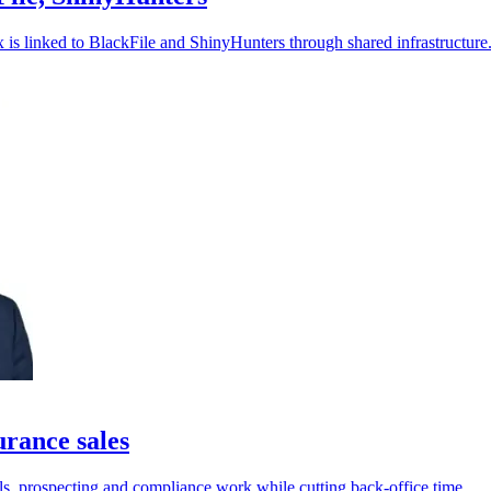
ix is linked to BlackFile and ShinyHunters through shared infrastructure
rance sales
ls, prospecting and compliance work while cutting back-office time.