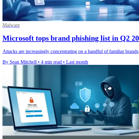
Malware
Microsoft tops brand phishing list in Q2 2
Attacks are increasingly concentrating on a handful of familiar brand
By Sean Mitchell
•
4 min read
•
Last month