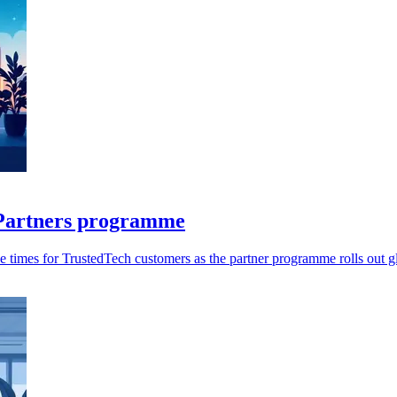
r Partners programme
 times for TrustedTech customers as the partner programme rolls out gl