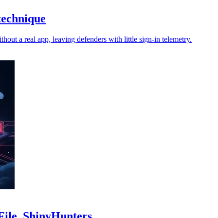
technique
ut a real app, leaving defenders with little sign-in telemetry.
kFile, ShinyHunters