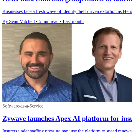
Businesses face a fresh wave of identity theft-driven extortion as Hel
By Sean Mitchell
•
5 min read
•
Last month
Software-as-a-Service
Zywave launches Apex AI platform for insu
Insurers under staffing pressure may use the platform to speed renewa