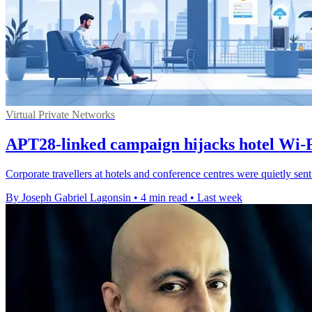
Virtual Private Networks
APT28-linked campaign hijacks hotel Wi-Fi
Corporate travellers at hotels and conference centres were quietly sen
By Joseph Gabriel Lagonsin
•
4 min read
•
Last week