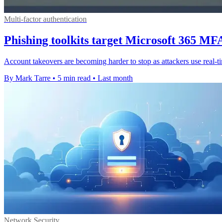
Multi-factor authentication
Phishing toolkits target Microsoft 365 MFA
Account takeovers are becoming harder to stop as attackers use real-
By Mark Tarre
•
5 min read
•
Last month
Network Security