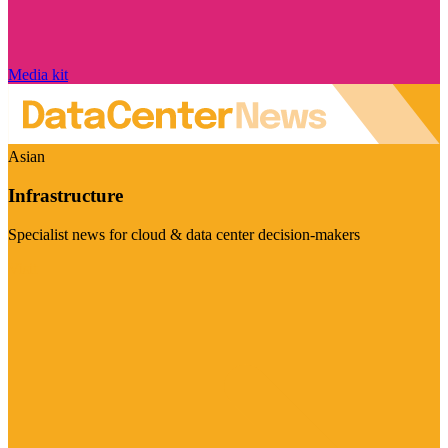
Media kit
Asian
Infrastructure
Specialist news for cloud & data center decision-makers
Visit