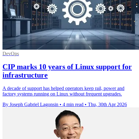
DevOps
CIP marks 10 years of Linux support for
infrastructure
A decade of support has helped operators keep rail, power and
factory systems running on Linux without frequent upgrades.
By Joseph Gabriel Lagonsin
•
4 min read
•
Thu, 30th Apr 2026