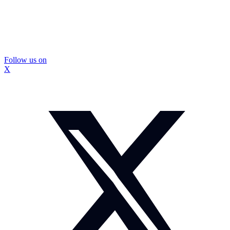
Follow us on
X