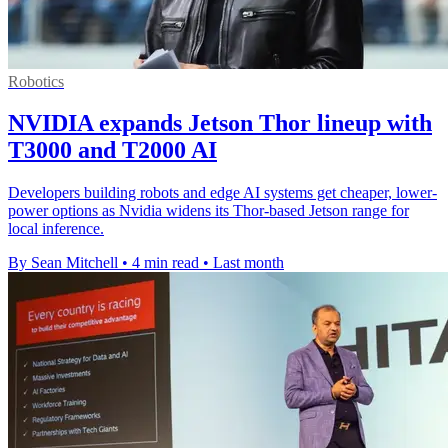
Robotics
NVIDIA expands Jetson Thor lineup with
T3000 and T2000 AI
Developers building robots and edge AI systems get cheaper, lower-
power options as Nvidia widens its Thor-based Jetson range for
local inference.
By Sean Mitchell
•
4 min read
•
Last month