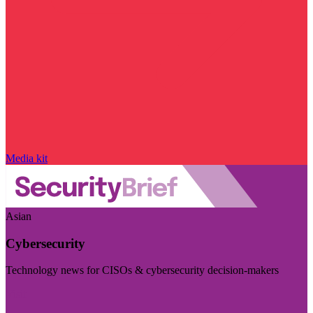
Media kit
Asian
Cybersecurity
Technology news for CISOs & cybersecurity decision-makers
Visit