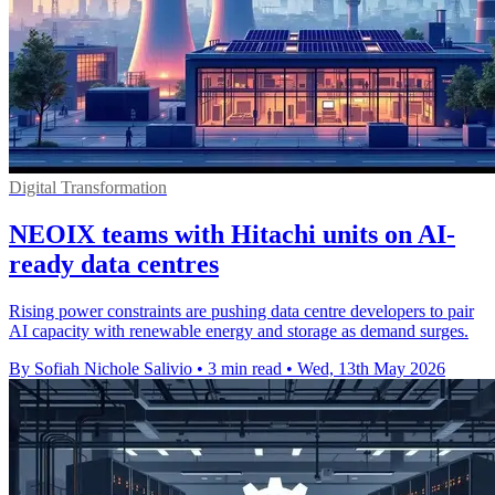
Digital Transformation
NEOIX teams with Hitachi units on AI-
ready data centres
Rising power constraints are pushing data centre developers to pair
AI capacity with renewable energy and storage as demand surges.
By Sofiah Nichole Salivio
•
3 min read
•
Wed, 13th May 2026