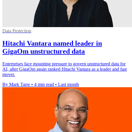
Data Protection
Hitachi Vantara named leader in
GigaOm unstructured data
Enterprises face mounting pressure to govern unstructured data for
AI, after GigaOm again ranked Hitachi Vantara as a leader and fast
mover.
By Mark Tarre
•
4 min read
•
Last month