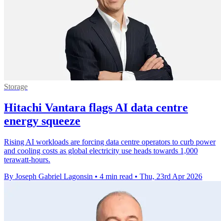
Storage
Hitachi Vantara flags AI data centre
energy squeeze
Rising AI workloads are forcing data centre operators to curb power
and cooling costs as global electricity use heads towards 1,000
terawatt-hours.
By Joseph Gabriel Lagonsin
•
4 min read
•
Thu, 23rd Apr 2026