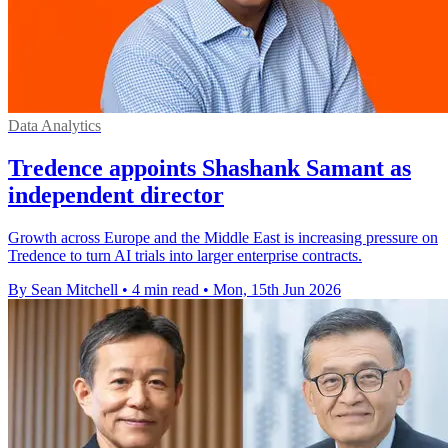
Data Analytics
Tredence appoints Shashank Samant as
independent director
Growth across Europe and the Middle East is increasing pressure on
Tredence to turn AI trials into larger enterprise contracts.
By Sean Mitchell
•
4 min read
•
Mon, 15th Jun 2026