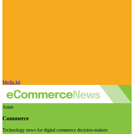
Media kit
Asian
Commerce
Technology news for digital commerce decision-makers