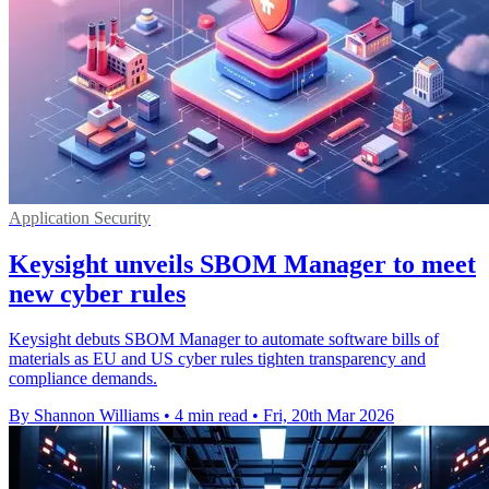
Application Security
Keysight unveils SBOM Manager to meet
new cyber rules
Keysight debuts SBOM Manager to automate software bills of
materials as EU and US cyber rules tighten transparency and
compliance demands.
By Shannon Williams
•
4 min read
•
Fri, 20th Mar 2026