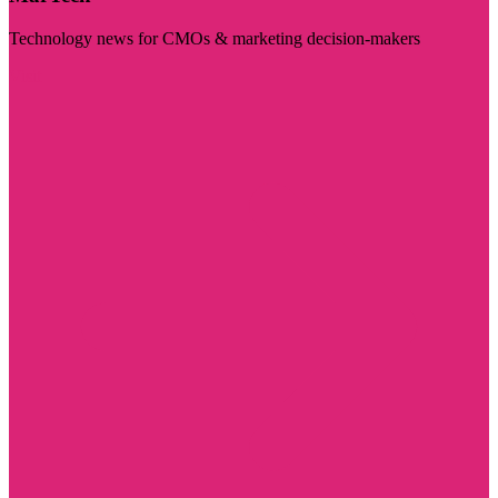
Technology news for CMOs & marketing decision-makers
Visit