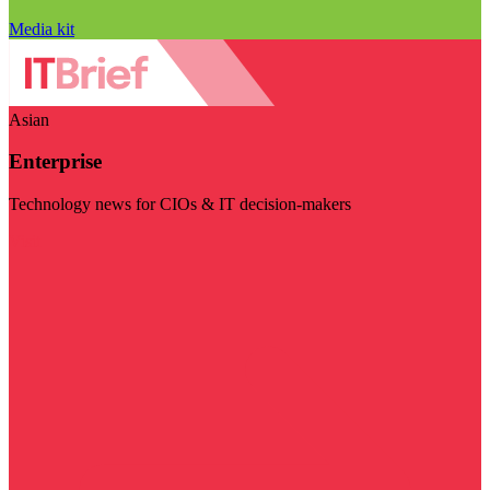
Media kit
Asian
Enterprise
Technology news for CIOs & IT decision-makers
Visit