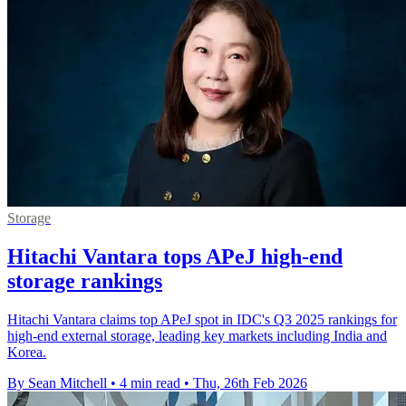
Storage
Hitachi Vantara tops APeJ high-end
storage rankings
Hitachi Vantara claims top APeJ spot in IDC's Q3 2025 rankings for
high-end external storage, leading key markets including India and
Korea.
By Sean Mitchell
•
4 min read
•
Thu, 26th Feb 2026