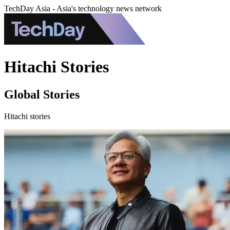
TechDay Asia - Asia's technology news network
Hitachi Stories
Global Stories
Hitachi stories