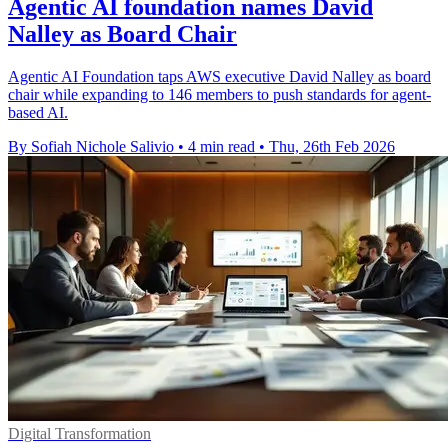
Agentic AI foundation names David
Nalley as Board Chair
Agentic AI Foundation taps AWS executive David Nalley as board
chair while expanding to 146 members to push standards for agent-
based AI.
By Sofiah Nichole Salivio
•
4 min read
•
Thu, 26th Feb 2026
Digital Transformation