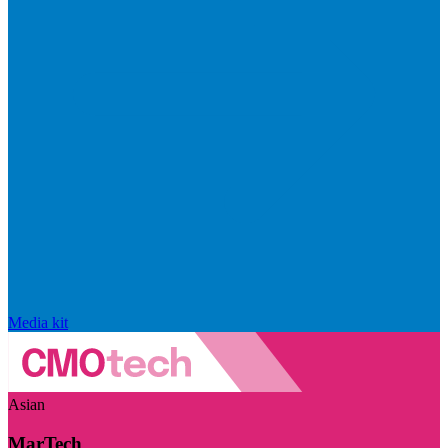
Media kit
Asian
MarTech