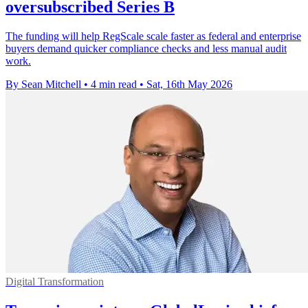
oversubscribed Series B
The funding will help RegScale scale faster as federal and enterprise
buyers demand quicker compliance checks and less manual audit
work.
By Sean Mitchell
•
4 min read
•
Sat, 16th May 2026
Digital Transformation