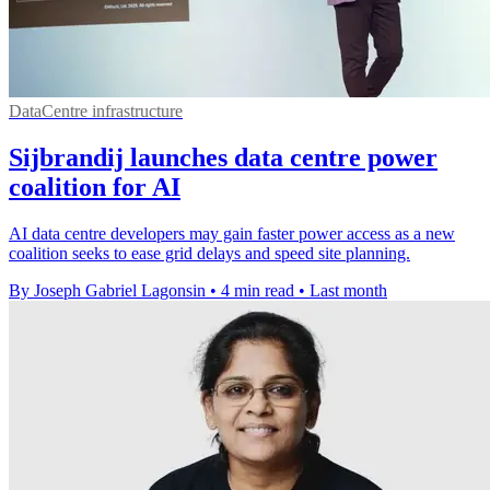
DataCentre infrastructure
Sijbrandij launches data centre power
coalition for AI
AI data centre developers may gain faster power access as a new
coalition seeks to ease grid delays and speed site planning.
By Joseph Gabriel Lagonsin
•
4 min read
•
Last month