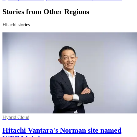
Stories from Other Regions
Hitachi stories
Hybrid Cloud
Hitachi Vantara's Norman site named