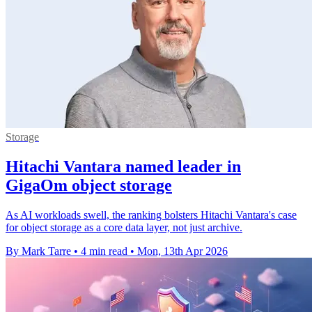
Storage
Hitachi Vantara named leader in
GigaOm object storage
As AI workloads swell, the ranking bolsters Hitachi Vantara's case
for object storage as a core data layer, not just archive.
By Mark Tarre
•
4 min read
•
Mon, 13th Apr 2026