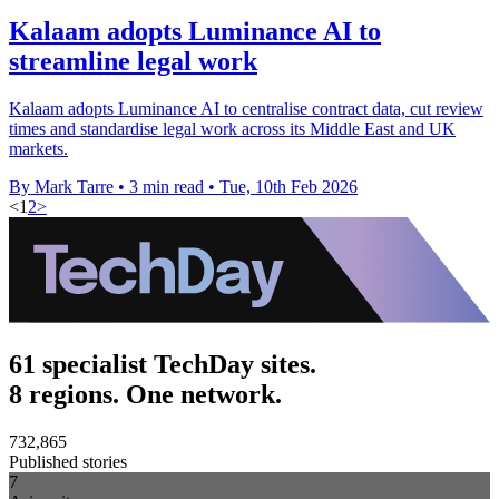
Kalaam adopts Luminance AI to
streamline legal work
Kalaam adopts Luminance AI to centralise contract data, cut review
times and standardise legal work across its Middle East and UK
markets.
By Mark Tarre
•
3 min read
•
Tue, 10th Feb 2026
<
1
2
>
61 specialist TechDay sites.
8 regions. One network.
732,865
Published stories
7