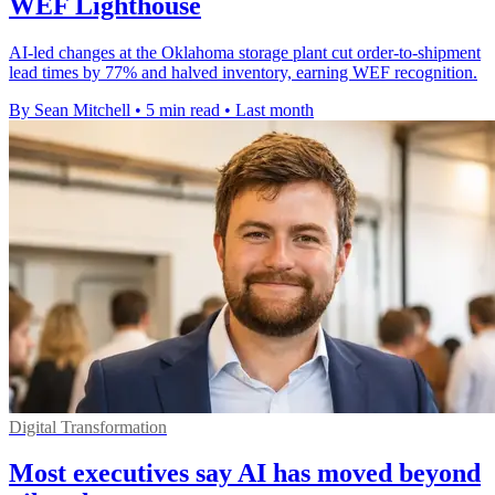
WEF Lighthouse
AI-led changes at the Oklahoma storage plant cut order-to-shipment
lead times by 77% and halved inventory, earning WEF recognition.
By Sean Mitchell
•
5 min read
•
Last month
Digital Transformation
Most executives say AI has moved beyond