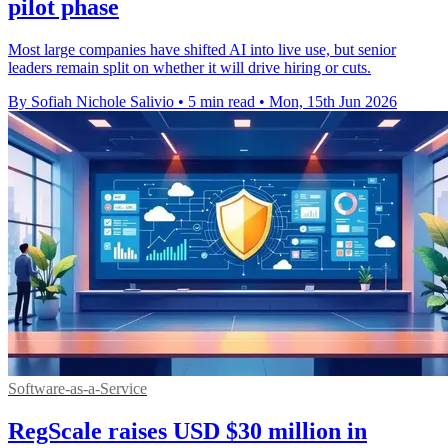
pilot phase
Most large companies have shifted AI into live use, but senior
leaders remain split on whether it will drive hiring or cuts.
By Sofiah Nichole Salivio
•
5 min read
•
Mon, 15th Jun 2026
Software-as-a-Service
RegScale raises USD $30 million in