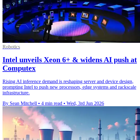
Robotics
Intel unveils Xeon 6+ & widens AI push at
Computex
Rising AI inference demand is reshaping server and device design,
prompting Intel to push new processors, edge systems and rackscale
infrastructure.
By Sean Mitchell
•
4 min read
•
Wed, 3rd Jun 2026