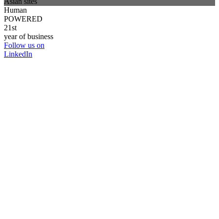
Asian sites
Human
POWERED
21st
year of business
Follow us on
LinkedIn