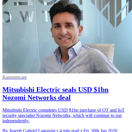
Ransomware
Mitsubishi Electric seals USD $1bn
Nozomi Networks deal
Mitsubishi Electric completes USD $1bn purchase of OT and IoT
security specialist Nozomi Networks, which will continue to run
independently.
By Joseph Gabriel Lagonsin
•
4 min read
•
Fri, 30th Jan 2026