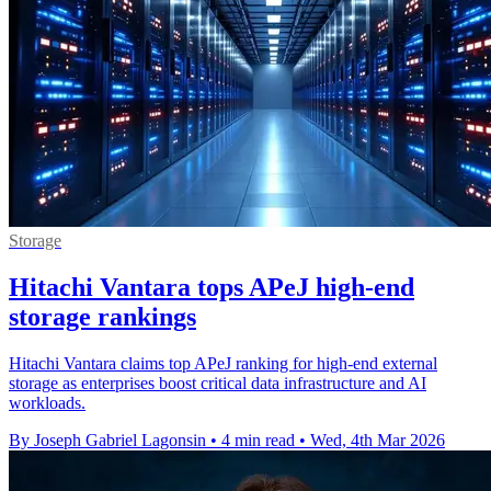
Storage
Hitachi Vantara tops APeJ high-end
storage rankings
Hitachi Vantara claims top APeJ ranking for high-end external
storage as enterprises boost critical data infrastructure and AI
workloads.
By Joseph Gabriel Lagonsin
•
4 min read
•
Wed, 4th Mar 2026