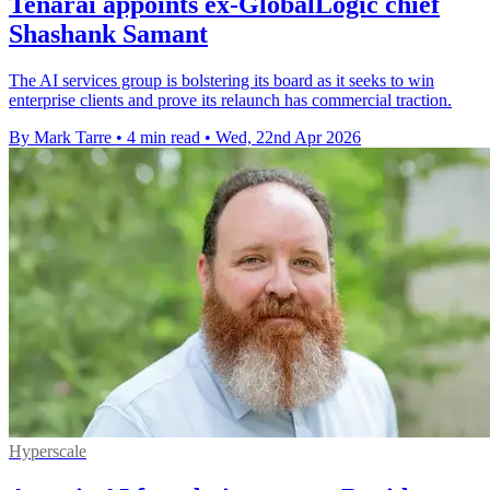
Tenarai appoints ex-GlobalLogic chief
Shashank Samant
The AI services group is bolstering its board as it seeks to win
enterprise clients and prove its relaunch has commercial traction.
By Mark Tarre
•
4 min read
•
Wed, 22nd Apr 2026
Hyperscale