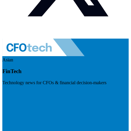
Asian
FinTech
Technology news for CFOs & financial decision-makers
Visit