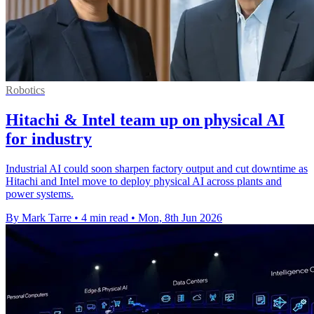
Robotics
Hitachi & Intel team up on physical AI
for industry
Industrial AI could soon sharpen factory output and cut downtime as
Hitachi and Intel move to deploy physical AI across plants and
power systems.
By Mark Tarre
•
4 min read
•
Mon, 8th Jun 2026