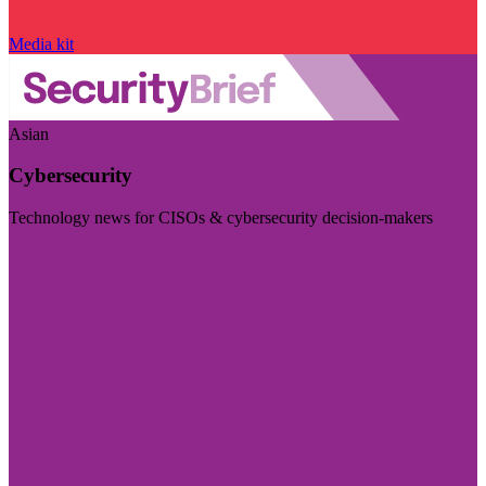
Media kit
Asian
Cybersecurity
Technology news for CISOs & cybersecurity decision-makers
Visit