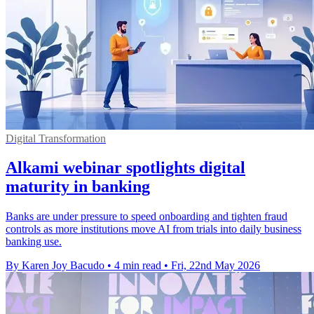
Digital Transformation
Alkami webinar spotlights digital
maturity in banking
Banks are under pressure to speed onboarding and tighten fraud
controls as more institutions move AI from trials into daily business
banking use.
By Karen Joy Bacudo
•
4 min read
•
Fri, 22nd May 2026