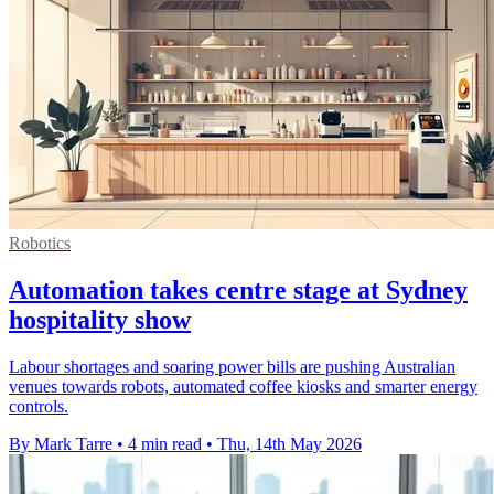
Robotics
Automation takes centre stage at Sydney
hospitality show
Labour shortages and soaring power bills are pushing Australian
venues towards robots, automated coffee kiosks and smarter energy
controls.
By Mark Tarre
•
4 min read
•
Thu, 14th May 2026