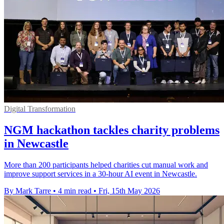
Digital Transformation
NGM hackathon tackles charity problems
in Newcastle
More than 200 participants helped charities cut manual work and
improve support services in a 30-hour AI event in Newcastle.
By Mark Tarre
•
4 min read
•
Fri, 15th May 2026