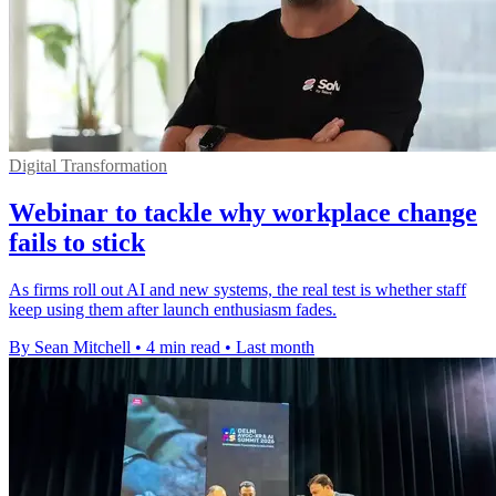
Digital Transformation
Webinar to tackle why workplace change
fails to stick
As firms roll out AI and new systems, the real test is whether staff
keep using them after launch enthusiasm fades.
By Sean Mitchell
•
4 min read
•
Last month