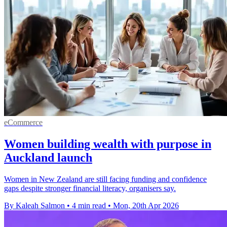
eCommerce
Women building wealth with purpose in
Auckland launch
Women in New Zealand are still facing funding and confidence
gaps despite stronger financial literacy, organisers say.
By Kaleah Salmon
•
4 min read
•
Mon, 20th Apr 2026