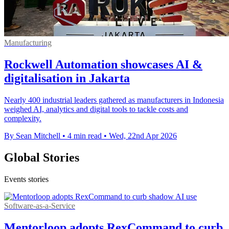
Manufacturing
Rockwell Automation showcases AI &
digitalisation in Jakarta
Nearly 400 industrial leaders gathered as manufacturers in Indonesia
weighed AI, analytics and digital tools to tackle costs and
complexity.
By Sean Mitchell
•
4 min read
•
Wed, 22nd Apr 2026
Global Stories
Events stories
Software-as-a-Service
Mentorloop adopts RexCommand to curb