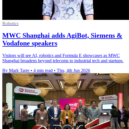
Robotics
MWC Shanghai adds AgiBot, Siemens &
Vodafone speakers
Visitors will see AI, robotics and Formula E showcases as MWC
Shanghai broadens beyond telecoms to industrial tech and startups.
By Mark Tarre
•
4 min read
•
Thu, 4th Jun 2026