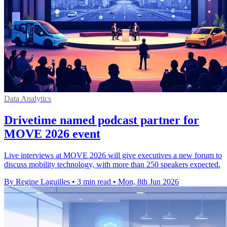
Data Analytics
Drivetime named podcast partner for
MOVE 2026 event
Live interviews at MOVE 2026 will give executives a new forum to
discuss mobility technology, with more than 250 speakers expected.
By Regine Laguilles
•
3 min read
•
Mon, 8th Jun 2026