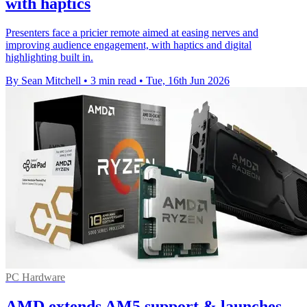
with haptics
Presenters face a pricier remote aimed at easing nerves and
improving audience engagement, with haptics and digital
highlighting built in.
By Sean Mitchell
•
3 min read
•
Tue, 16th Jun 2026
PC Hardware
AMD extends AM5 support & launches