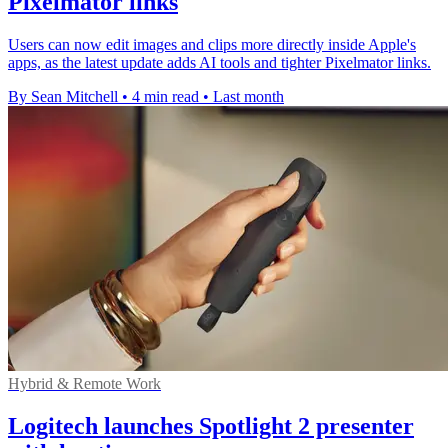
Pixelmator links
Users can now edit images and clips more directly inside Apple's
apps, as the latest update adds AI tools and tighter Pixelmator links.
By Sean Mitchell
•
4 min read
•
Last month
Hybrid & Remote Work
Logitech launches Spotlight 2 presenter