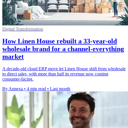
Digital Transformation
How Linen House rebuilt a 33-year-old
wholesale brand for a channel-everything
market
A decade-old cloud ERP move let Linen House shift from wholesale
to direct sales, with more than half its revenue now coming
consumer-facing.
By Annexa
•
4 min read
•
Last month