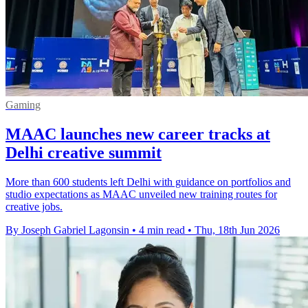
Gaming
MAAC launches new career tracks at
Delhi creative summit
More than 600 students left Delhi with guidance on portfolios and
studio expectations as MAAC unveiled new training routes for
creative jobs.
By Joseph Gabriel Lagonsin
•
4 min read
•
Thu, 18th Jun 2026