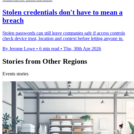
Stolen credentials don't have to mean a
breach
Stolen passwords can still leave companies safe if access controls
check device trust, location and context before letting anyone in.
By Jerome Lowe
•
6 min read
•
Thu, 30th Apr 2026
Stories from Other Regions
Events stories