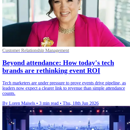
Customer Relationship Management
Beyond attendance: How today's tech
brands are rethinking event ROI
Tech marketers are under pressure to prove events drive pipeline, as
leaders now expect a clearer link to revenue than simple attendance
counts.
By Loren Maisels
•
3 min read
•
Thu, 18th Jun 2026