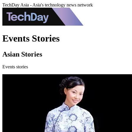
TechDay Asia - Asia's technology news network
Events Stories
Asian Stories
Events stories