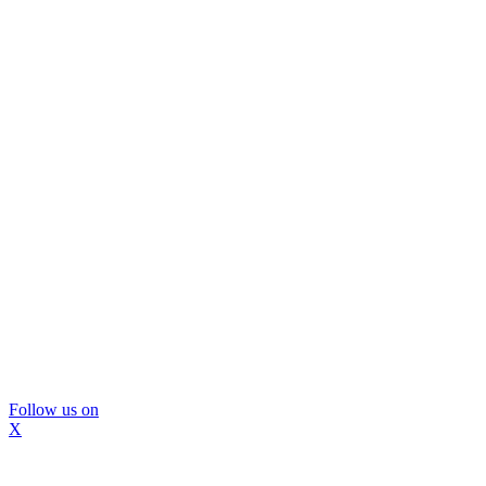
Follow us on
X