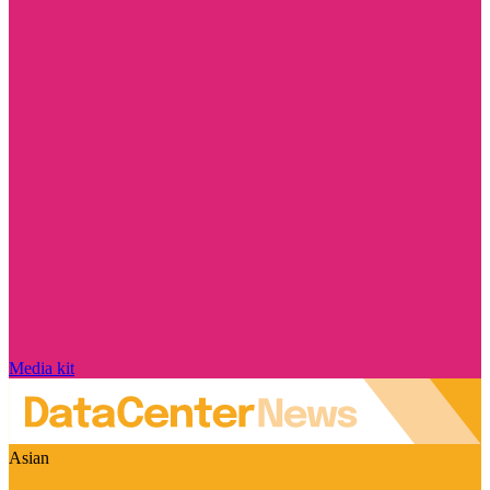
Media kit
Asian