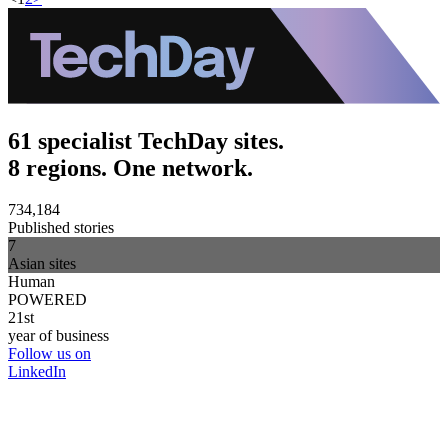
61 specialist TechDay sites.
8 regions. One network.
734,184
Published stories
7
Asian sites
Human
POWERED
21st
year of business
Follow us on
LinkedIn