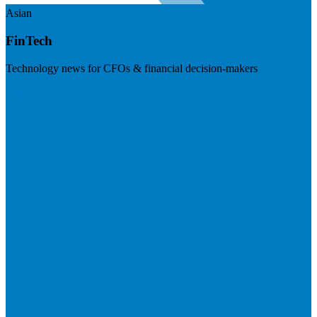
Asian
FinTech
Technology news for CFOs & financial decision-makers
Visit