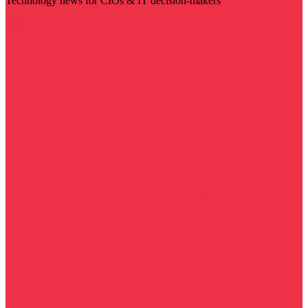
Technology news for CIOs & IT decision-makers
Visit