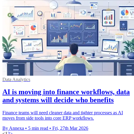
Data Analytics
AI is moving into finance workflows, data
and systems will decide who benefits
Finance teams will need cleaner data and tighter processes as AI
moves from side tools into core ERP workflows.
By Annexa
•
5 min read
•
Fri, 27th Mar 2026
<
1
2
>