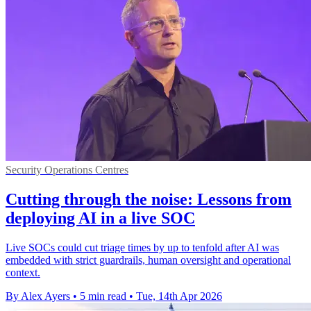
Security Operations Centres
Cutting through the noise: Lessons from
deploying AI in a live SOC
Live SOCs could cut triage times by up to tenfold after AI was
embedded with strict guardrails, human oversight and operational
context.
By Alex Ayers
•
5 min read
•
Tue, 14th Apr 2026