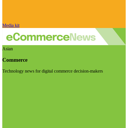
Media kit
Asian
Commerce
Technology news for digital commerce decision-makers
Visit