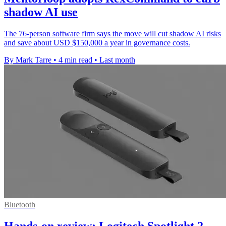
shadow AI use
The 76-person software firm says the move will cut shadow AI risks
and save about USD $150,000 a year in governance costs.
By Mark Tarre
•
4 min read
•
Last month
Bluetooth
Hands-on review: Logitech Spotlight 2