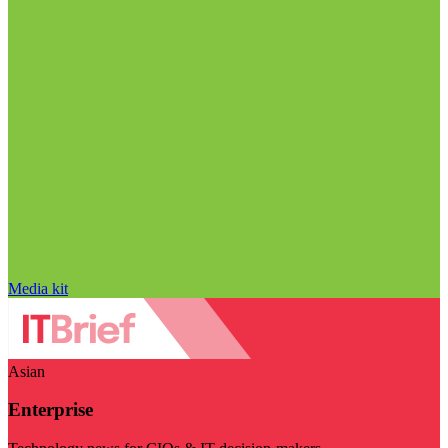
Media kit
Asian
Enterprise