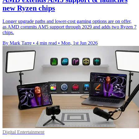
new Ryzen chips
Longer upgrade paths and lower-cost gaming options are on offer,
as AMD commits AM5 support through 2029 and adds two Ryzen 7
chips.
By Mark Tarre
•
4 min read
•
Mon, 1st Jun 2026
Digital Entertainment