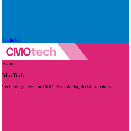
Media kit
Asian
MarTech
Technology news for CMOs & marketing decision-makers
Visit