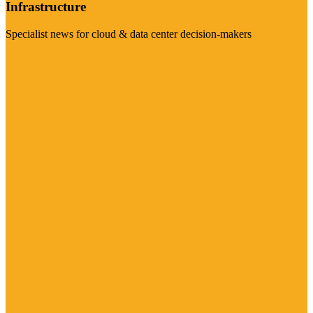
Infrastructure
Specialist news for cloud & data center decision-makers
Visit