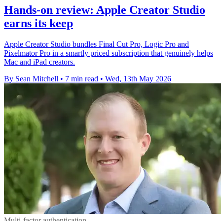
Hands-on review: Apple Creator Studio
earns its keep
Apple Creator Studio bundles Final Cut Pro, Logic Pro and
Pixelmator Pro in a smartly priced subscription that genuinely helps
Mac and iPad creators.
By Sean Mitchell
•
7 min read
•
Wed, 13th May 2026
Multi-factor authentication