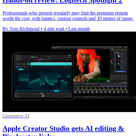
Professionals who present regularly may find the premium remote
worth the cost, with haptics, custom controls and 30 metres of range.
By Tom Richmond
•
4 min read
•
Last month
Generative AI
Apple Creator Studio gets AI editing &