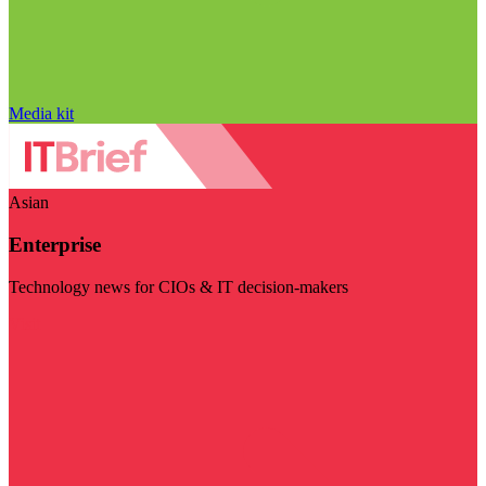
Media kit
Asian
Enterprise
Technology news for CIOs & IT decision-makers
Visit