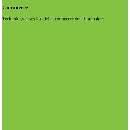
Commerce
Technology news for digital commerce decision-makers
Visit