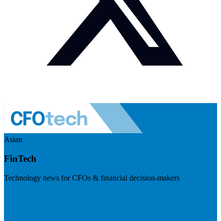
Asian
FinTech
Technology news for CFOs & financial decision-makers
Visit