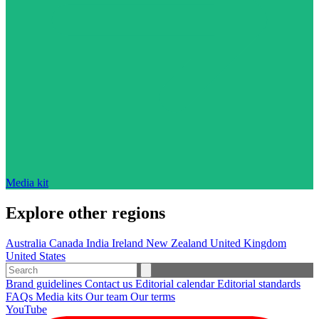
Media kit
Explore other regions
Australia
Canada
India
Ireland
New Zealand
United Kingdom
United States
Brand guidelines
Contact us
Editorial calendar
Editorial standards
FAQs
Media kits
Our team
Our terms
YouTube