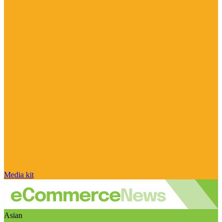
Media kit
Asian