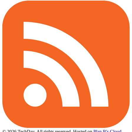
© 2026 TechDay, All rights reserved.
Hosted on
Plan B's Cloud