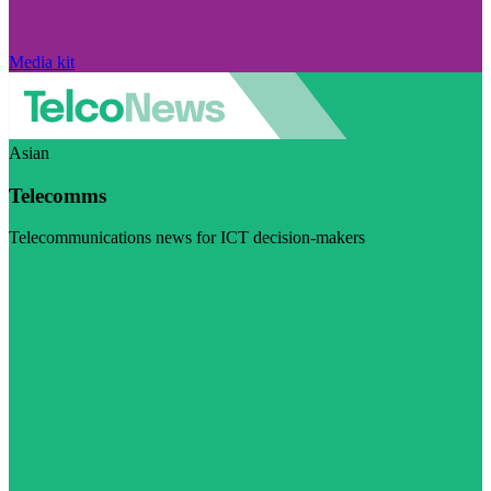
Media kit
Asian
Telecomms
Telecommunications news for ICT decision-makers
Visit