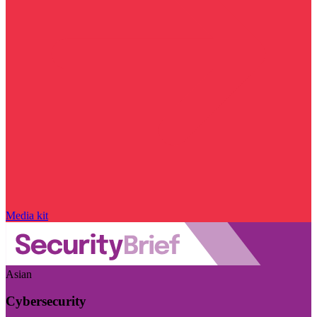
Media kit
Asian
Cybersecurity