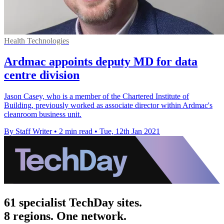
Health Technologies
Ardmac appoints deputy MD for data
centre division
Jason Casey, who is a member of the Chartered Institute of
Building, previously worked as associate director within Ardmac's
cleanroom business unit.
By Staff Writer
•
2 min read
•
Tue, 12th Jan 2021
61 specialist TechDay sites.
8 regions. One network.