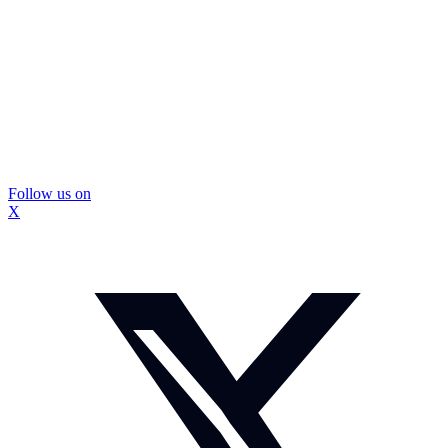
Follow us on
X