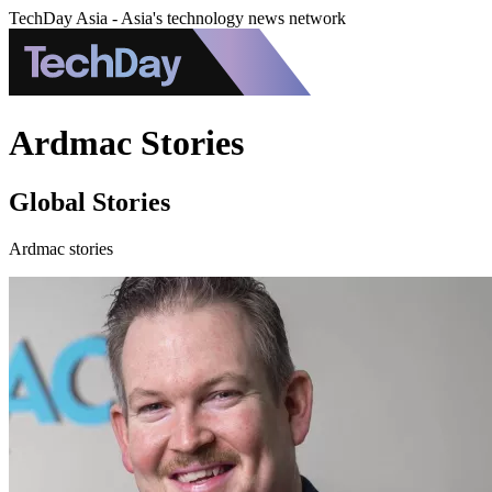
TechDay Asia - Asia's technology news network
Ardmac Stories
Global Stories
Ardmac stories