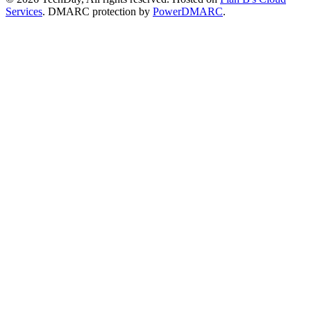
Services
. DMARC protection by
PowerDMARC
.