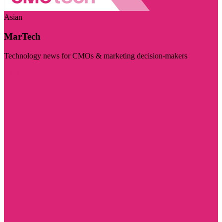
Asian
MarTech
Technology news for CMOs & marketing decision-makers
Visit