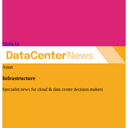
Media kit
Asian
Infrastructure
Specialist news for cloud & data center decision-makers
Visit