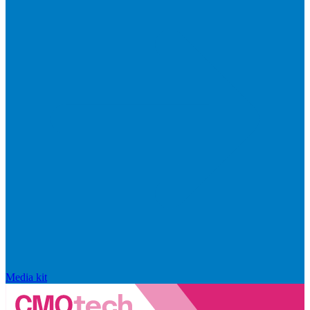
Media kit