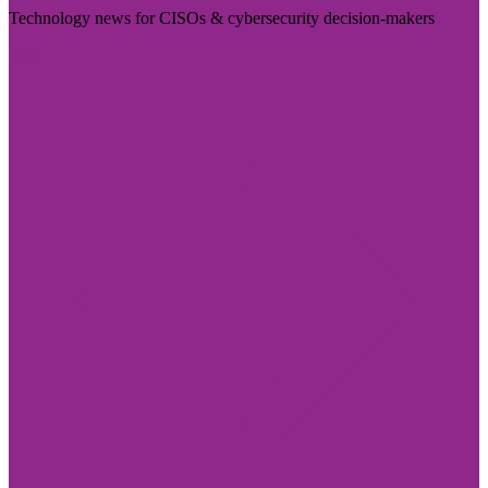
Technology news for CISOs & cybersecurity decision-makers
Visit