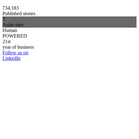
734,183
Published stories
7
Asian sites
Human
POWERED
21st
year of business
Follow us on
LinkedIn