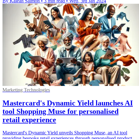
By Kaleah Salmon
•
3 min read
•
Wed, 3rd Jan 2024
Marketing Technologies
Mastercard's Dynamic Yield launches AI
tool Shopping Muse for personalised
retail experience
Mastercard's Dynamic Yield unveils Shopping Muse, an AI tool
providing bespoke retail experiences through personalised product