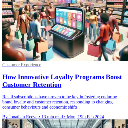
Customer Experience
How Innovative Loyalty Programs Boost
Customer Retention
Retail subscriptions have proven to be key in fostering enduring
brand loyalty and customer retention, responding to changing
consumer behaviours and economic shifts.
By Jonathan Reeve
•
13 min read
•
Mon, 19th Feb 2024