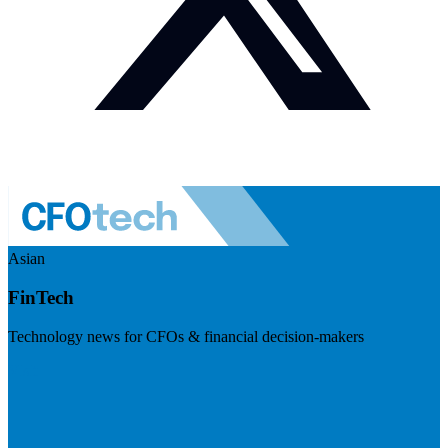
Asian
FinTech
Technology news for CFOs & financial decision-makers
Visit