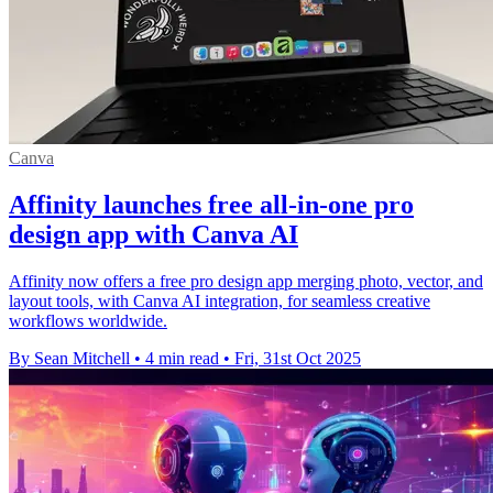
Canva
Affinity launches free all-in-one pro
design app with Canva AI
Affinity now offers a free pro design app merging photo, vector, and
layout tools, with Canva AI integration, for seamless creative
workflows worldwide.
By Sean Mitchell
•
4 min read
•
Fri, 31st Oct 2025