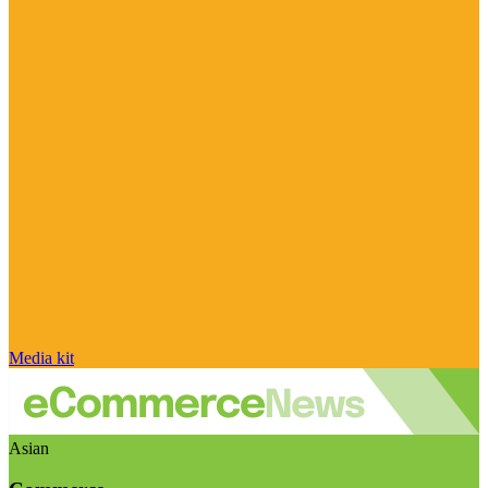
Media kit
Asian