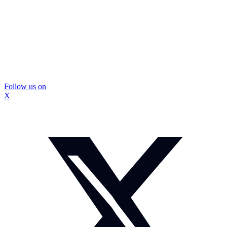
Follow us on
X