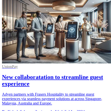
UnionPay
New collaboratation to streamline guest
experience
Adyen partners with Frasers Hospitality to streamline guest
experiences via seamless payment solutions at across Singapore,
Malaysia, Australia and Europe.