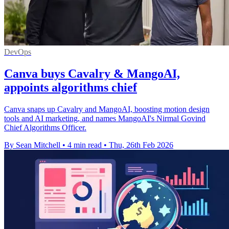
DevOps
Canva buys Cavalry & MangoAI,
appoints algorithms chief
Canva snaps up Cavalry and MangoAI, boosting motion design
tools and AI marketing, and names MangoAI's Nirmal Govind
Chief Algorithms Officer.
By Sean Mitchell
•
4 min read
•
Thu, 26th Feb 2026