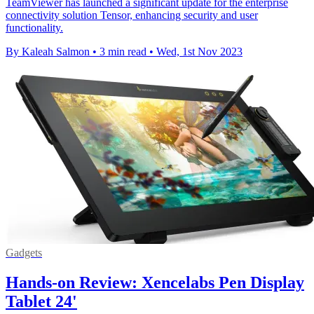
TeamViewer has launched a significant update for the enterprise
connectivity solution Tensor, enhancing security and user
functionality.
By Kaleah Salmon
•
3 min read
•
Wed, 1st Nov 2023
Gadgets
Hands-on Review: Xencelabs Pen Display
Tablet 24'