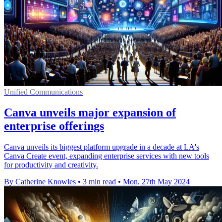
Unified Communications
Canva unveils major expansion of
enterprise offerings
Canva unveils its biggest platform upgrade in a decade at LA's
Canva Create event, expanding enterprise services with new tools
for productivity and creativity.
By Catherine Knowles
•
3 min read
•
Mon, 27th May 2024