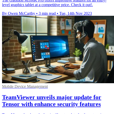
The Gaomon M106K Pro offers impressive features for an entry-
level graphics tablet at a competitive price. Check it out!.
By Owen McCarthy
•
3 min read
•
Tue, 14th Nov 2023
Mobile Device Management
TeamViewer unveils major update for
Tensor with enhance security features