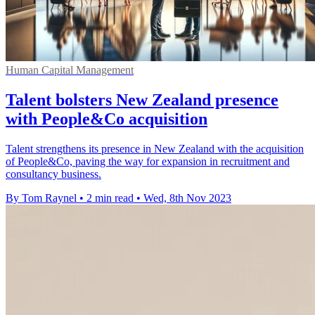
Human Capital Management
Talent bolsters New Zealand presence
with People&Co acquisition
Talent strengthens its presence in New Zealand with the acquisition
of People&Co, paving the way for expansion in recruitment and
consultancy business.
By Tom Raynel
•
2 min read
•
Wed, 8th Nov 2023