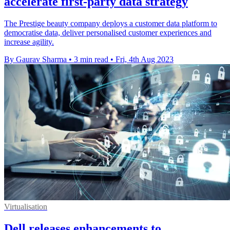
accelerate first-party data strategy
The Prestige beauty company deploys a customer data platform to
democratise data, deliver personalised customer experiences and
increase agility.
By Gaurav Sharma
•
3 min read
•
Fri, 4th Aug 2023
Virtualisation
Dell releases enhancements to