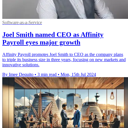
Software-as-a-Service
Joel Smith named CEO as Affinity
Payroll eyes major growth
Affinity Payroll promotes Joel Smith to CEO as the company plans
to triple its business size in three years, focusing on new markets and
innovative solutions.
By Imee Dequito
•
3 min read
•
Mon, 15th Jul 2024