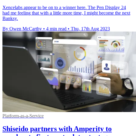
Xencelabs appear to be on to a winner here. The Pen Display 24
had me feeling that with a little more time, I might become the next
Banksy.
By Owen McCarthy
•
4 min read
•
Thu, 17th Aug 2023
Platform-as-a-Service
Shiseido partners with Amperity to