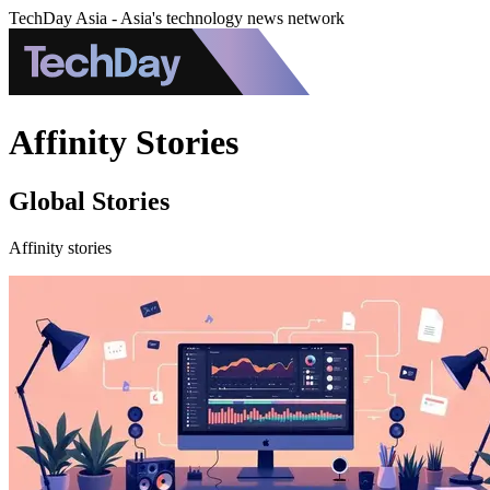
TechDay Asia - Asia's technology news network
Affinity Stories
Global Stories
Affinity stories