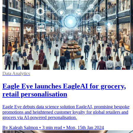
Data Analytics
Eagle Eye launches EagleAI for grocery,
retail personalisation
Eagle Eye debuts data science solution EagleAI, promising bespoke
promotions and heightened customer loyalty for global retailers and
grocers via AI-powered personalisation.
By Kaleah Salmon
•
3 min read
•
Mon, 15th Jan 2024