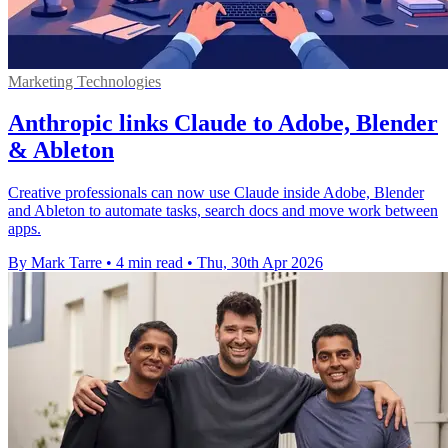
Marketing Technologies
Anthropic links Claude to Adobe, Blender
& Ableton
Creative professionals can now use Claude inside Adobe, Blender
and Ableton to automate tasks, search docs and move work between
apps.
By Mark Tarre
•
4 min read
•
Thu, 30th Apr 2026