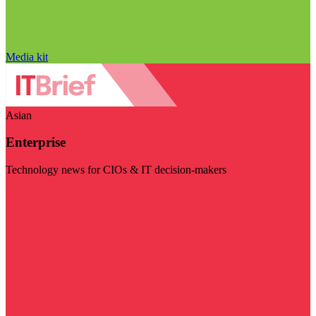
Media kit
Asian
Enterprise
Technology news for CIOs & IT decision-makers
Visit