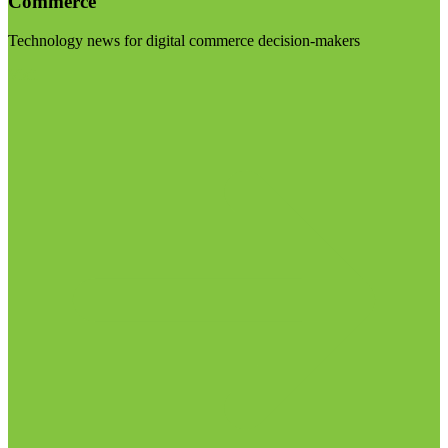
Commerce
Technology news for digital commerce decision-makers
Visit