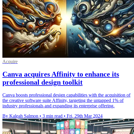
Acquire
Canva acquires Affinity to enhance its
professional design toolkit
Canva boosts professional design capabilities with the acquisition of
the creative software suite Affinity, targeting the untapped 1% of
industry professionals and expanding its enterprise offering.
By Kaleah Salmon
•
3 min read
•
Fri, 29th Mar 2024