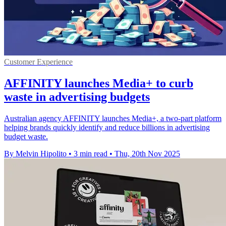
Customer Experience
AFFINITY launches Media+ to curb
waste in advertising budgets
Australian agency AFFINITY launches Media+, a two-part platform
helping brands quickly identify and reduce billions in advertising
budget waste.
By Melvin Hipolito
•
3 min read
•
Thu, 20th Nov 2025