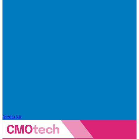
Media kit