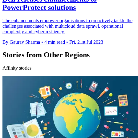
PowerProtect solutions
The enhancements empower organisations to proactively tackle the
challenges associated with multicloud data sprawl, operational
complexity and cyber resiliency.
By Gaurav Sharma
•
4 min read
•
Fri, 21st Jul 2023
Stories from Other Regions
Affinity stories