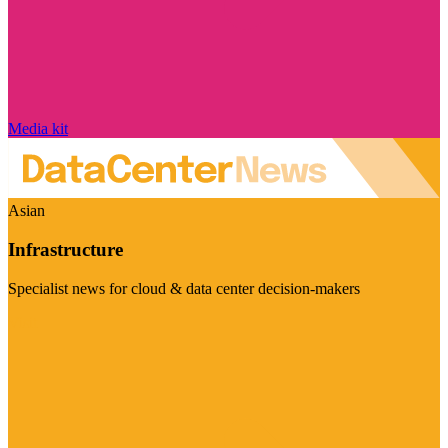
Media kit
Asian
Infrastructure
Specialist news for cloud & data center decision-makers
Visit