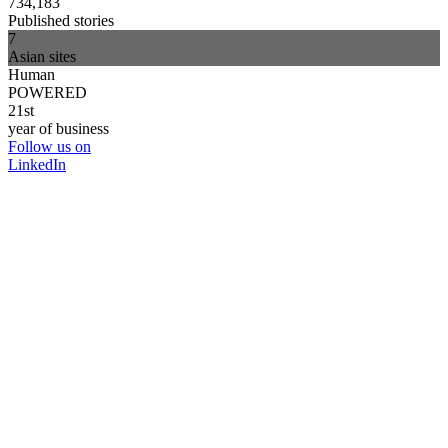
734,183
Published stories
7
Asian sites
Human
POWERED
21st
year of business
Follow us on
LinkedIn