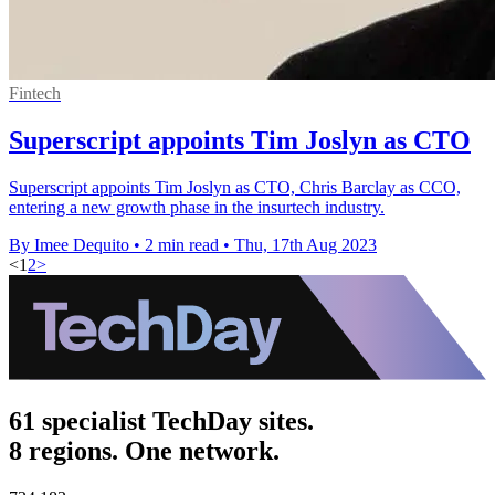
Fintech
Superscript appoints Tim Joslyn as CTO
Superscript appoints Tim Joslyn as CTO, Chris Barclay as CCO,
entering a new growth phase in the insurtech industry.
By Imee Dequito
•
2 min read
•
Thu, 17th Aug 2023
<
1
2
>
61 specialist TechDay sites.
8 regions. One network.