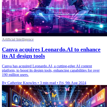
Artificial Intelligence
Canva acquires Leonardo.AI to enhance
its AI design tools
Canva has acquired Leonardo.AI, a cutting-edge AI content
platform, to boost its design tools, enhancing capabilities for over
190 million users.
By Catherine Knowles
•
3 min read
•
Fri, 9th Aug 2024