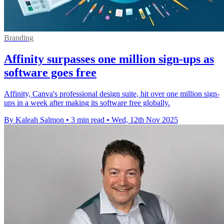
Branding
Affinity surpasses one million sign-ups as
software goes free
Affinity, Canva's professional design suite, hit over one million sign-
ups in a week after making its software free globally.
By Kaleah Salmon
•
3 min read
•
Wed, 12th Nov 2025