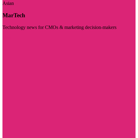
Asian
MarTech
Technology news for CMOs & marketing decision-makers
Visit