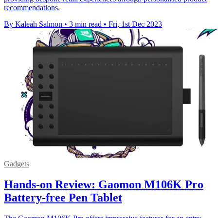
recommendations.
By Kaleah Salmon
•
3 min read
•
Fri, 1st Dec 2023
Gadgets
Hands-on Review: Gaomon M106K Pro
Battery-free Pen Tablet