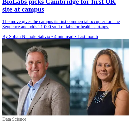
BioLabs picks Cambridge for first UK
site at campus
The move gives the campus its first commercial occupier for The
Sequence and adds 21,000 sq ft of labs for health start-ups.
By Sofiah Nichole Salivio
•
4 min read
•
Last month
Data Science