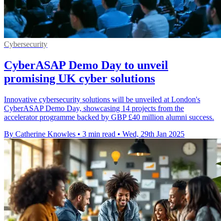
Cybersecurity
CyberASAP Demo Day to unveil
promising UK cyber solutions
Innovative cybersecurity solutions will be unveiled at London's
CyberASAP Demo Day, showcasing 14 projects from the
accelerator programme backed by GBP £40 million alumni success.
By Catherine Knowles
•
3 min read
•
Wed, 29th Jan 2025