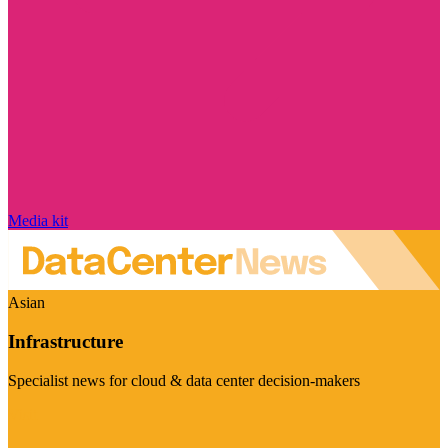
Media kit
Asian
Infrastructure
Specialist news for cloud & data center decision-makers
Visit