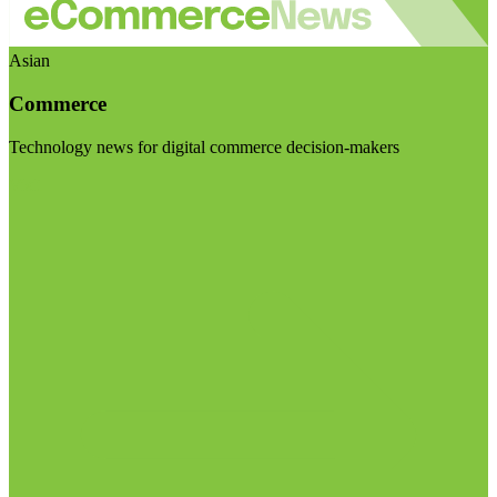
Asian
Commerce
Technology news for digital commerce decision-makers
Visit