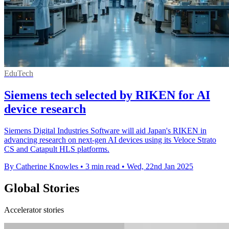
EduTech
Siemens tech selected by RIKEN for AI
device research
Siemens Digital Industries Software will aid Japan's RIKEN in
advancing research on next-gen AI devices using its Veloce Strato
CS and Catapult HLS platforms.
By Catherine Knowles
•
3 min read
•
Wed, 22nd Jan 2025
Global Stories
Accelerator stories