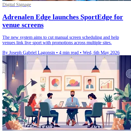
Digital Signage
Adrenalen Edge launches SportEdge for
venue screens
The new system aims to cut manual screen scheduling and help
venues link live sport with promotions across multiple sites.
By Joseph Gabriel Lagonsin
•
4 min read
•
Wed, 6th May 2026