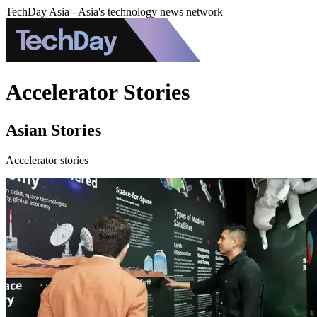
TechDay Asia - Asia's technology news network
Accelerator Stories
Asian Stories
Accelerator stories