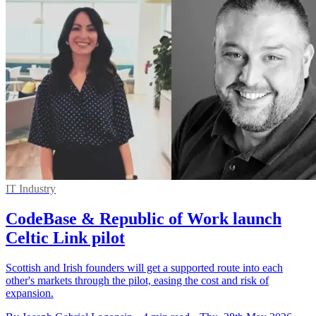
IT Industry
CodeBase & Republic of Work launch
Celtic Link pilot
Scottish and Irish founders will get a supported route into each
other's markets through the pilot, easing the cost and risk of
expansion.